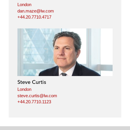
London
dan.maze@lw.com
+44.20.7710.4717
Steve Curtis
London
steve.curtis@lw.com
+44.20.7710.1123