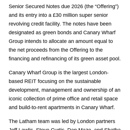
Senior Secured Notes due 2026 (the “Offering”)
and its entry into a £30 million super senior
revolving credit facility. The notes have been
designated as green bonds and Canary Wharf
Group intends to allocate an amount equal to
the net proceeds from the Offering to the
financing and refinancing of its green asset pool.
Canary Wharf Group is the largest London-
based REIT focusing on the sustainable
development, management and ownership of an
iconic collection of prime office and retail space
and build-to-rent apartments in Canary Wharf.
The Latham team was led by London partners