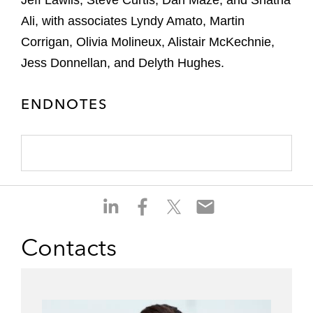
Jeff Lawlis, Steve Curtis, Dan Maze, and Shatha
Ali, with associates Lyndy Amato, Martin
Corrigan, Olivia Molineux, Alistair McKechnie,
Jess Donnellan, and Delyth Hughes.
ENDNOTES
S
S
S
S
h
h
h
h
a
a
a
a
Contacts
r
r
r
r
e
e
e
e
o
o
o
o
n
n
n
n