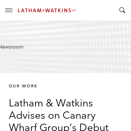
T
T
o
o
g
g
g
g
l
l
e
e
M
S
e
e
n
a
u
r
OUR WORK
c
h
Latham & Watkins
B
a
Advises on Canary
r
Wharf Group’s Debut