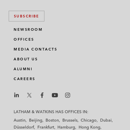
SUBSCRIBE
NEWSROOM
OFFICES
MEDIA CONTACTS
ABOUT US
ALUMNI
CAREERS
L
L
L
L
L
a
a
a
a
a
LATHAM & WATKINS HAS OFFICES IN:
t
t
t
t
t
Austin
Beijing
Boston
Brussels
Chicago
Dubai
h
h
h
h
h
Düsseldorf
Frankfurt
Hamburg
Hong Kong