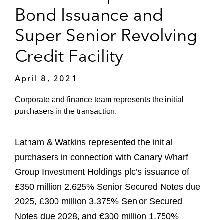
Bond Issuance and
Super Senior Revolving
Credit Facility
April 8, 2021
Corporate and finance team represents the initial
purchasers in the transaction.
Latham & Watkins represented the initial
purchasers in connection with Canary Wharf
Group Investment Holdings plc’s issuance of
£350 million 2.625% Senior Secured Notes due
2025, £300 million 3.375% Senior Secured
Notes due 2028, and €300 million 1.750%