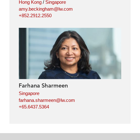
Hong Kong
/
Singapore
amy.beckingham@lw.com
+852.2912.2550
Farhana Sharmeen
Singapore
farhana.sharmeen@lw.com
+65.6437.5364