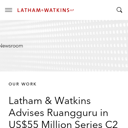
T
T
o
o
g
g
g
g
l
l
e
e
M
S
e
e
n
a
u
r
OUR WORK
c
h
Latham & Watkins
B
a
Advises Ruangguru in
r
US$55 Million Series C2