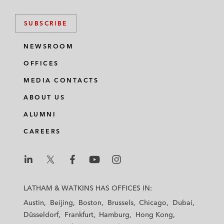
SUBSCRIBE
NEWSROOM
OFFICES
MEDIA CONTACTS
ABOUT US
ALUMNI
CAREERS
L
L
L
L
L
a
a
a
a
a
LATHAM & WATKINS HAS OFFICES IN:
t
t
t
t
t
Austin
Beijing
Boston
Brussels
Chicago
Dubai
h
h
h
h
h
Düsseldorf
Frankfurt
Hamburg
Hong Kong
a
a
a
a
a