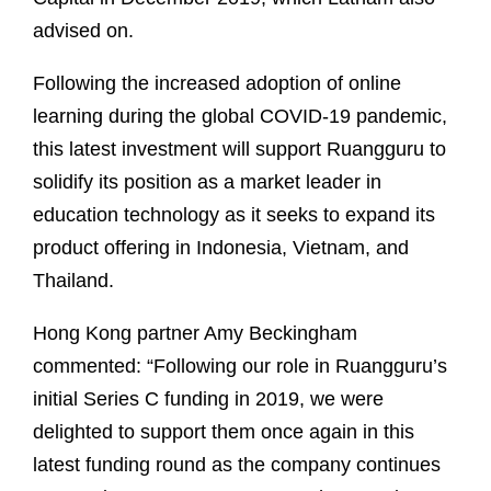
advised on.
Following the increased adoption of online
learning during the global COVID-19 pandemic,
this latest investment will support Ruangguru to
solidify its position as a market leader in
education technology as it seeks to expand its
product offering in Indonesia, Vietnam, and
Thailand.
Hong Kong partner Amy Beckingham
commented: “Following our role in Ruangguru’s
initial Series C funding in 2019, we were
delighted to support them once again in this
latest funding round as the company continues