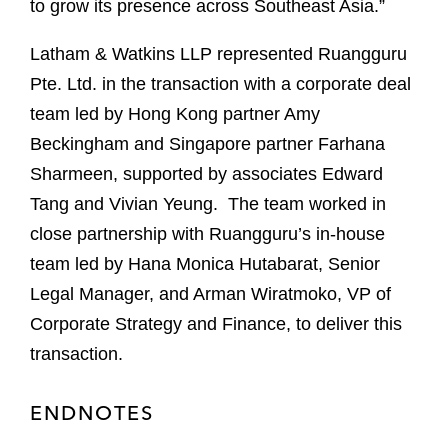
to grow its presence across Southeast Asia.”
Latham & Watkins LLP represented Ruangguru
Pte. Ltd. in the transaction with a corporate deal
team led by Hong Kong partner Amy
Beckingham and Singapore partner Farhana
Sharmeen, supported by associates Edward
Tang and Vivian Yeung. The team worked in
close partnership with Ruangguru’s in-house
team led by Hana Monica Hutabarat, Senior
Legal Manager, and Arman Wiratmoko, VP of
Corporate Strategy and Finance, to deliver this
transaction.
ENDNOTES