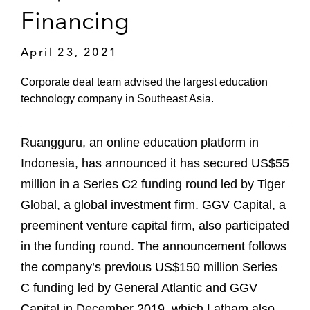
Financing
April 23, 2021
Corporate deal team advised the largest education
technology company in Southeast Asia.
Ruangguru, an online education platform in
Indonesia, has announced it has secured US$55
million in a Series C2 funding round led by Tiger
Global, a global investment firm. GGV Capital, a
preeminent venture capital firm, also participated
in the funding round. The announcement follows
the company’s previous US$150 million Series
C funding led by General Atlantic and GGV
Capital in December 2019, which Latham also