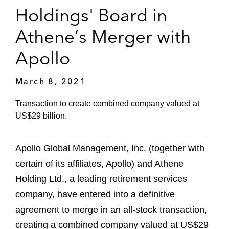
Holdings' Board in
Athene’s Merger with
Apollo
March 8, 2021
Transaction to create combined company valued at
US$29 billion.
Apollo Global Management, Inc. (together with
certain of its affiliates, Apollo) and Athene
Holding Ltd., a leading retirement services
company, have entered into a definitive
agreement to merge in an all-stock transaction,
creating a combined company valued at US$29