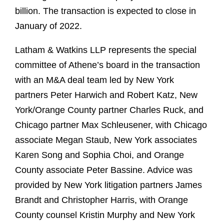
billion. The transaction is expected to close in
January of 2022.
Latham & Watkins LLP represents the special
committee of Athene’s board in the transaction
with an M&A deal team led by New York
partners Peter Harwich and Robert Katz, New
York/Orange County partner Charles Ruck, and
Chicago partner Max Schleusener, with Chicago
associate Megan Staub, New York associates
Karen Song and Sophia Choi, and Orange
County associate Peter Bassine. Advice was
provided by New York litigation partners James
Brandt and Christopher Harris, with Orange
County counsel Kristin Murphy and New York