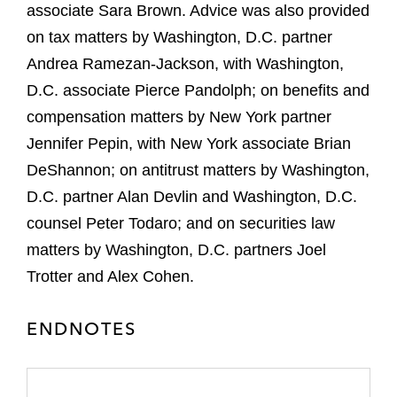
associate Sara Brown. Advice was also provided
on tax matters by Washington, D.C. partner
Andrea Ramezan-Jackson, with Washington,
D.C. associate Pierce Pandolph; on benefits and
compensation matters by New York partner
Jennifer Pepin, with New York associate Brian
DeShannon; on antitrust matters by Washington,
D.C. partner Alan Devlin and Washington, D.C.
counsel Peter Todaro; and on securities law
matters by Washington, D.C. partners Joel
Trotter and Alex Cohen.
ENDNOTES