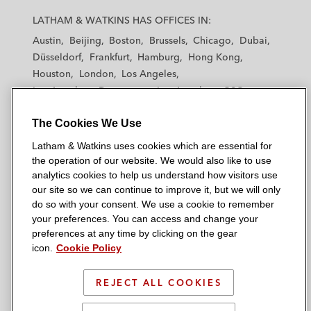
a
a
a
a
a
LATHAM & WATKINS HAS OFFICES IN:
t
t
t
t
t
Austin
Beijing
Boston
Brussels
Chicago
Dubai
h
h
h
h
h
Düsseldorf
Frankfurt
Hamburg
Hong Kong
a
a
a
a
a
Houston
London
Los Angeles
m
m
m
m
m
Los Angeles — Downtown
Los Angeles — GSO
&
&
&
&
&
Madrid
Manchester — GSO
Milan
Munich
W
W
W
W
W
The Cookies We Use
New York
Orange County
Paris
Riyadh
a
a
a
a
a
San Diego
San Francisco
Seoul
Silicon Valley
Latham & Watkins uses cookies which are essential for
t
t
t
t
t
Singapore
Tel Aviv
Tokyo
Washington, D.C.
the operation of our website. We would also like to use
k
k
k
k
k
analytics cookies to help us understand how visitors use
i
i
i
i
i
our site so we can continue to improve it, but we will only
n
n
n
n
n
do so with your consent. We use a cookie to remember
s
s
s
s
s
your preferences. You can access and change your
© 2026 Latham & Watkins
L
T
F
Y
o
preferences at any time by clicking on the gear
Site Map
icon.
Cookie Policy
i
w
a
o
n
n
i
c
u
I
Privacy Policy
k
t
b
t
n
REJECT ALL COOKIES
Scam Warning
e
t
o
u
s