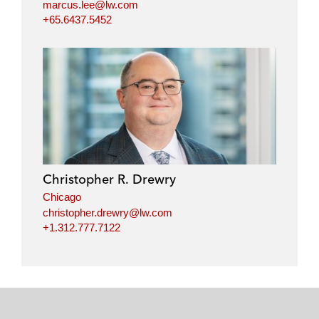
marcus.lee@lw.com
+65.6437.5452
Christopher R. Drewry
Chicago
christopher.drewry@lw.com
+1.312.777.7122