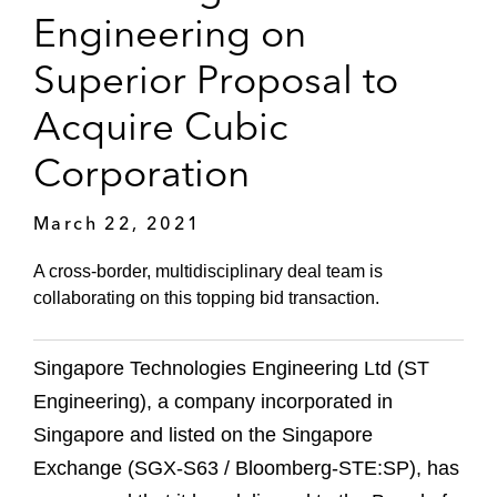
Engineering on
Superior Proposal to
Acquire Cubic
Corporation
March 22, 2021
A cross-border, multidisciplinary deal team is
collaborating on this topping bid transaction.
Singapore Technologies Engineering Ltd (ST
Engineering), a company incorporated in
Singapore and listed on the Singapore
Exchange (SGX-S63 / Bloomberg-STE:SP), has