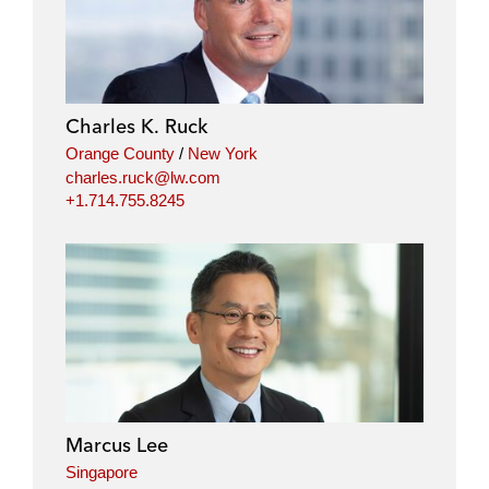
Charles K. Ruck
Orange County
/
New York
charles.ruck@lw.com
+1.714.755.8245
Marcus Lee
Singapore