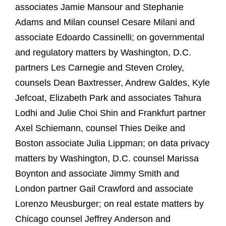
associates Jamie Mansour and Stephanie
Adams and Milan counsel Cesare Milani and
associate Edoardo Cassinelli; on governmental
and regulatory matters by Washington, D.C.
partners Les Carnegie and Steven Croley,
counsels Dean Baxtresser, Andrew Galdes, Kyle
Jefcoat, Elizabeth Park and associates Tahura
Lodhi and Julie Choi Shin and Frankfurt partner
Axel Schiemann, counsel Thies Deike and
Boston associate Julia Lippman; on data privacy
matters by Washington, D.C. counsel Marissa
Boynton and associate Jimmy Smith and
London partner Gail Crawford and associate
Lorenzo Meusburger; on real estate matters by
Chicago counsel Jeffrey Anderson and