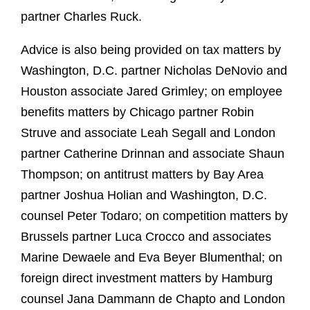
partner Charles Ruck.
Advice is also being provided on tax matters by
Washington, D.C. partner Nicholas DeNovio and
Houston associate Jared Grimley; on employee
benefits matters by Chicago partner Robin
Struve and associate Leah Segall and London
partner Catherine Drinnan and associate Shaun
Thompson; on antitrust matters by Bay Area
partner Joshua Holian and Washington, D.C.
counsel Peter Todaro; on competition matters by
Brussels partner Luca Crocco and associates
Marine Dewaele and Eva Beyer Blumenthal; on
foreign direct investment matters by Hamburg
counsel Jana Dammann de Chapto and London