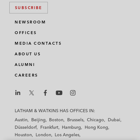
SUBSCRIBE
NEWSROOM
OFFICES
MEDIA CONTACTS
ABOUT US
ALUMNI
CAREERS
L
L
L
L
L
a
a
a
a
a
LATHAM & WATKINS HAS OFFICES IN:
t
t
t
t
t
Austin
Beijing
Boston
Brussels
Chicago
Dubai
h
h
h
h
h
Düsseldorf
Frankfurt
Hamburg
Hong Kong
a
a
a
a
a
Houston
London
Los Angeles
m
m
m
m
m