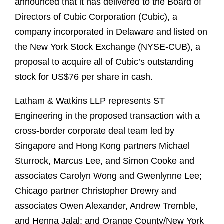
announced that it has delivered to the Board of
Directors of Cubic Corporation (Cubic), a
company incorporated in Delaware and listed on
the New York Stock Exchange (NYSE-CUB), a
proposal to acquire all of Cubic’s outstanding
stock for US$76 per share in cash.
Latham & Watkins LLP represents ST
Engineering in the proposed transaction with a
cross-border corporate deal team led by
Singapore and Hong Kong partners Michael
Sturrock, Marcus Lee, and Simon Cooke and
associates Carolyn Wong and Gwenlynne Lee;
Chicago partner Christopher Drewry and
associates Owen Alexander, Andrew Tremble,
and Henna Jalal; and Orange County/New York