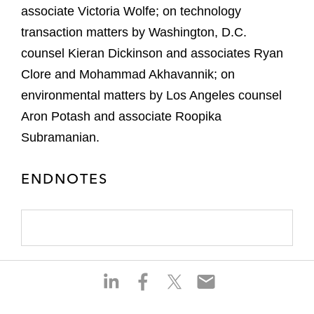
associate Victoria Wolfe; on technology
transaction matters by Washington, D.C.
counsel Kieran Dickinson and associates Ryan
Clore and Mohammad Akhavannik; on
environmental matters by Los Angeles counsel
Aron Potash and associate Roopika
Subramanian.
ENDNOTES
S
S
S
S
h
h
h
h
a
a
a
a