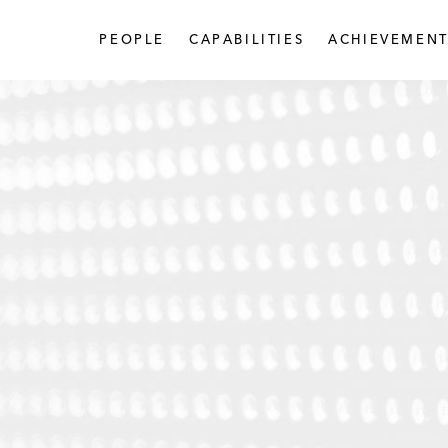
PEOPLE
CAPABILITIES
ACHIEVEMENT