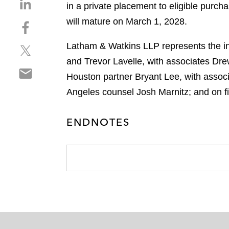
S
in a private placement to eligible purc
h
will mature on March 1, 2028.
S
a
h
r
Latham & Watkins LLP represents the in
S
a
e
h
r
and Trevor Lavelle, with associates Dr
o
S
a
e
n
Houston partner Bryant Lee, with assoc
h
r
o
l
Angeles counsel Josh Marnitz; and on f
a
e
n
i
r
o
f
n
e
n
ENDNOTES
a
k
o
t
c
e
n
w
e
d
e
i
b
i
m
t
o
n
a
t
o
i
e
k
l
r