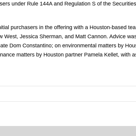
hasers under Rule 144A and Regulation S of the Securiti
itial purchasers in the offering with a Houston-based t
ew West, Jessica Sherman, and Matt Cannon. Advice was 
iate Dom Constantino; on environmental matters by Hous
inance matters by Houston partner Pamela Kellet, with a