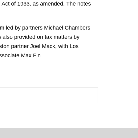
es Act of 1933, as amended. The notes
eam led by partners Michael Chambers
also provided on tax matters by
ton partner Joel Mack, with Los
ssociate Max Fin.