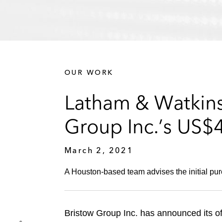
OUR WORK
Latham & Watkins 
Group Inc.’s US$
March 2, 2021
A Houston-based team advises the initial purc
Bristow Group Inc. has announced its o