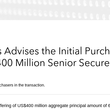
Advises the Initial Purch
400 Million Senior Secur
hasers in the transaction.
ffering of US$400 million aggregate principal amount o