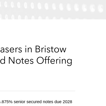
e
s
asers in Bristow
ed Notes Offering
f 6.875% senior secured notes due 2028