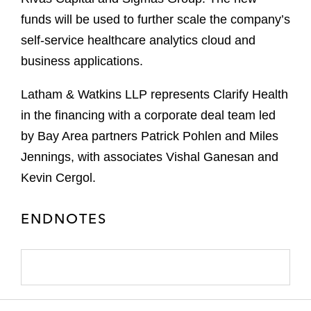
funds will be used to further scale the company’s
self-service healthcare analytics cloud and
business applications.
Latham & Watkins LLP represents Clarify Health
in the financing with a corporate deal team led
by Bay Area partners Patrick Pohlen and Miles
Jennings, with associates Vishal Ganesan and
Kevin Cergol.
ENDNOTES