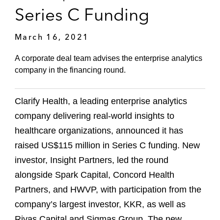
Series C Funding
March 16, 2021
A corporate deal team advises the enterprise analytics
company in the financing round.
Clarify Health, a leading enterprise analytics
company delivering real-world insights to
healthcare organizations, announced it has
raised US$115 million in Series C funding. New
investor, Insight Partners, led the round
alongside Spark Capital, Concord Health
Partners, and HWVP, with participation from the
company’s largest investor, KKR, as well as
Rivas Capital and Sigmas Group. The new