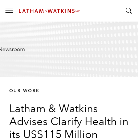
T
T
o
o
g
g
g
g
l
l
e
e
M
S
e
e
n
a
u
r
OUR WORK
c
h
Latham & Watkins
B
a
Advises Clarify Health in
r
its US$115 Million