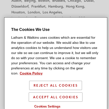
Austin
Beijing
Boston
Brussels
Chicago
Dubai
h
h
h
h
h
Düsseldorf
Frankfurt
Hamburg
Hong Kong
a
a
a
a
a
Houston
London
Los Angeles
m
m
m
m
m
Los Angeles — Downtown
Los Angeles — GSO
&
&
&
&
&
Madrid
Manchester — GSO
Milan
Munich
W
W
W
W
W
The Cookies We Use
New York
Orange County
Paris
Riyadh
a
a
a
a
a
San Diego
San Francisco
Seoul
Silicon Valley
Latham & Watkins uses cookies which are essential for
t
t
t
t
t
Singapore
Tel Aviv
Tokyo
Washington, D.C.
the operation of our website. We would also like to use
k
k
k
k
k
analytics cookies to help us understand how visitors use
i
i
i
i
i
our site so we can continue to improve it, but we will only
n
n
n
n
n
do so with your consent. We use a cookie to remember
s
s
s
s
s
your preferences. You can access and change your
© 2026 Latham & Watkins
L
T
F
Y
o
preferences at any time by clicking on the gear
Site Map
icon.
Cookie Policy
i
w
a
o
n
n
i
c
u
I
Privacy Policy
k
t
b
t
n
REJECT ALL COOKIES
Scam Warning
e
t
o
u
s
d
Attorney Advertising & Terms of Use
e
o
b
t
ACCEPT ALL COOKIES
i
r
k
e
a
Cookies Settings
n
g