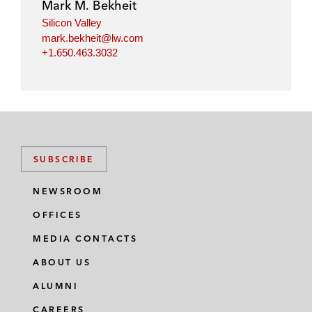
Mark M. Bekheit
Silicon Valley
mark.bekheit@lw.com
+1.650.463.3032
SUBSCRIBE
NEWSROOM
OFFICES
MEDIA CONTACTS
ABOUT US
ALUMNI
CAREERS