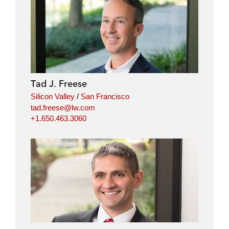
Tad J. Freese
Silicon Valley
/
San Francisco
tad.freese@lw.com
+1.650.463.3060