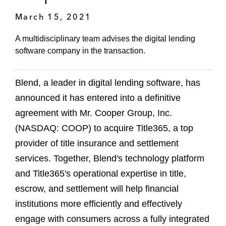
March 15, 2021
A multidisciplinary team advises the digital lending
software company in the transaction.
Blend, a leader in digital lending software, has
announced it has entered into a definitive
agreement with Mr. Cooper Group, Inc.
(NASDAQ: COOP) to acquire Title365, a top
provider of title insurance and settlement
services. Together, Blend's technology platform
and Title365's operational expertise in title,
escrow, and settlement will help financial
institutions more efficiently and effectively
engage with consumers across a fully integrated