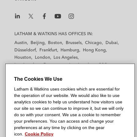
L
L
L
L
L
a
a
a
a
a
LATHAM & WATKINS HAS OFFICES IN:
t
t
t
t
t
Austin
Beijing
Boston
Brussels
Chicago
Dubai
h
h
h
h
h
Düsseldorf
Frankfurt
Hamburg
Hong Kong
a
a
a
a
a
Houston
London
Los Angeles
m
m
m
m
m
Los Angeles — Downtown
Los Angeles — GSO
&
&
&
&
&
Madrid
Manchester — GSO
Milan
Munich
W
W
W
W
W
The Cookies We Use
New York
Orange County
Paris
Riyadh
a
a
a
a
a
San Diego
San Francisco
Seoul
Silicon Valley
Latham & Watkins uses cookies which are essential for
t
t
t
t
t
Singapore
Tel Aviv
Tokyo
Washington, D.C.
the operation of our website. We would also like to use
k
k
k
k
k
analytics cookies to help us understand how visitors use
i
i
i
i
i
our site so we can continue to improve it, but we will only
n
n
n
n
n
do so with your consent. We use a cookie to remember
s
s
s
s
s
your preferences. You can access and change your
© 2026 Latham & Watkins
L
T
F
Y
o
preferences at any time by clicking on the gear
Site Map
icon.
Cookie Policy
i
w
a
o
n