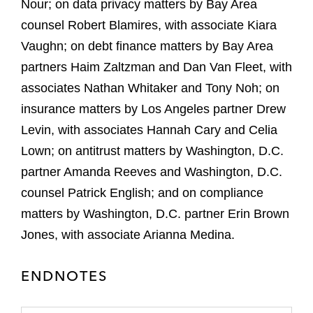
Nour; on data privacy matters by Bay Area
counsel Robert Blamires, with associate Kiara
Vaughn; on debt finance matters by Bay Area
partners Haim Zaltzman and Dan Van Fleet, with
associates Nathan Whitaker and Tony Noh; on
insurance matters by Los Angeles partner Drew
Levin, with associates Hannah Cary and Celia
Lown; on antitrust matters by Washington, D.C.
partner Amanda Reeves and Washington, D.C.
counsel Patrick English; and on compliance
matters by Washington, D.C. partner Erin Brown
Jones, with associate Arianna Medina.
ENDNOTES