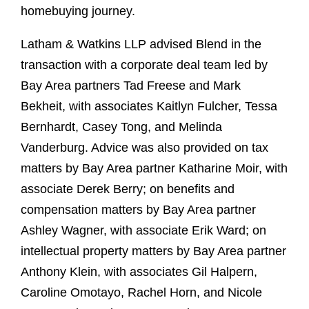
homebuying journey.
Latham & Watkins LLP advised Blend in the
transaction with a corporate deal team led by
Bay Area partners Tad Freese and Mark
Bekheit, with associates Kaitlyn Fulcher, Tessa
Bernhardt, Casey Tong, and Melinda
Vanderburg. Advice was also provided on tax
matters by Bay Area partner Katharine Moir, with
associate Derek Berry; on benefits and
compensation matters by Bay Area partner
Ashley Wagner, with associate Erik Ward; on
intellectual property matters by Bay Area partner
Anthony Klein, with associates Gil Halpern,
Caroline Omotayo, Rachel Horn, and Nicole