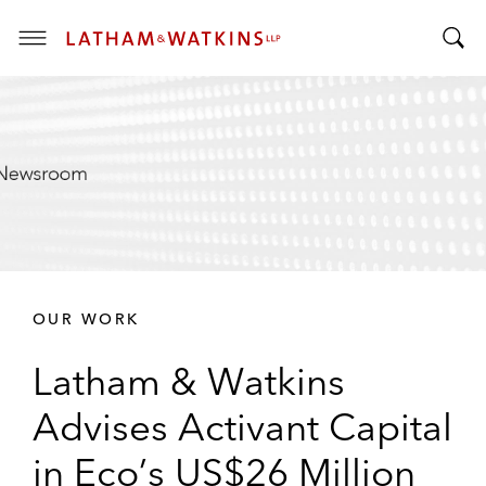
T
T
o
o
g
g
g
g
l
l
e
e
M
S
e
e
n
a
u
r
OUR WORK
c
h
Latham & Watkins
B
a
Advises Activant Capital
r
in Eco’s US$26 Million