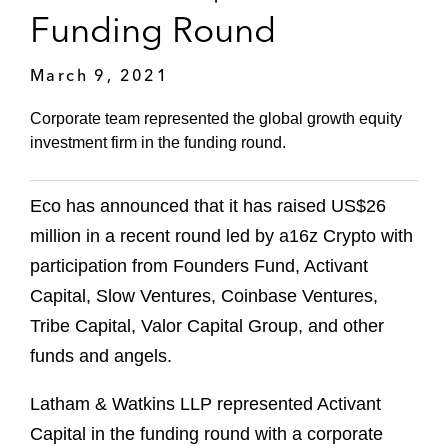
Funding Round
March 9, 2021
Corporate team represented the global growth equity
investment firm in the funding round.
Eco has announced that it has raised US$26
million in a recent round led by a16z Crypto with
participation from Founders Fund, Activant
Capital, Slow Ventures, Coinbase Ventures,
Tribe Capital, Valor Capital Group, and other
funds and angels.
Latham & Watkins LLP represented Activant
Capital in the funding round with a corporate