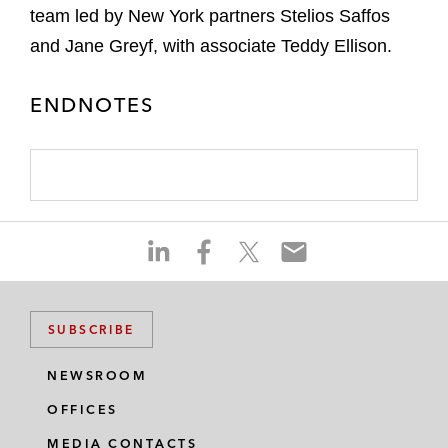
team led by New York partners Stelios Saffos
and Jane Greyf, with associate Teddy Ellison.
ENDNOTES
S
S
S
S
h
h
h
h
a
a
a
a
r
r
r
r
SUBSCRIBE
e
e
e
e
o
o
o
o
NEWSROOM
n
n
n
n
OFFICES
l
f
t
e
i
a
w
m
MEDIA CONTACTS