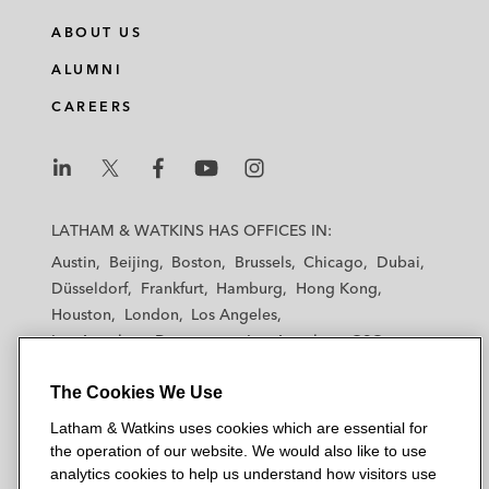
n
c
i
a
ABOUT US
k
e
t
i
e
b
t
l
ALUMNI
d
o
e
CAREERS
i
o
r
n
k
L
L
L
L
L
a
a
a
a
a
LATHAM & WATKINS HAS OFFICES IN:
t
t
t
t
t
Austin
Beijing
Boston
Brussels
Chicago
Dubai
h
h
h
h
h
Düsseldorf
Frankfurt
Hamburg
Hong Kong
a
a
a
a
a
Houston
London
Los Angeles
m
m
m
m
m
Los Angeles — Downtown
Los Angeles — GSO
&
&
&
&
&
Madrid
Manchester — GSO
Milan
Munich
W
W
W
W
W
The Cookies We Use
New York
Orange County
Paris
Riyadh
a
a
a
a
a
San Diego
San Francisco
Seoul
Silicon Valley
Latham & Watkins uses cookies which are essential for
t
t
t
t
t
Singapore
Tel Aviv
Tokyo
Washington, D.C.
the operation of our website. We would also like to use
k
k
k
k
k
analytics cookies to help us understand how visitors use
i
i
i
i
i