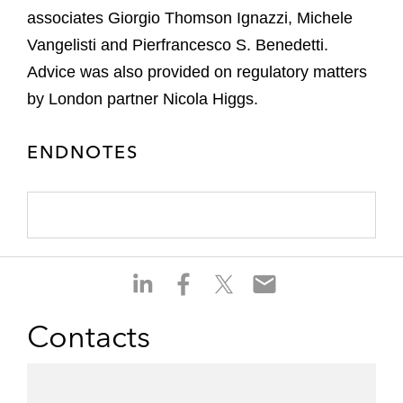
associates Giorgio Thomson Ignazzi, Michele
Vangelisti and Pierfrancesco S. Benedetti.
Advice was also provided on regulatory matters
by London partner Nicola Higgs.
ENDNOTES
S
S
S
S
h
h
h
h
a
a
a
a
Contacts
r
r
r
r
e
e
e
e
o
o
o
o