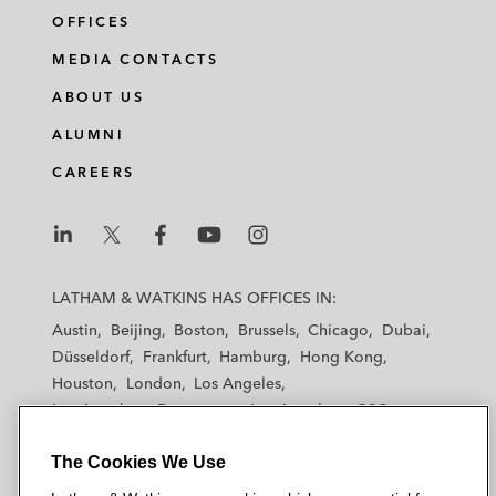
OFFICES
MEDIA CONTACTS
ABOUT US
ALUMNI
CAREERS
L
L
L
L
L
a
a
a
a
a
LATHAM & WATKINS HAS OFFICES IN:
t
t
t
t
t
Austin
Beijing
Boston
Brussels
Chicago
Dubai
h
h
h
h
h
Düsseldorf
Frankfurt
Hamburg
Hong Kong
a
a
a
a
a
Houston
London
Los Angeles
m
m
m
m
m
Los Angeles — Downtown
Los Angeles — GSO
&
&
&
&
&
Madrid
Manchester — GSO
Milan
Munich
W
W
W
W
W
The Cookies We Use
New York
Orange County
Paris
Riyadh
a
a
a
a
a
San Diego
San Francisco
Seoul
Silicon Valley