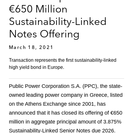
€650 Million
Sustainability-Linked
Notes Offering
March 18, 2021
Transaction represents the first sustainability-linked
high yield bond in Europe.
Public Power Corporation S.A. (PPC), the state-
owned leading power company in Greece, listed
on the Athens Exchange since 2001, has
announced that it has closed its offering of €650
million in aggregate principal amount of 3.875%
Sustainability-Linked Senior Notes due 2026.