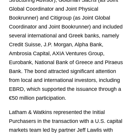
Structuring Advisor), Goldman Sachs (as Joint
Global Coordinator and Joint Physical
Bookrunner) and Citigroup (as Joint Global
Coordinator and Joint Bookrunner) and included
several international and Greek banks, namely
Credit Suisse, J.P. Morgan, Alpha Bank,
Ambrosia Capital, AXIA Ventures Group,
Eurobank, National Bank of Greece and Piraeus
Bank. The bond attracted significant attention
from local and international investors, including
EBRD, which supported the issuance through a
€50 million participation.
Latham & Watkins represented the Initial
Purchasers in the transaction with a U.S. capital
markets team led by partner Jeff Lawlis with