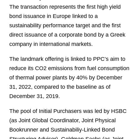
The transaction represents the first high yield
bond issuance in Europe linked to a
sustainability performance target and the first
direct issuance of a corporate bond by a Greek
company in international markets.
The landmark offering is linked to PPC’s aim to
reduce its CO2 emissions from fuel consumption
of thermal power plants by 40% by December
31, 2022, compared to the baseline as of
December 31, 2019.
The pool of Initial Purchasers was led by HSBC
(as Joint Global Coordinator, Joint Physical
Bookrunner and Sustainabiliy-Linked Bond