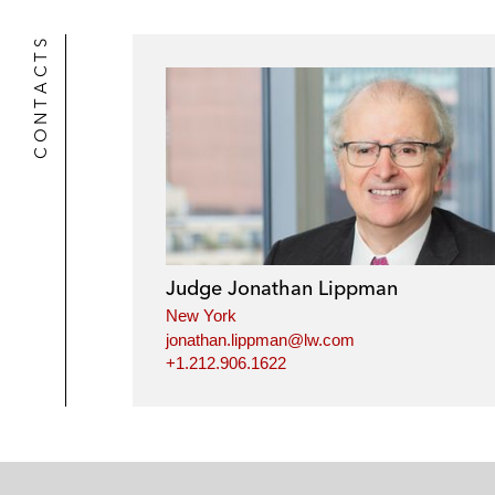
CONTACTS
Judge Jonathan Lippman
New York
jonathan.lippman@lw.com
+1.212.906.1622