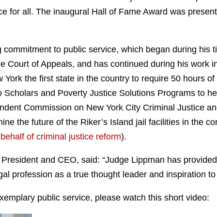
ice for all. The inaugural Hall of Fame Award was presen
 commitment to public service, which began during his t
e Court of Appeals, and has continued during his work in
k the first state in the country to require 50 hours of 
cholars and Poverty Justice Solutions Programs to help al
pendent Commission on New York City Criminal Justice an
 the future of the Riker’s Island jail facilities in the co
behalf of criminal justice reform
).
 President and CEO, said: “Judge Lippman has provided
gal profession as a true thought leader and inspiration t
xemplary public service, please watch this short video: