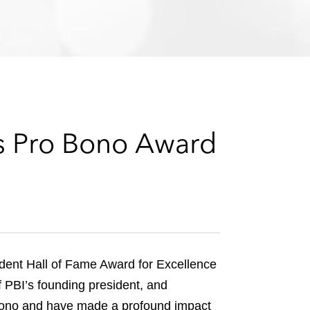
e
s
s Pro Bono Award
rdent Hall of Fame Award for Excellence
f PBI’s founding president, and
 bono and have made a profound impact