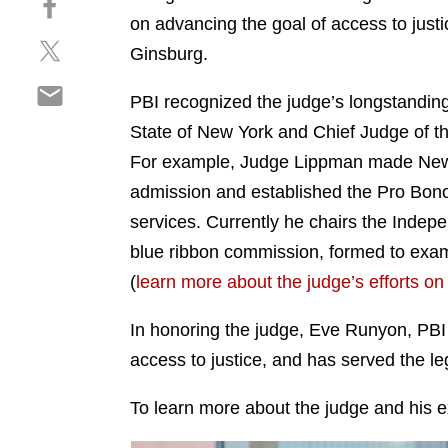
a
h
on advancing the goal of access to just
r
S
a
e
Ginsburg.
h
r
o
S
a
e
n
PBI recognized the judge’s longstanding
h
r
o
l
State of New York and Chief Judge of th
a
e
n
i
r
For example, Judge Lippman made New Yor
o
f
n
e
n
a
admission and established the Pro Bono S
k
o
t
c
e
services. Currently he chairs the Inde
n
w
e
d
blue ribbon commission, formed to examine
e
i
b
i
m
(
learn more about the judge’s efforts on 
t
o
n
a
t
o
i
In honoring the judge, Eve Runyon, PBI
e
k
l
r
access to justice, and has served the le
To learn more about the judge and his e