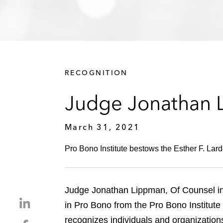
RECOGNITION
Judge Jonathan 
March 31, 2021
Pro Bono Institute bestows the Esther F. Lar
Judge Jonathan Lippman, Of Counsel in 
S
in Pro Bono from the Pro Bono Institute
h
recognizes individuals and organizatio
S