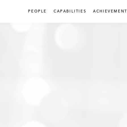
PEOPLE
CAPABILITIES
ACHIEVEMENT