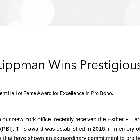
Lippman Wins Prestigiou
dent Hall of Fame Award for Excellence in Pro Bono.
our New York office, recently received the Esther F. La
 (PBI). This award was established in 2016, in memory o
ns that have shown an extraordinary commitment to pro