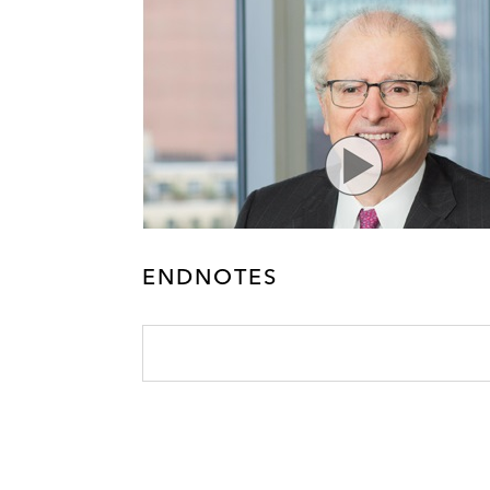
ENDNOTES