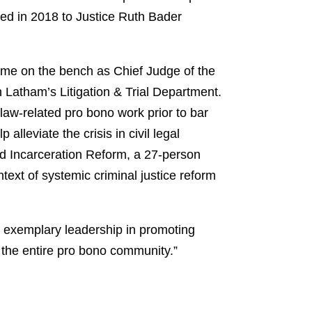
ted in 2018 to Justice Ruth Bader
ime on the bench as Chief Judge of the
 Latham’s Litigation & Trial Department.
law-related pro bono work prior to bar
leviate the crisis in civil legal
d Incarceration Reform, a 27-person
ntext of systemic criminal justice reform
 exemplary leadership in promoting
o the entire pro bono community.”