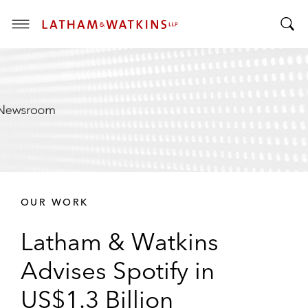
T
T
o
o
g
g
g
g
l
l
e
e
M
S
e
e
n
a
u
r
OUR WORK
c
h
Latham & Watkins
B
a
Advises Spotify in
r
US$1.3 Billion