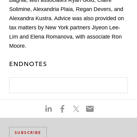
Baghai, with associates Ryan Gold, Claire
Solimine, Alexandria Plaia, Regan Devers, and
Alexandra Kustra. Advice was also provided on
tax matters by New York partners Jiyeon Lee-
Lim and Elena Romanova, with associate Ron
Moore.
ENDNOTES
S
S
S
S
h
h
h
h
a
a
a
a
r
r
r
r
SUBSCRIBE
e
e
e
e