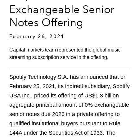
Exchangeable Senior
Notes Offering
February 26, 2021
Capital markets team represented the global music
streaming subscription service in the offering.
Spotify Technology S.A. has announced that on
February 25, 2021, its indirect subsidiary, Spotify
USA Inc., priced its offering of US$1.3 billion
aggregate principal amount of 0% exchangeable
senior notes due 2026 in a private offering to
qualified institutional buyers pursuant to Rule
144A under the Securities Act of 1933. The