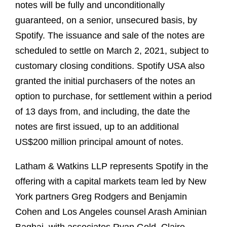
notes will be fully and unconditionally
guaranteed, on a senior, unsecured basis, by
Spotify. The issuance and sale of the notes are
scheduled to settle on March 2, 2021, subject to
customary closing conditions. Spotify USA also
granted the initial purchasers of the notes an
option to purchase, for settlement within a period
of 13 days from, and including, the date the
notes are first issued, up to an additional
US$200 million principal amount of notes.
Latham & Watkins LLP represents Spotify in the
offering with a capital markets team led by New
York partners Greg Rodgers and Benjamin
Cohen and Los Angeles counsel Arash Aminian