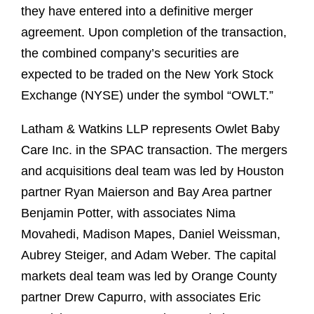
they have entered into a definitive merger
agreement. Upon completion of the transaction,
the combined company’s securities are
expected to be traded on the New York Stock
Exchange (NYSE) under the symbol “OWLT.”
Latham & Watkins LLP represents Owlet Baby
Care Inc. in the SPAC transaction. The mergers
and acquisitions deal team was led by Houston
partner Ryan Maierson and Bay Area partner
Benjamin Potter, with associates Nima
Movahedi, Madison Mapes, Daniel Weissman,
Aubrey Steiger, and Adam Weber. The capital
markets deal team was led by Orange County
partner Drew Capurro, with associates Eric