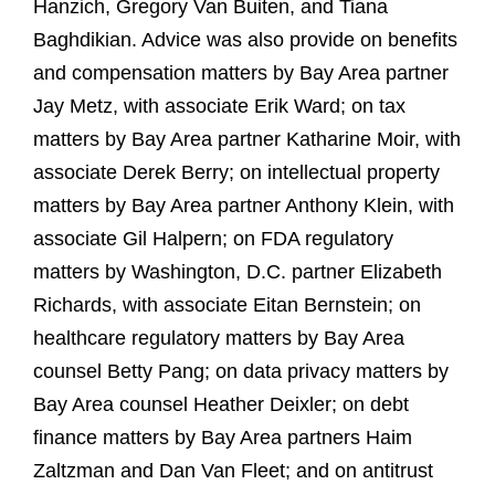
Hanzich, Gregory Van Buiten, and Tiana
Baghdikian. Advice was also provide on benefits
and compensation matters by Bay Area partner
Jay Metz, with associate Erik Ward; on tax
matters by Bay Area partner Katharine Moir, with
associate Derek Berry; on intellectual property
matters by Bay Area partner Anthony Klein, with
associate Gil Halpern; on FDA regulatory
matters by Washington, D.C. partner Elizabeth
Richards, with associate Eitan Bernstein; on
healthcare regulatory matters by Bay Area
counsel Betty Pang; on data privacy matters by
Bay Area counsel Heather Deixler; on debt
finance matters by Bay Area partners Haim
Zaltzman and Dan Van Fleet; and on antitrust