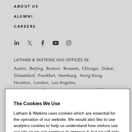
n
c
i
a
ABOUT US
k
e
t
i
e
b
t
l
ALUMNI
d
o
e
CAREERS
i
o
r
n
k
L
L
L
L
L
a
a
a
a
a
LATHAM & WATKINS HAS OFFICES IN:
t
t
t
t
t
Austin
Beijing
Boston
Brussels
Chicago
Dubai
h
h
h
h
h
Düsseldorf
Frankfurt
Hamburg
Hong Kong
a
a
a
a
a
Houston
London
Los Angeles
m
m
m
m
m
Los Angeles — Downtown
Los Angeles — GSO
&
&
&
&
&
Madrid
Manchester — GSO
Milan
Munich
W
W
W
W
W
The Cookies We Use
New York
Orange County
Paris
Riyadh
a
a
a
a
a
San Diego
San Francisco
Seoul
Silicon Valley
Latham & Watkins uses cookies which are essential for
t
t
t
t
t
Singapore
Tel Aviv
Tokyo
Washington, D.C.
the operation of our website. We would also like to use
k
k
k
k
k
analytics cookies to help us understand how visitors use
i
i
i
i
i
our site so we can continue to improve it, but we will only