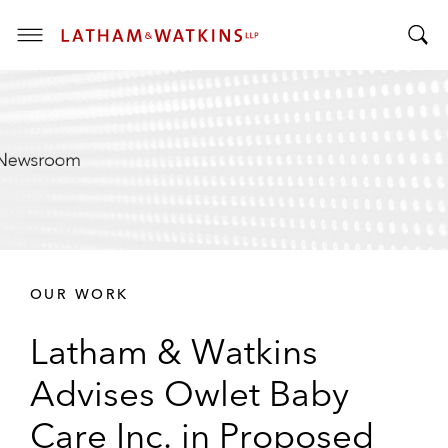
T
T
o
o
g
g
g
g
l
l
e
e
M
S
e
e
n
a
u
r
OUR WORK
c
h
Latham & Watkins
B
a
Advises Owlet Baby
r
Care Inc. in Proposed