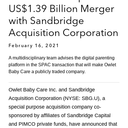
US$1.39 Billion Merger
with Sandbridge
Acquisition Corporation
February 16, 2021
A multidisciplinary team advises the digital parenting
platform in the SPAC transaction that will make Owlet
Baby Care a publicly traded company.
Owlet Baby Care Inc. and Sandbridge
Acquisition Corporation (NYSE: SBG.U), a
special purpose acquisition company co-
sponsored by affiliates of Sandbridge Capital
and PIMCO private funds, have announced that