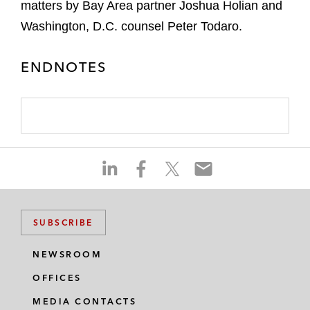
matters by Bay Area partner Joshua Holian and
Washington, D.C. counsel Peter Todaro.
ENDNOTES
S
S
S
S
h
h
h
h
a
a
a
a
r
r
r
r
SUBSCRIBE
e
e
e
e
o
o
o
o
NEWSROOM
n
n
n
n
OFFICES
l
f
t
e
i
a
w
m
MEDIA CONTACTS