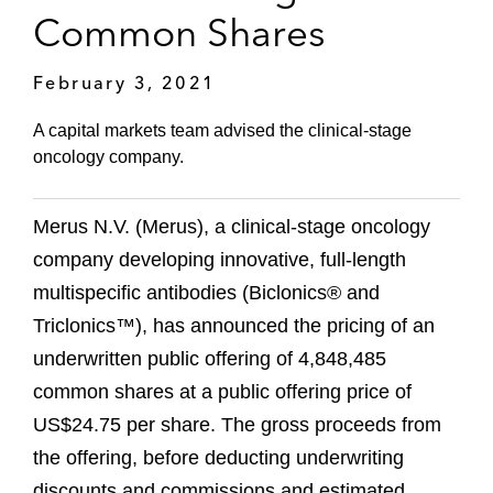
Common Shares
February 3, 2021
A capital markets team advised the clinical-stage
oncology company.
Merus N.V. (Merus), a clinical-stage oncology
company developing innovative, full-length
multispecific antibodies (Biclonics® and
Triclonics™), has announced the pricing of an
underwritten public offering of 4,848,485
common shares at a public offering price of
US$24.75 per share. The gross proceeds from
the offering, before deducting underwriting
discounts and commissions and estimated