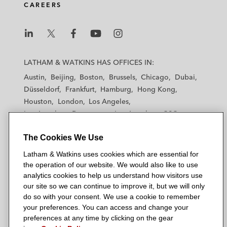
CAREERS
i
o
r
n
k
L
L
L
L
L
a
a
a
a
a
LATHAM & WATKINS HAS OFFICES IN:
t
t
t
t
t
Austin
Beijing
Boston
Brussels
Chicago
Dubai
h
h
h
h
h
Düsseldorf
Frankfurt
Hamburg
Hong Kong
a
a
a
a
a
Houston
London
Los Angeles
m
m
m
m
m
Los Angeles — Downtown
Los Angeles — GSO
&
&
&
&
&
Madrid
Manchester — GSO
Milan
Munich
W
W
W
W
W
The Cookies We Use
New York
Orange County
Paris
Riyadh
a
a
a
a
a
San Diego
San Francisco
Seoul
Silicon Valley
Latham & Watkins uses cookies which are essential for
t
t
t
t
t
Singapore
Tel Aviv
Tokyo
Washington, D.C.
the operation of our website. We would also like to use
k
k
k
k
k
analytics cookies to help us understand how visitors use
i
i
i
i
i
our site so we can continue to improve it, but we will only
n
n
n
n
n
do so with your consent. We use a cookie to remember
s
s
s
s
s
your preferences. You can access and change your
© 2026 Latham & Watkins
L
T
F
Y
o
preferences at any time by clicking on the gear
Site Map