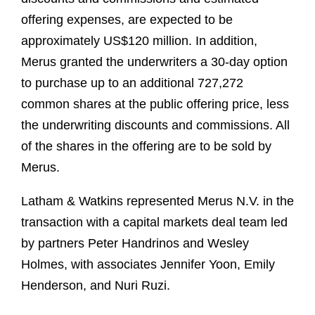
offering expenses, are expected to be
approximately US$120 million. In addition,
Merus granted the underwriters a 30-day option
to purchase up to an additional 727,272
common shares at the public offering price, less
the underwriting discounts and commissions. All
of the shares in the offering are to be sold by
Merus.
Latham & Watkins represented Merus N.V. in the
transaction with a capital markets deal team led
by partners Peter Handrinos and Wesley
Holmes, with associates Jennifer Yoon, Emily
Henderson, and Nuri Ruzi.