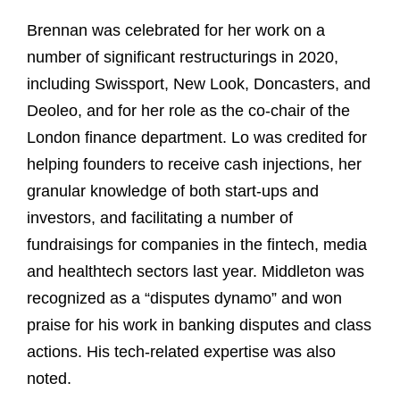
Brennan was celebrated for her work on a
number of significant restructurings in 2020,
including Swissport, New Look, Doncasters, and
Deoleo, and for her role as the co-chair of the
London finance department. Lo was credited for
helping founders to receive cash injections, her
granular knowledge of both start-ups and
investors, and facilitating a number of
fundraisings for companies in the fintech, media
and healthtech sectors last year. Middleton was
recognized as a “disputes dynamo” and won
praise for his work in banking disputes and class
actions. His tech-related expertise was also
noted.