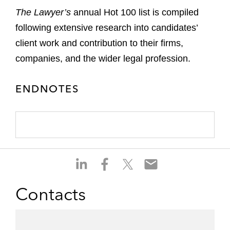
The Lawyer’s
annual Hot 100 list is compiled
following extensive research into candidates’
client work and contribution to their firms,
companies, and the wider legal profession.
ENDNOTES
S
S
S
S
h
h
h
h
a
a
a
a
Contacts
r
r
r
r
e
e
e
e
o
o
o
o