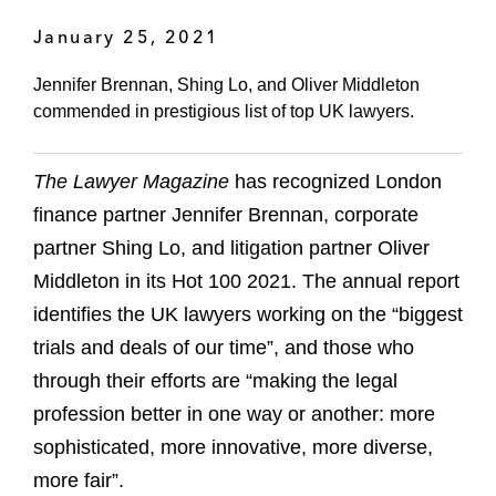
January 25, 2021
Jennifer Brennan, Shing Lo, and Oliver Middleton
commended in prestigious list of top UK lawyers.
The Lawyer Magazine
has recognized London
finance partner Jennifer Brennan, corporate
partner Shing Lo, and litigation partner Oliver
Middleton in its Hot 100 2021. The annual report
identifies the UK lawyers working on the “biggest
trials and deals of our time”, and those who
through their efforts are “making the legal
profession better in one way or another: more
sophisticated, more innovative, more diverse,
more fair”.