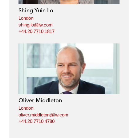
Shing Yuin Lo
London
shing.lo@lw.com
+44.20.7710.1817
Oliver Middleton
London
oliver.middleton@lw.com
+44.20.7710.4780