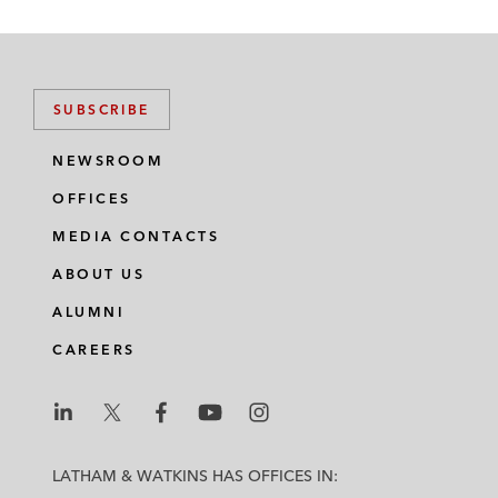
SUBSCRIBE
NEWSROOM
OFFICES
MEDIA CONTACTS
ABOUT US
ALUMNI
CAREERS
L
L
L
L
L
a
a
a
a
a
LATHAM & WATKINS HAS OFFICES IN:
t
t
t
t
t