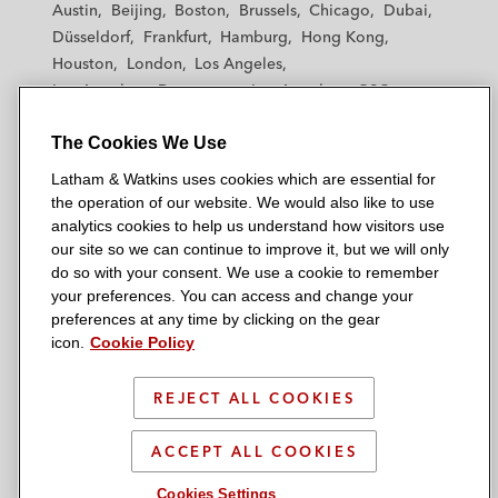
Austin
Beijing
Boston
Brussels
Chicago
Dubai
h
h
h
h
h
Düsseldorf
Frankfurt
Hamburg
Hong Kong
a
a
a
a
a
Houston
London
Los Angeles
m
m
m
m
m
Los Angeles — Downtown
Los Angeles — GSO
&
&
&
&
&
Madrid
Manchester — GSO
Milan
Munich
W
W
W
W
W
The Cookies We Use
New York
Orange County
Paris
Riyadh
a
a
a
a
a
San Diego
San Francisco
Seoul
Silicon Valley
Latham & Watkins uses cookies which are essential for
t
t
t
t
t
Singapore
Tel Aviv
Tokyo
Washington, D.C.
the operation of our website. We would also like to use
k
k
k
k
k
analytics cookies to help us understand how visitors use
i
i
i
i
i
our site so we can continue to improve it, but we will only
n
n
n
n
n
do so with your consent. We use a cookie to remember
s
s
s
s
s
your preferences. You can access and change your
© 2026 Latham & Watkins
L
T
F
Y
o
preferences at any time by clicking on the gear
Site Map
icon.
Cookie Policy
i
w
a
o
n
n
i
c
u
I
Privacy Policy
k
t
b
t
n
REJECT ALL COOKIES
Scam Warning
e
t
o
u
s
d
Attorney Advertising & Terms of Use
e
o
b
t
ACCEPT ALL COOKIES
i
r
k
e
a
Cookies Settings