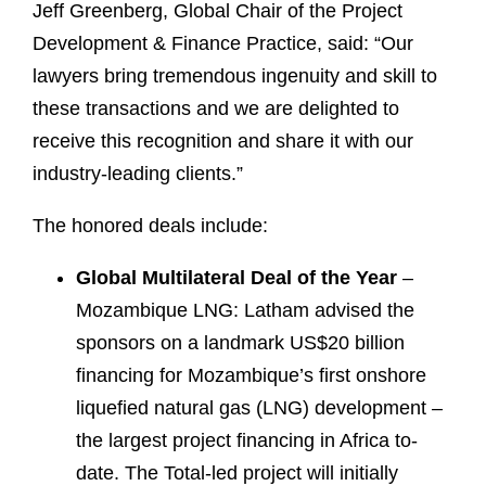
Jeff Greenberg, Global Chair of the Project
Development & Finance Practice, said: “Our
lawyers bring tremendous ingenuity and skill to
these transactions and we are delighted to
receive this recognition and share it with our
industry-leading clients.”
The honored deals include:
Global Multilateral Deal of the Year
–
Mozambique LNG: Latham advised the
sponsors on a landmark US$20 billion
financing for Mozambique’s first onshore
liquefied natural gas (LNG) development –
the largest project financing in Africa to-
date. The Total-led project will initially