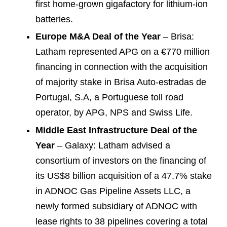
first home-grown gigafactory for lithium-ion
batteries.
Europe M&A Deal of the Year
– Brisa:
Latham represented APG on a €770 million
financing in connection with the acquisition
of majority stake in Brisa Auto-estradas de
Portugal, S.A, a Portuguese toll road
operator, by APG, NPS and Swiss Life.
Middle East Infrastructure Deal of the
Year
– Galaxy: Latham advised a
consortium of investors on the financing of
its US$8 billion acquisition of a 47.7% stake
in ADNOC Gas Pipeline Assets LLC, a
newly formed subsidiary of ADNOC with
lease rights to 38 pipelines covering a total