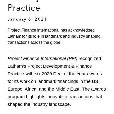
Practice
January 6, 2021
Project Finance International has acknowledged
Latham for its role in landmark and industry shaping
transactions across the globe.
Project Finance International (PFI)
recognized
Latham’s Project Development & Finance
Practice with six 2020 Deal of the Year awards
for its work on landmark financings in the US,
Europe, Africa, and the Middle East. The awards
program highlights innovative transactions that
shaped the industry landscape.