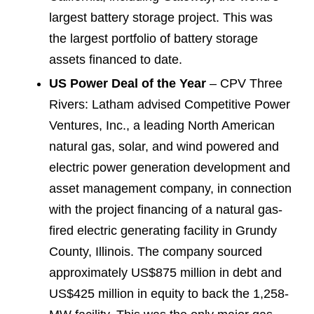
largest battery storage project. This was
the largest portfolio of battery storage
assets financed to date.
US Power Deal of the Year
– CPV Three
Rivers: Latham advised Competitive Power
Ventures, Inc., a leading North American
natural gas, solar, and wind powered and
electric power generation development and
asset management company, in connection
with the project financing of a natural gas-
fired electric generating facility in Grundy
County, Illinois. The company sourced
approximately US$875 million in debt and
US$425 million in equity to back the 1,258-