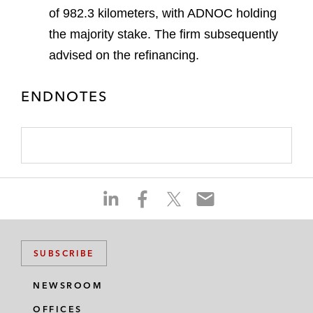
of 982.3 kilometers, with ADNOC holding
the majority stake. The firm subsequently
advised on the refinancing.
ENDNOTES
S
S
S
S
h
h
h
h
a
a
a
a
r
r
r
r
SUBSCRIBE
e
e
e
e
o
o
o
o
NEWSROOM
n
n
n
n
OFFICES
l
f
t
e