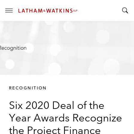
T
T
o
o
g
g
g
g
l
l
e
e
M
S
e
e
n
a
u
r
RECOGNITION
c
h
Six 2020 Deal of the
B
a
Year Awards Recognize
r
the Project Finance