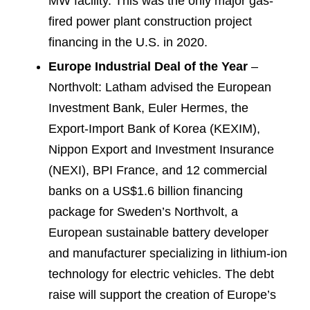
MW facility. This was the only major gas-
fired power plant construction project
financing in the U.S. in 2020.
Europe Industrial Deal of the Year
–
Northvolt: Latham advised the European
Investment Bank, Euler Hermes, the
Export-Import Bank of Korea (KEXIM),
Nippon Export and Investment Insurance
(NEXI), BPI France, and 12 commercial
banks on a US$1.6 billion financing
package for Sweden’s Northvolt, a
European sustainable battery developer
and manufacturer specializing in lithium-ion
technology for electric vehicles. The debt
raise will support the creation of Europe’s