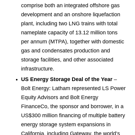
comprise both an integrated offshore gas
development and an onshore liquefaction
plant, including two LNG trains with total
nameplate capacity of 13.12 million tons
per annum (MTPA), together with domestic
gas and condensates production and
storage facilities, and other associated
infrastructure.
US Energy Storage Deal of the Year
–
Bolt Energy: Latham represented LS Power
Equity Advisors and Bolt Energy
FinanceCo, the sponsor and borrower, in a
US$300 million financing of multiple battery
energy storage system expansions in
California, including Gateway, the world’s