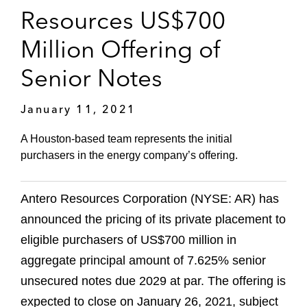
Resources US$700
Million Offering of
Senior Notes
January 11, 2021
A Houston-based team represents the initial
purchasers in the energy company’s offering.
Antero Resources Corporation (NYSE: AR) has
announced the pricing of its private placement to
eligible purchasers of US$700 million in
aggregate principal amount of 7.625% senior
unsecured notes due 2029 at par. The offering is
expected to close on January 26, 2021, subject