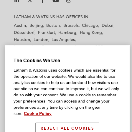
L
L
L
L
L
a
a
a
a
a
LATHAM & WATKINS HAS OFFICES IN:
t
t
t
t
t
Austin
Beijing
Boston
Brussels
Chicago
Dubai
h
h
h
h
h
Düsseldorf
Frankfurt
Hamburg
Hong Kong
a
a
a
a
a
Houston
London
Los Angeles
m
m
m
m
m
Los Angeles — Downtown
Los Angeles — GSO
&
&
&
&
&
Madrid
Manchester — GSO
Milan
Munich
W
W
W
W
W
The Cookies We Use
New York
Orange County
Paris
Riyadh
a
a
a
a
a
San Diego
San Francisco
Seoul
Silicon Valley
Latham & Watkins uses cookies which are essential for
t
t
t
t
t
Singapore
Tel Aviv
Tokyo
Washington, D.C.
the operation of our website. We would also like to use
k
k
k
k
k
analytics cookies to help us understand how visitors use
i
i
i
i
i
our site so we can continue to improve it, but we will only
n
n
n
n
n
do so with your consent. We use a cookie to remember
s
s
s
s
s
your preferences. You can access and change your
© 2026 Latham & Watkins
L
T
F
Y
o
preferences at any time by clicking on the gear
Site Map
icon.
Cookie Policy
i
w
a
o
n
n
i
c
u
I
Privacy Policy
k
t
b
t
n
REJECT ALL COOKIES