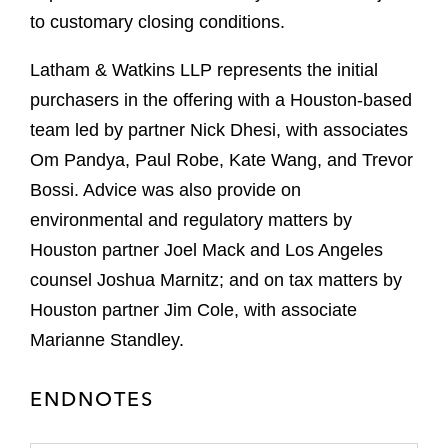
to customary closing conditions.
Latham & Watkins LLP represents the initial
purchasers in the offering with a Houston-based
team led by partner Nick Dhesi, with associates
Om Pandya, Paul Robe, Kate Wang, and Trevor
Bossi. Advice was also provide on
environmental and regulatory matters by
Houston partner Joel Mack and Los Angeles
counsel Joshua Marnitz; and on tax matters by
Houston partner Jim Cole, with associate
Marianne Standley.
ENDNOTES