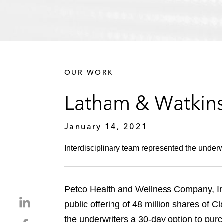
OUR WORK
Latham & Watkins
January 14, 2021
Interdisciplinary team represented the underwri
Petco Health and Wellness Company, Inc. 
S
public offering of 48 million shares of 
h
the underwriters a 30-day option to purc
S