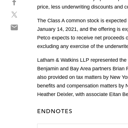
a
h
price, less underwriting discounts and
r
S
a
e
h
r
The Class A common stock is expected 
o
S
a
e
n
January 14, 2021, and the offering is ex
h
r
o
l
Petco expects to receive net proceeds 
a
e
n
i
r
excluding any exercise of the underwrite
o
f
n
e
n
a
k
o
Latham & Watkins LLP represented the un
t
c
e
n
w
e
Benjamin and Bay Area partners Brian P
d
e
i
b
i
also provided on tax matters by New Yo
m
t
o
n
benefits and compensation matters by N
a
t
o
i
Heather Deixler, with associate Eitan B
e
k
l
r
ENDNOTES