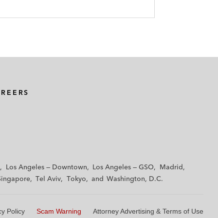
AREERS
Los Angeles — Downtown
Los Angeles — GSO
Madrid
Singapore
Tel Aviv
Tokyo
Washington, D.C.
cy Policy
Scam Warning
Attorney Advertising & Terms of Use