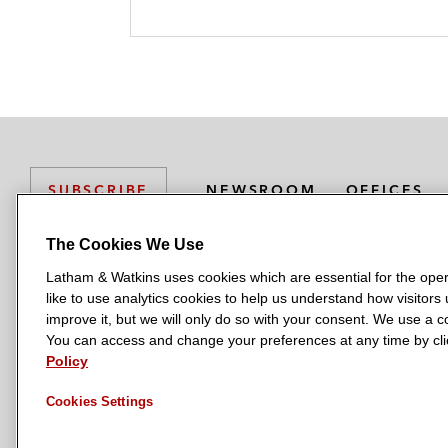
NEWSROOM
OFFICES
SUBSCRIBE
The Cookies We Use
Latham & Watkins uses cookies which are essential for the oper
L
L
L
L
L
like to use analytics cookies to help us understand how visitors
a
a
a
a
a
LATHAM & WATKINS HAS OFFICES IN:
improve it, but we will only do so with your consent. We use a
t
t
t
t
t
You can access and change your preferences at any time by clic
Austin
Beijing
Boston
Brussels
Chicago
Dubai
Düsseldor
h
h
h
h
h
Policy
Manchester — GSO
Milan
Munich
New York
Orange Count
a
a
a
a
a
Cookies Settings
m
m
m
m
m
&
&
&
&
&