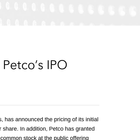
e
s
 Petco’s IPO
has announced the pricing of its initial
r share. In addition, Petco has granted
A common stock at the public offering