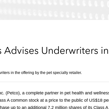
 Advises Underwriters in
ters in the offering by the pet specialty retailer.
(Petco), a complete partner in pet health and wellness, 
Class A common stock at a price to the public of US$18 pe
hase up to an additional 7.2 million shares of its Class 