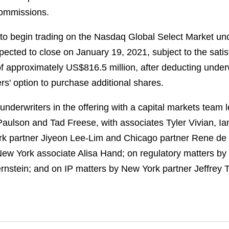
 commissions.
to begin trading on the Nasdaq Global Select Market un
pected to close on January 19, 2021, subject to the satis
of approximately US$816.5 million, after deducting unde
rs' option to purchase additional shares.
derwriters in the offering with a capital markets team 
aulson and Tad Freese, with associates Tyler Vivian, 
rk partner Jiyeon Lee-Lim and Chicago partner Rene de 
ew York associate Alisa Hand; on regulatory matters b
ernstein; and on IP matters by New York partner Jeffrey 