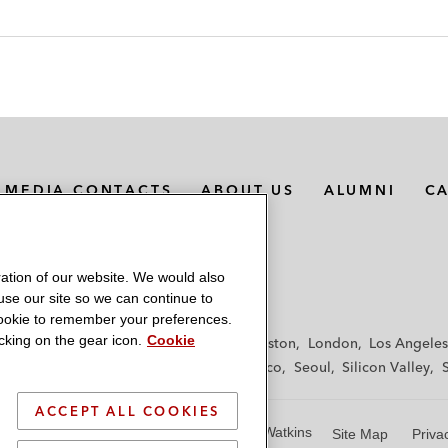
MEDIA CONTACTS
ABOUT US
ALUMNI
C
ation of our website. We would also
 use our site so we can continue to
 cookie to remember your preferences.
king on the gear icon.
Cookie
f
Frankfurt
Hamburg
Hong Kong
Houston
London
Los Angeles
y
Paris
Riyadh
San Diego
San Francisco
Seoul
Silicon Valley
ACCEPT ALL COOKIES
© 2026 Latham & Watkins
Site Map
Priva