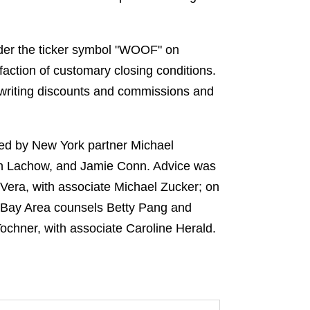
der the ticker symbol "WOOF" on
faction of customary closing conditions.
rwriting discounts and commissions and
led by New York partner Michael
Ian Lachow, and Jamie Conn. Advice was
Vera, with associate Michael Zucker; on
y Bay Area counsels Betty Pang and
Tochner, with associate Caroline Herald.