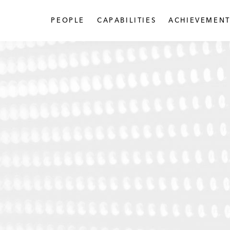
PEOPLE
CAPABILITIES
ACHIEVEMENT