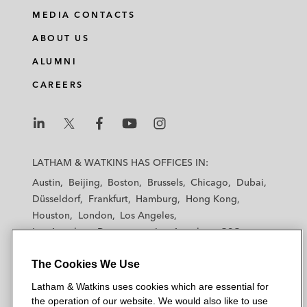
i
a
w
m
MEDIA CONTACTS
n
c
i
a
ABOUT US
k
e
t
i
e
b
t
l
ALUMNI
d
o
e
CAREERS
i
o
r
n
k
L
L
L
L
L
a
a
a
a
a
LATHAM & WATKINS HAS OFFICES IN:
t
t
t
t
t
Austin
Beijing
Boston
Brussels
Chicago
Dubai
h
h
h
h
h
Düsseldorf
Frankfurt
Hamburg
Hong Kong
a
a
a
a
a
Houston
London
Los Angeles
m
m
m
m
m
Los Angeles — Downtown
Los Angeles — GSO
&
&
&
&
&
Madrid
Manchester — GSO
Milan
Munich
W
W
W
W
W
The Cookies We Use
New York
Orange County
Paris
Riyadh
a
a
a
a
a
San Diego
San Francisco
Seoul
Silicon Valley
Latham & Watkins uses cookies which are essential for
t
t
t
t
t
Singapore
Tel Aviv
Tokyo
Washington, D.C.
the operation of our website. We would also like to use
k
k
k
k
k