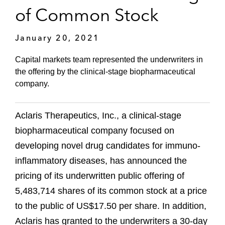
of Common Stock
January 20, 2021
Capital markets team represented the underwriters in
the offering by the clinical-stage biopharmaceutical
company.
Aclaris Therapeutics, Inc., a clinical-stage
biopharmaceutical company focused on
developing novel drug candidates for immuno-
inflammatory diseases, has announced the
pricing of its underwritten public offering of
5,483,714 shares of its common stock at a price
to the public of US$17.50 per share. In addition,
Aclaris has granted to the underwriters a 30-day