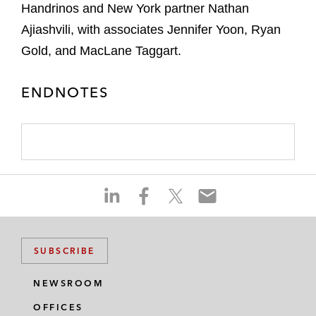
Handrinos and New York partner Nathan
Ajiashvili, with associates Jennifer Yoon, Ryan
Gold, and MacLane Taggart.
ENDNOTES
S
S
S
S
h
h
h
h
a
a
a
a
r
r
r
r
SUBSCRIBE
e
e
e
e
o
o
o
o
NEWSROOM
n
n
n
n
OFFICES
l
f
t
e