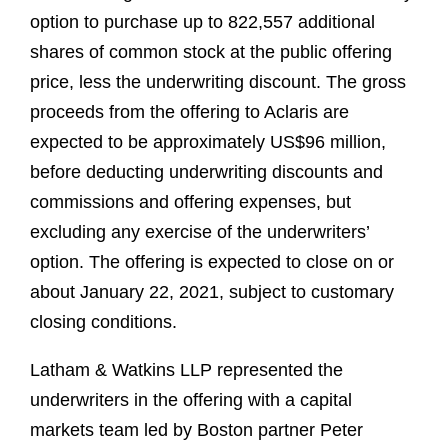
option to purchase up to 822,557 additional
shares of common stock at the public offering
price, less the underwriting discount. The gross
proceeds from the offering to Aclaris are
expected to be approximately US$96 million,
before deducting underwriting discounts and
commissions and offering expenses, but
excluding any exercise of the underwriters’
option. The offering is expected to close on or
about January 22, 2021, subject to customary
closing conditions.
Latham & Watkins LLP represented the
underwriters in the offering with a capital
markets team led by Boston partner Peter