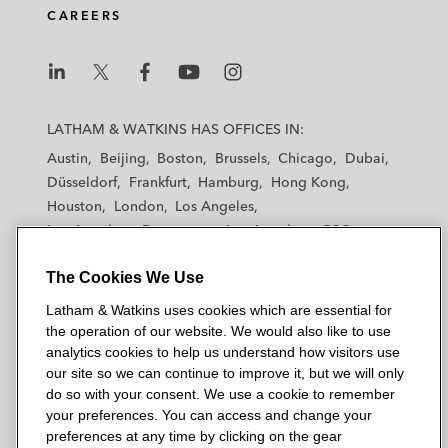
CAREERS
L
L
L
L
L
a
a
a
a
a
LATHAM & WATKINS HAS OFFICES IN:
t
t
t
t
t
Austin
Beijing
Boston
Brussels
Chicago
Dubai
h
h
h
h
h
Düsseldorf
Frankfurt
Hamburg
Hong Kong
a
a
a
a
a
Houston
London
Los Angeles
m
m
m
m
m
Los Angeles — Downtown
Los Angeles — GSO
&
&
&
&
&
Madrid
Manchester — GSO
Milan
Munich
W
W
W
W
W
The Cookies We Use
New York
Orange County
Paris
Riyadh
a
a
a
a
a
San Diego
San Francisco
Seoul
Silicon Valley
Latham & Watkins uses cookies which are essential for
t
t
t
t
t
Singapore
Tel Aviv
Tokyo
Washington, D.C.
the operation of our website. We would also like to use
k
k
k
k
k
analytics cookies to help us understand how visitors use
i
i
i
i
i
our site so we can continue to improve it, but we will only
n
n
n
n
n
do so with your consent. We use a cookie to remember
s
s
s
s
s
your preferences. You can access and change your
© 2026 Latham & Watkins
L
T
F
Y
o
preferences at any time by clicking on the gear