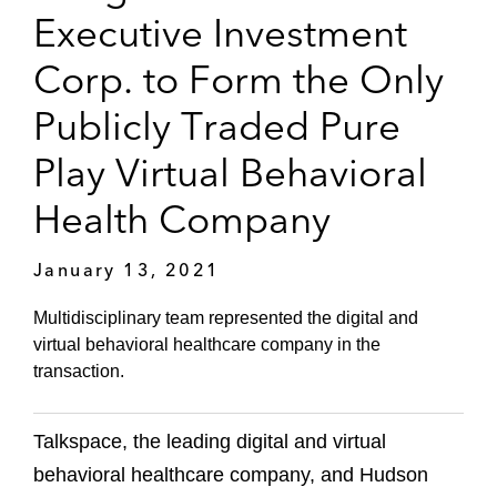
Executive Investment
Corp. to Form the Only
Publicly Traded Pure
Play Virtual Behavioral
Health Company
January 13, 2021
Multidisciplinary team represented the digital and
virtual behavioral healthcare company in the
transaction.
Talkspace, the leading digital and virtual
behavioral healthcare company, and Hudson