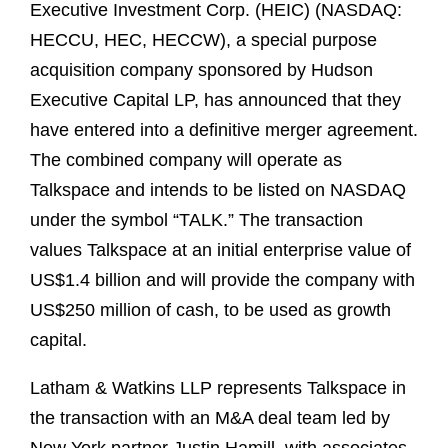
Executive Investment Corp. (HEIC) (NASDAQ:
HECCU, HEC, HECCW), a special purpose
acquisition company sponsored by Hudson
Executive Capital LP, has announced that they
have entered into a definitive merger agreement.
The combined company will operate as
Talkspace and intends to be listed on NASDAQ
under the symbol “TALK.” The transaction
values Talkspace at an initial enterprise value of
US$1.4 billion and will provide the company with
US$250 million of cash, to be used as growth
capital.
Latham & Watkins LLP represents Talkspace in
the transaction with an M&A deal team led by