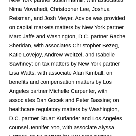
New York partner Justin Hamill, with associates
Nima Movahedi, Christopher Lee, Joshua
Reisman, and Josh Meyer. Advice was provided
on capital markets matters by New York partner
Marc Jaffe and Washington, D.C. partner Rachel
Sheridan, with associates Christopher Bezeg,
Katie Lovejoy, Andrew Weitzel, and Isabelle
Sawhney; on tax matters by New York partner
Lisa Watts, with associate Alan Kimball; on
benefits and compensation matters by Los
Angeles partner Michelle Carpenter, with
associates Dan Gocek and Peter Bassine; on
healthcare regulatory matters by Washington,
D.C. partner Stuart Kurlander and Los Angeles
counsel Jennifer Yoo, with associate Alyssa