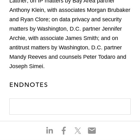
Lattner; on IP matters by Bay Area partner
Anthony Klein, with associates Morgan Brubaker
and Ryan Clore; on data privacy and security
matters by Washington, D.C. partner Jennifer
Archie, with associate James Smith; and on
antitrust matters by Washington, D.C. partner
Mandy Reeves and counsels Peter Todaro and
Joseph Simei.
ENDNOTES
S
S
S
S
h
h
h
h