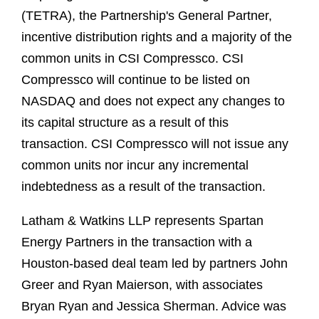
(TETRA), the Partnership's General Partner,
incentive distribution rights and a majority of the
common units in CSI Compressco. CSI
Compressco will continue to be listed on
NASDAQ and does not expect any changes to
its capital structure as a result of this
transaction. CSI Compressco will not issue any
common units nor incur any incremental
indebtedness as a result of the transaction.
Latham & Watkins LLP represents Spartan
Energy Partners in the transaction with a
Houston-based deal team led by partners John
Greer and Ryan Maierson, with associates
Bryan Ryan and Jessica Sherman. Advice was