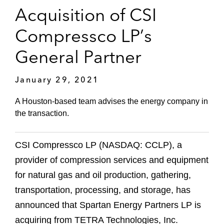
Acquisition of CSI
Compressco LP’s
General Partner
January 29, 2021
A Houston-based team advises the energy company in
the transaction.
CSI Compressco LP (NASDAQ: CCLP), a
provider of compression services and equipment
for natural gas and oil production, gathering,
transportation, processing, and storage, has
announced that Spartan Energy Partners LP is
acquiring from TETRA Technologies, Inc.