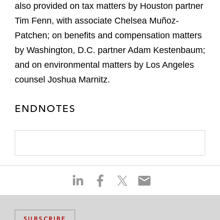
also provided on tax matters by Houston partner
Tim Fenn, with associate Chelsea Muñoz-
Patchen; on benefits and compensation matters
by Washington, D.C. partner Adam Kestenbaum;
and on environmental matters by Los Angeles
counsel Joshua Marnitz.
ENDNOTES
S
S
S
S
h
h
h
h
a
a
a
a
r
r
r
r
SUBSCRIBE