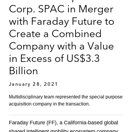
Corp. SPAC in Merger
with Faraday Future to
Create a Combined
Company with a Value
in Excess of US$3.3
Billion
January 28, 2021
Multidisciplinary team represented the special purpose
acquisition company in the transaction.
Faraday Future (FF), a California-based global
shared intelligent mobility ecosystem company