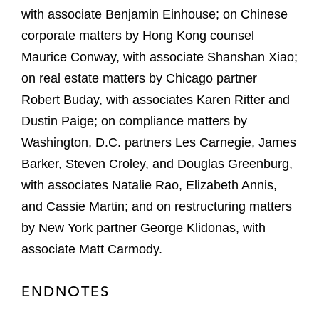
with associate Benjamin Einhouse; on Chinese
corporate matters by Hong Kong counsel
Maurice Conway, with associate Shanshan Xiao;
on real estate matters by Chicago partner
Robert Buday, with associates Karen Ritter and
Dustin Paige; on compliance matters by
Washington, D.C. partners Les Carnegie, James
Barker, Steven Croley, and Douglas Greenburg,
with associates Natalie Rao, Elizabeth Annis,
and Cassie Martin; and on restructuring matters
by New York partner George Klidonas, with
associate Matt Carmody.
ENDNOTES