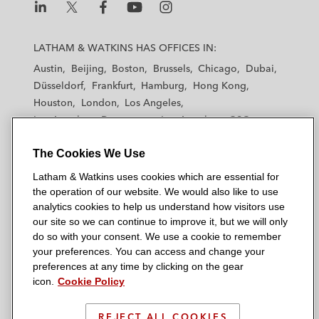
L
L
L
L
L
a
a
a
a
a
LATHAM & WATKINS HAS OFFICES IN:
t
t
t
t
t
Austin
Beijing
Boston
Brussels
Chicago
Dubai
h
h
h
h
h
Düsseldorf
Frankfurt
Hamburg
Hong Kong
a
a
a
a
a
Houston
London
Los Angeles
m
m
m
m
m
Los Angeles — Downtown
Los Angeles — GSO
&
&
&
&
&
Madrid
Manchester — GSO
Milan
Munich
W
W
W
W
W
The Cookies We Use
New York
Orange County
Paris
Riyadh
a
a
a
a
a
San Diego
San Francisco
Seoul
Silicon Valley
Latham & Watkins uses cookies which are essential for
t
t
t
t
t
Singapore
Tel Aviv
Tokyo
Washington, D.C.
the operation of our website. We would also like to use
k
k
k
k
k
analytics cookies to help us understand how visitors use
i
i
i
i
i
our site so we can continue to improve it, but we will only
n
n
n
n
n
do so with your consent. We use a cookie to remember
s
s
s
s
s
your preferences. You can access and change your
© 2026 Latham & Watkins
L
T
F
Y
o
preferences at any time by clicking on the gear
Site Map
icon.
Cookie Policy
i
w
a
o
n
n
i
c
u
I
Privacy Policy
k
t
b
t
n
REJECT ALL COOKIES