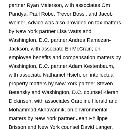
partner Ryan Maierson, with associates Om
Pandya, Paul Robe, Trevor Bossi, and Jacob
Weiner. Advice was also provided on tax matters
by New York partner Lisa Watts and
Washington, D.C. partner Andrea Ramezan-
Jackson, with associate Eli McCrain; on
employee benefits and compensation matters by
Washington, D.C. partner Adam Kestenbaum,
with associate Nathaniel Hsieh; on intellectual
property matters by New York partner Steven
Betensky and Washington, D.C. counsel Kieran
Dickinson, with associates Caroline Herald and
Mohammad Akhavannik; on environmental
matters by New York partner Jean-Philippe
Brisson and New York counsel David Langer,