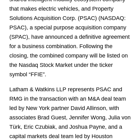
that makes electric vehicles, and Property
Solutions Acquisition Corp. (PSAC) (NASDAQ:
PSAC), a special purpose acquisition company
(SPAC), have announced a definitive agreement
for a business combination. Following the
closing, the combined company will be listed on
the Nasdaq Stock Market under the ticker
symbol “FFIE”.
Latham & Watkins LLP represents PSAC and
RMG in the transaction with an M&A deal team
led by New York partner David Allinson, with
associates Brad Guest, Jennifer Wong, Julia von
Türk, Eric Czubiak, and Joshua Payne, and a
capital markets deal team led by Houston