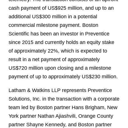
cash payment of US$925 million, and up to an
additional US$300 million in a potential
commercial milestone payment. Boston
Scientific has been an investor in Preventice
since 2015 and currently holds an equity stake
of approximately 22%, which is expected to
result in a net payment of approximately
US$720 million upon closing and a milestone
payment of up to approximately US$230 million.
Latham & Watkins LLP represents Preventice
Solutions, Inc. in the transaction with a corporate
team led by Boston partner Hans Brigham, New
York partner Nathan Ajiashvili, Orange County
partner Shayne Kennedy, and Boston partner