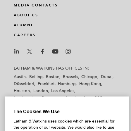
i
a
w
m
MEDIA CONTACTS
n
c
i
a
ABOUT US
k
e
t
i
e
b
t
l
ALUMNI
d
o
e
CAREERS
i
o
r
n
k
L
L
L
L
L
a
a
a
a
a
LATHAM & WATKINS HAS OFFICES IN:
t
t
t
t
t
Austin
Beijing
Boston
Brussels
Chicago
Dubai
h
h
h
h
h
Düsseldorf
Frankfurt
Hamburg
Hong Kong
a
a
a
a
a
Houston
London
Los Angeles
m
m
m
m
m
Los Angeles — Downtown
Los Angeles — GSO
&
&
&
&
&
Madrid
Manchester — GSO
Milan
Munich
W
W
W
W
W
The Cookies We Use
New York
Orange County
Paris
Riyadh
a
a
a
a
a
San Diego
San Francisco
Seoul
Silicon Valley
Latham & Watkins uses cookies which are essential for
t
t
t
t
t
Singapore
Tel Aviv
Tokyo
Washington, D.C.
the operation of our website. We would also like to use
k
k
k
k
k