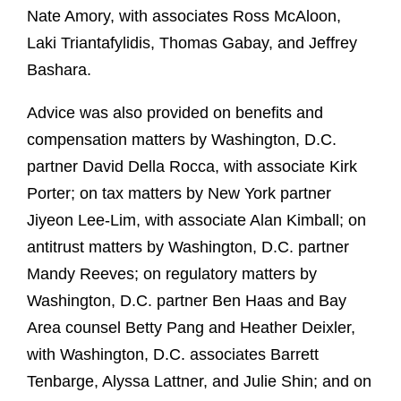
Nate Amory, with associates Ross McAloon,
Laki Triantafylidis, Thomas Gabay, and Jeffrey
Bashara.
Advice was also provided on benefits and
compensation matters by Washington, D.C.
partner David Della Rocca, with associate Kirk
Porter; on tax matters by New York partner
Jiyeon Lee-Lim, with associate Alan Kimball; on
antitrust matters by Washington, D.C. partner
Mandy Reeves; on regulatory matters by
Washington, D.C. partner Ben Haas and Bay
Area counsel Betty Pang and Heather Deixler,
with Washington, D.C. associates Barrett
Tenbarge, Alyssa Lattner, and Julie Shin; and on