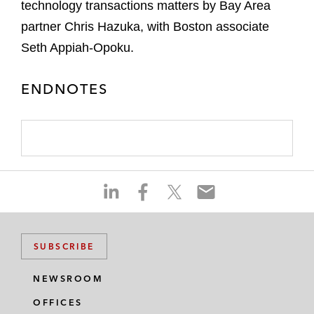
technology transactions matters by Bay Area
partner Chris Hazuka, with Boston associate
Seth Appiah-Opoku.
ENDNOTES
S
S
S
S
h
h
h
h
a
a
a
a
r
r
r
r
SUBSCRIBE
e
e
e
e
o
o
o
o
NEWSROOM
n
n
n
n
OFFICES
l
f
t
e