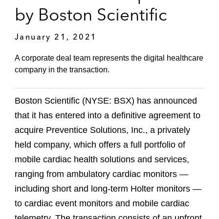
by Boston Scientific
January 21, 2021
A corporate deal team represents the digital healthcare
company in the transaction.
Boston Scientific (NYSE: BSX) has announced
that it has entered into a definitive agreement to
acquire Preventice Solutions, Inc., a privately
held company, which offers a full portfolio of
mobile cardiac health solutions and services,
ranging from ambulatory cardiac monitors —
including short and long-term Holter monitors —
to cardiac event monitors and mobile cardiac
telemetry. The transaction consists of an upfront