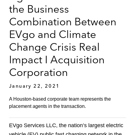
the Business
Combination Between
EVgo and Climate
Change Crisis Real
Impact I Acquisition
Corporation
January 22, 2021
A Houston-based corporate team represents the
placement agents in the transaction.
EVgo Services LLC, the nation’s largest electric
vehicle (EV) public fast charging network in the