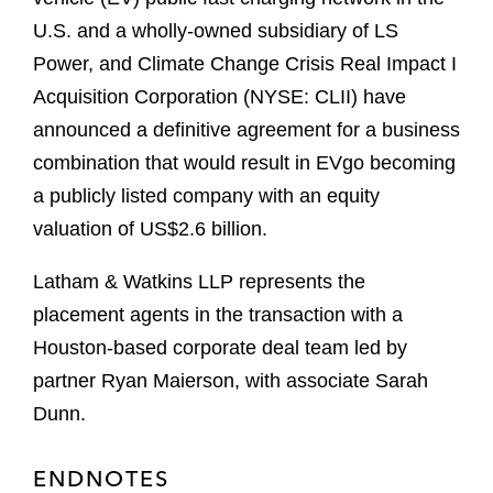
U.S. and a wholly-owned subsidiary of LS
Power, and Climate Change Crisis Real Impact I
Acquisition Corporation (NYSE: CLII) have
announced a definitive agreement for a business
combination that would result in EVgo becoming
a publicly listed company with an equity
valuation of US$2.6 billion.
Latham & Watkins LLP represents the
placement agents in the transaction with a
Houston-based corporate deal team led by
partner Ryan Maierson, with associate Sarah
Dunn.
ENDNOTES