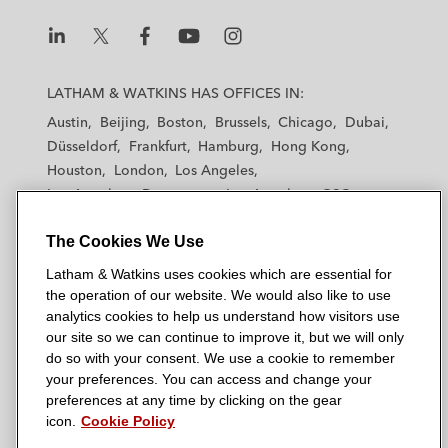
n
k
L
L
L
L
L
a
a
a
a
a
LATHAM & WATKINS HAS OFFICES IN:
t
t
t
t
t
Austin
Beijing
Boston
Brussels
Chicago
Dubai
h
h
h
h
h
Düsseldorf
Frankfurt
Hamburg
Hong Kong
a
a
a
a
a
Houston
London
Los Angeles
m
m
m
m
m
Los Angeles — Downtown
Los Angeles — GSO
&
&
&
&
&
Madrid
Manchester — GSO
Milan
Munich
W
W
W
W
W
The Cookies We Use
New York
Orange County
Paris
Riyadh
a
a
a
a
a
San Diego
San Francisco
Seoul
Silicon Valley
Latham & Watkins uses cookies which are essential for
t
t
t
t
t
Singapore
Tel Aviv
Tokyo
Washington, D.C.
the operation of our website. We would also like to use
k
k
k
k
k
analytics cookies to help us understand how visitors use
i
i
i
i
i
our site so we can continue to improve it, but we will only
n
n
n
n
n
do so with your consent. We use a cookie to remember
s
s
s
s
s
your preferences. You can access and change your
© 2026 Latham & Watkins
L
T
F
Y
o
preferences at any time by clicking on the gear
Site Map
icon.
Cookie Policy
i
w
a
o
n
n
i
c
u
I