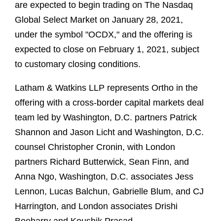
are expected to begin trading on The Nasdaq
Global Select Market on January 28, 2021,
under the symbol "OCDX," and the offering is
expected to close on February 1, 2021, subject
to customary closing conditions.
Latham & Watkins LLP represents Ortho in the
offering with a cross-border capital markets deal
team led by Washington, D.C. partners Patrick
Shannon and Jason Licht and Washington, D.C.
counsel Christopher Cronin, with London
partners Richard Butterwick, Sean Finn, and
Anna Ngo, Washington, D.C. associates Jess
Lennon, Lucas Balchun, Gabrielle Blum, and CJ
Harrington, and London associates Drishi