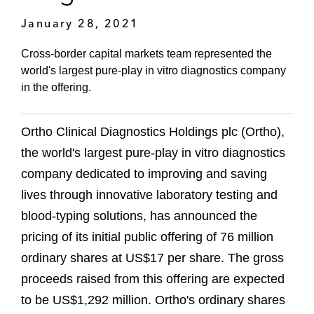
January 28, 2021
Cross-border capital markets team represented the
world's largest pure-play in vitro diagnostics company
in the offering.
Ortho Clinical Diagnostics Holdings plc (Ortho),
the world's largest pure-play in vitro diagnostics
company dedicated to improving and saving
lives through innovative laboratory testing and
blood-typing solutions, has announced the
pricing of its initial public offering of 76 million
ordinary shares at US$17 per share. The gross
proceeds raised from this offering are expected
to be US$1,292 million. Ortho's ordinary shares