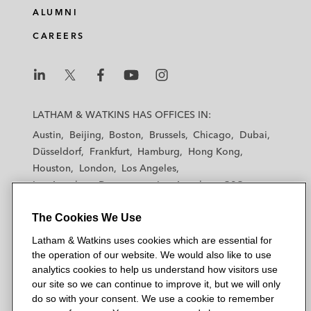
e
b
t
l
ALUMNI
d
o
e
CAREERS
i
o
r
n
k
L
L
L
L
L
a
a
a
a
a
LATHAM & WATKINS HAS OFFICES IN:
t
t
t
t
t
Austin
Beijing
Boston
Brussels
Chicago
Dubai
h
h
h
h
h
Düsseldorf
Frankfurt
Hamburg
Hong Kong
a
a
a
a
a
Houston
London
Los Angeles
m
m
m
m
m
Los Angeles — Downtown
Los Angeles — GSO
&
&
&
&
&
Madrid
Manchester — GSO
Milan
Munich
W
W
W
W
W
The Cookies We Use
New York
Orange County
Paris
Riyadh
a
a
a
a
a
San Diego
San Francisco
Seoul
Silicon Valley
Latham & Watkins uses cookies which are essential for
t
t
t
t
t
Singapore
Tel Aviv
Tokyo
Washington, D.C.
the operation of our website. We would also like to use
k
k
k
k
k
analytics cookies to help us understand how visitors use
i
i
i
i
i
our site so we can continue to improve it, but we will only
n
n
n
n
n
do so with your consent. We use a cookie to remember
s
s
s
s
s