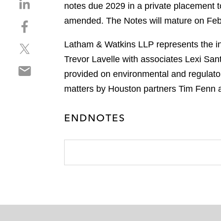
S
notes due 2029 in a private placement t
h
amended. The Notes will mature on Febru
S
a
h
r
Latham & Watkins LLP represents the ini
S
a
e
h
r
Trevor Lavelle with associates Lexi San
o
S
a
e
n
provided on environmental and regulato
h
r
o
l
matters by Houston partners Tim Fenn 
a
e
n
i
r
o
f
n
e
n
ENDNOTES
a
k
o
t
c
e
n
w
e
d
e
i
b
i
m
t
o
n
a
t
o
i
e
k
l
r