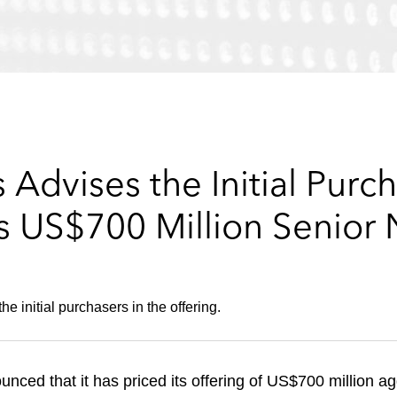
Advises the Initial Purch
s US$700 Million Senior 
 initial purchasers in the offering.
ced that it has priced its offering of US$700 million ag