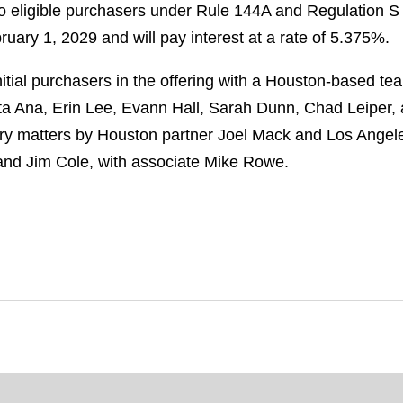
o eligible purchasers under Rule 144A and Regulation S o
ary 1, 2029 and will pay interest at a rate of 5.375%.
tial purchasers in the offering with a Houston-based tea
ta Ana, Erin Lee, Evann Hall, Sarah Dunn, Chad Leiper,
ry matters by Houston partner Joel Mack and Los Angel
and Jim Cole, with associate Mike Rowe.