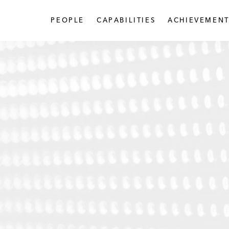
PEOPLE
CAPABILITIES
ACHIEVEMENT