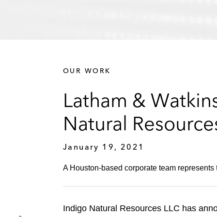
OUR WORK
Latham & Watkins 
Natural Resource
January 19, 2021
A Houston-based corporate team represents the
Indigo Natural Resources LLC has announ