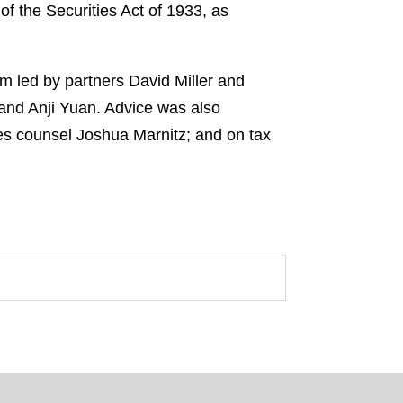
f the Securities Act of 1933, as
m led by partners David Miller and
 and Anji Yuan. Advice was also
es counsel Joshua Marnitz; and on tax