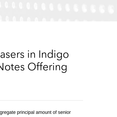
e
s
asers in Indigo
Notes Offering
gregate principal amount of senior