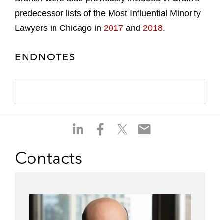
predecessor lists of the Most Influential Minority
Lawyers in Chicago in
2017
and
2018
.
ENDNOTES
S
S
S
S
h
h
h
h
a
a
a
a
Contacts
r
r
r
r
e
e
e
e
o
o
o
o
n
n
n
n
l
f
t
e
i
a
w
m