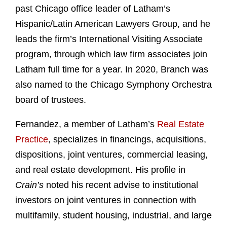
past Chicago office leader of Latham’s
Hispanic/Latin American Lawyers Group, and he
leads the firm’s International Visiting Associate
program, through which law firm associates join
Latham full time for a year. In 2020, Branch was
also named to the Chicago Symphony Orchestra
board of trustees.
Fernandez, a member of Latham’s
Real Estate
Practice
, specializes in financings, acquisitions,
dispositions, joint ventures, commercial leasing,
and real estate development. His profile in
Crain’s
noted his recent advise to institutional
investors on joint ventures in connection with
multifamily, student housing, industrial, and large