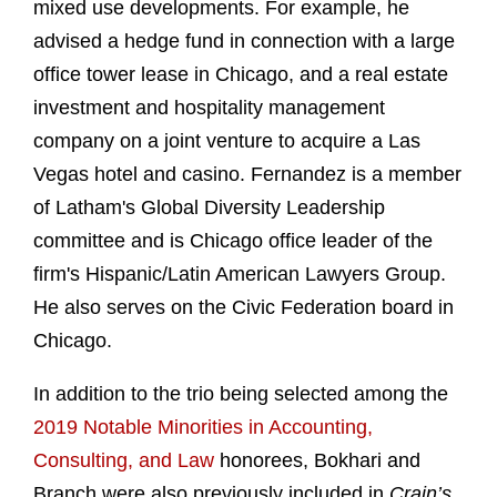
mixed use developments. For example, he
advised a hedge fund in connection with a large
office tower lease in Chicago, and a real estate
investment and hospitality management
company on a joint venture to acquire a Las
Vegas hotel and casino. Fernandez is a member
of Latham's Global Diversity Leadership
committee and is Chicago office leader of the
firm's Hispanic/Latin American Lawyers Group.
He also serves on the Civic Federation board in
Chicago.
In addition to the trio being selected among the
2019 Notable Minorities in Accounting,
Consulting, and Law
honorees, Bokhari and
Branch were also previously included in
Crain’s