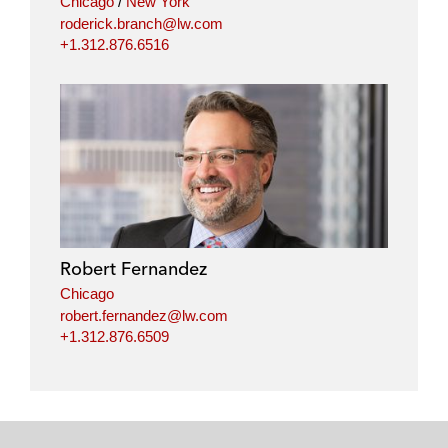
Chicago
/
New York
roderick.branch@lw.com
+1.312.876.6516
Robert Fernandez
Chicago
robert.fernandez@lw.com
+1.312.876.6509