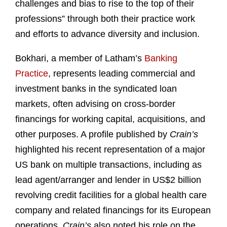
challenges and bias to rise to the top of their
professions” through both their practice work
and efforts to advance diversity and inclusion.
Bokhari, a member of Latham’s
Banking
Practice
, represents leading commercial and
investment banks in the syndicated loan
markets, often advising on cross-border
financings for working capital, acquisitions, and
other purposes. A profile published by
Crain’s
highlighted his recent representation of a major
US bank on multiple transactions, including as
lead agent/arranger and lender in US$2 billion
revolving credit facilities for a global health care
company and related financings for its European
operations.
Crain’s
also noted his role on the