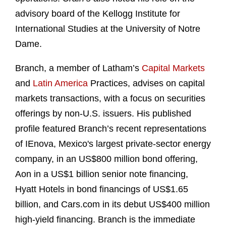
advisory board of the Kellogg Institute for
International Studies at the University of Notre
Dame.
Branch, a member of Latham’s
Capital Markets
and
Latin America
Practices, advises on capital
markets transactions, with a focus on securities
offerings by non-U.S. issuers. His published
profile featured Branch’s recent representations
of IEnova, Mexico's largest private-sector energy
company, in an US$800 million bond offering,
Aon in a US$1 billion senior note financing,
Hyatt Hotels in bond financings of US$1.65
billion, and Cars.com in its debut US$400 million
high-yield financing. Branch is the immediate