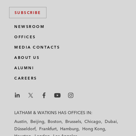
SUBSCRIBE
NEWSROOM
OFFICES
MEDIA CONTACTS
ABOUT US
ALUMNI
CAREERS
L
L
L
L
L
a
a
a
a
a
LATHAM & WATKINS HAS OFFICES IN:
t
t
t
t
t
Austin
Beijing
Boston
Brussels
Chicago
Dubai
h
h
h
h
h
Düsseldorf
Frankfurt
Hamburg
Hong Kong
a
a
a
a
a