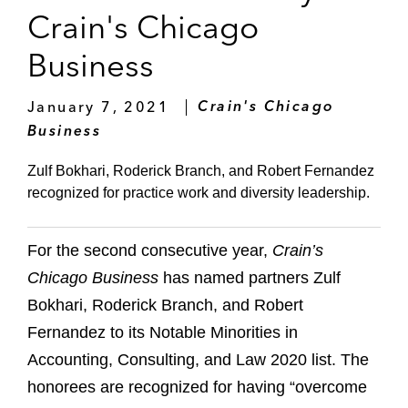
Crain's Chicago
Business
January 7, 2021
Crain's Chicago
Business
Zulf Bokhari, Roderick Branch, and Robert Fernandez
recognized for practice work and diversity leadership.
For the second consecutive year,
Crain’s
Chicago Business
has named partners Zulf
Bokhari, Roderick Branch, and Robert
Fernandez to its Notable Minorities in
Accounting, Consulting, and Law 2020 list. The
honorees are recognized for having “overcome