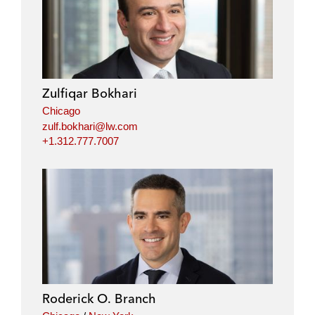
n
c
i
a
k
e
t
i
e
b
t
l
d
o
e
i
o
r
Zulfiqar Bokhari
n
k
Chicago
zulf.bokhari@lw.com
+1.312.777.7007
Roderick O. Branch