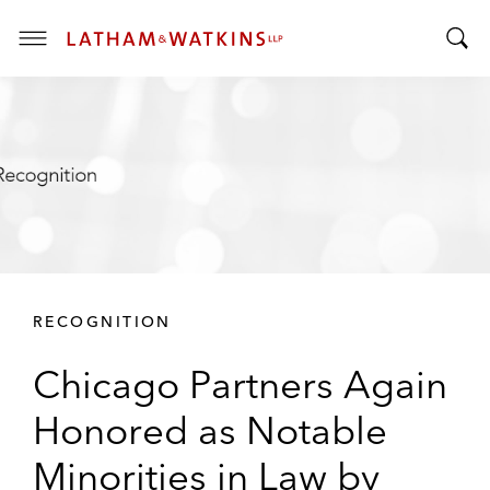
T
T
o
o
g
g
g
g
l
l
e
e
M
S
e
e
n
a
u
r
RECOGNITION
c
h
Chicago Partners Again
B
a
Honored as Notable
r
Minorities in Law by