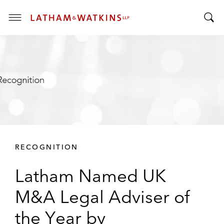
T
T
o
o
g
g
g
g
l
l
e
e
M
S
e
e
n
a
u
r
RECOGNITION
c
h
Latham Named UK
B
a
M&A Legal Adviser of
r
the Year by