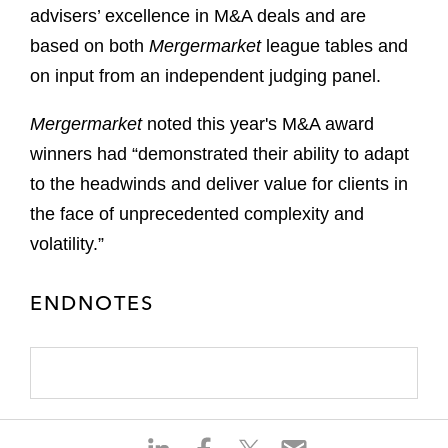
advisers’ excellence in M&A deals and are
based on both
Mergermarket
league tables and
on input from an independent judging panel.
Mergermarket
noted this year's M&A award
winners had “demonstrated their ability to adapt
to the headwinds and deliver value for clients in
the face of unprecedented complexity and
volatility.”
ENDNOTES
S
S
S
S