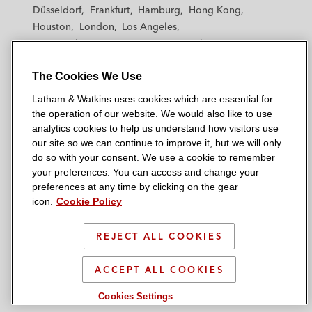
h
h
h
h
h
Düsseldorf
Frankfurt
Hamburg
Hong Kong
a
a
a
a
a
Houston
London
Los Angeles
m
m
m
m
m
Los Angeles — Downtown
Los Angeles — GSO
&
&
&
&
&
Madrid
Manchester — GSO
Milan
Munich
W
W
W
W
W
The Cookies We Use
New York
Orange County
Paris
Riyadh
a
a
a
a
a
San Diego
San Francisco
Seoul
Silicon Valley
Latham & Watkins uses cookies which are essential for
t
t
t
t
t
Singapore
Tel Aviv
Tokyo
Washington, D.C.
the operation of our website. We would also like to use
k
k
k
k
k
analytics cookies to help us understand how visitors use
i
i
i
i
i
our site so we can continue to improve it, but we will only
n
n
n
n
n
do so with your consent. We use a cookie to remember
s
s
s
s
s
your preferences. You can access and change your
© 2026 Latham & Watkins
L
T
F
Y
o
preferences at any time by clicking on the gear
Site Map
icon.
Cookie Policy
i
w
a
o
n
n
i
c
u
I
Privacy Policy
k
t
b
t
n
REJECT ALL COOKIES
Scam Warning
e
t
o
u
s
d
Attorney Advertising & Terms of Use
e
o
b
t
ACCEPT ALL COOKIES
i
r
k
e
a
Cookies Settings
n
g