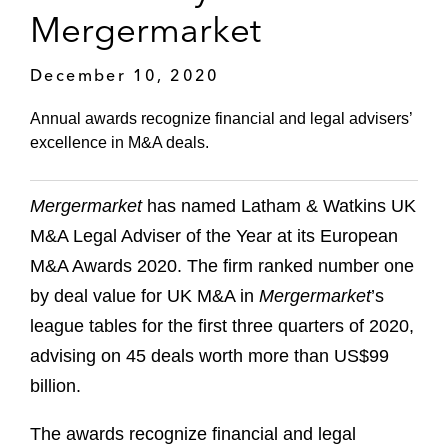
Mergermarket
December 10, 2020
Annual awards recognize financial and legal advisers’
excellence in M&A deals.
Mergermarket
has named Latham & Watkins UK
M&A Legal Adviser of the Year at its European
M&A Awards 2020. The firm ranked number one
by deal value for UK M&A in
Mergermarket
’s
league tables for the first three quarters of 2020,
advising on 45 deals worth more than US$99
billion.
The awards recognize financial and legal