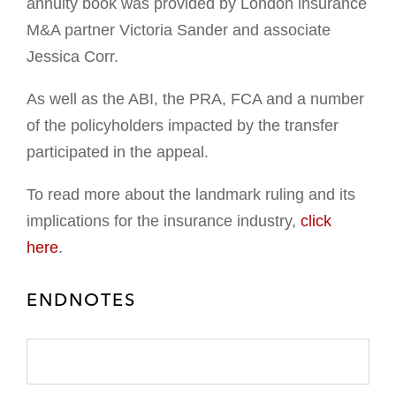
annuity book was provided by London insurance
M&A partner Victoria Sander and associate
Jessica Corr.
As well as the ABI, the PRA, FCA and a number
of the policyholders impacted by the transfer
participated in the appeal.
To read more about the landmark ruling and its
implications for the insurance industry,
click
here
.
ENDNOTES