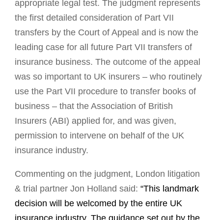
appropriate legal test. The judgment represents
the first detailed consideration of Part VII
transfers by the Court of Appeal and is now the
leading case for all future Part VII transfers of
insurance business. The outcome of the appeal
was so important to UK insurers – who routinely
use the Part VII procedure to transfer books of
business – that the Association of British
Insurers (ABI) applied for, and was given,
permission to intervene on behalf of the UK
insurance industry.
Commenting on the judgment, London litigation
& trial partner Jon Holland said:
“This landmark
decision will be welcomed by the entire UK
insurance industry. The guidance set out by the