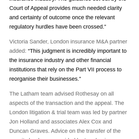
Court of Appeal provides much needed clarity
and certainty of outcome once the relevant
regulatory hurdles have been crossed.”
Victoria Sander, London insurance M&A partner
added:
“This judgment is incredibly important to
the insurance industry and other financial
institutions that rely on the Part VII process to
reorganise their businesses.”
The Latham team advised Rothesay on all
aspects of the transaction and the appeal. The
London litigation & trial team was led by partner
Jon Holland and associates Alex Cox and
Duncan Graves. Advice on the transfer of the