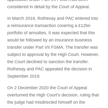
considered in detail by the Court of Appeal.
In March 2018, Rothesay and PAC entered into
a reinsurance transaction covering a £12bn
portfolio of annuities. It was expected that this
would be followed by an insurance business
transfer under Part VII FSMA. The transfer was
subject to approval by the High Court. However,
the Court declined to sanction the transfer.
Rothesay and PAC appealed the decision in
September 2019.
On 2 December 2020 the Court of Appeal
overturned the High Court’s decision, ruling that
the judge had misdirected himself on the