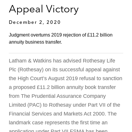
Appeal Victory
December 2, 2020
Judgment overturns 2019 rejection of £11.2 billion
annuity business transfer.
Latham & Watkins has advised Rothesay Life
Plc (Rothesay) on its successful appeal against
the High Court’s August 2019 refusal to sanction
a proposed £11.2 billion annuity book transfer
from The Prudential Assurance Company
Limited (PAC) to Rothesay under Part VII of the
Financial Services and Markets Act 2000. The
landmark case represents the first time an
application under Part VII FSMA has been