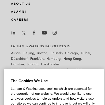
ABOUT US
ALUMNI
CAREERS
L
L
L
L
L
a
a
a
a
a
LATHAM & WATKINS HAS OFFICES IN:
t
t
t
t
t
Austin
Beijing
Boston
Brussels
Chicago
Dubai
h
h
h
h
h
Düsseldorf
Frankfurt
Hamburg
Hong Kong
a
a
a
a
a
Houston
London
Los Angeles
m
m
m
m
m
Los Angeles — Downtown
Los Angeles — GSO
&
&
&
&
&
Madrid
Manchester — GSO
Milan
Munich
W
W
W
W
W
The Cookies We Use
New York
Orange County
Paris
Riyadh
a
a
a
a
a
San Diego
San Francisco
Seoul
Silicon Valley
Latham & Watkins uses cookies which are essential for
t
t
t
t
t
Singapore
Tel Aviv
Tokyo
Washington, D.C.
the operation of our website. We would also like to use
k
k
k
k
k
analytics cookies to help us understand how visitors use
i
i
i
i
i
our site so we can continue to improve it, but we will only