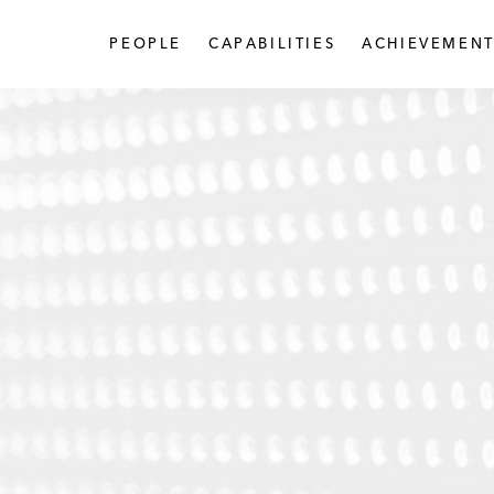
PEOPLE
CAPABILITIES
ACHIEVEMENT