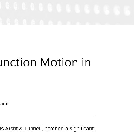
e
s
unction Motion in
harm.
 Arsht & Tunnell, notched a significant