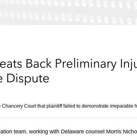
eats Back Preliminary Inj
e Dispute
hancery Court that plaintiff failed to demonstrate irreparable 
tion team, working with Delaware counsel Morris Nichols