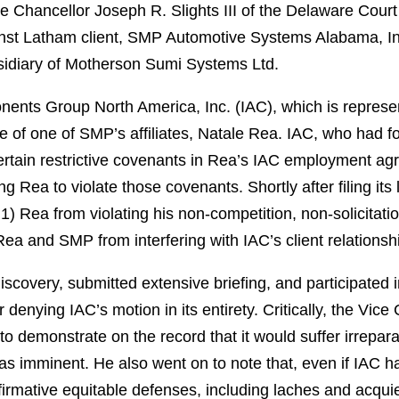
 Chancellor Joseph R. Slights III of the Delaware Court
ainst Latham client, SMP Automotive Systems Alabama, I
sidiary of Motherson Sumi Systems Ltd.
nents Group North America, Inc. (IAC), which is represente
of one of SMP’s affiliates, Natale Rea. IAC, who had f
ertain restrictive covenants in Rea’s IAC employment a
g Rea to violate those covenants. Shortly after filing its 
 1) Rea from violating his non-competition, non-solicitati
a and SMP from interfering with IAC’s client relationsh
iscovery, submitted extensive briefing, and participated 
denying IAC’s motion in its entirety. Critically, the Vice
 to demonstrate on the record that it would suffer irrepar
as imminent. He also went on to note that, even if IAC
ffirmative equitable defenses, including laches and acqui