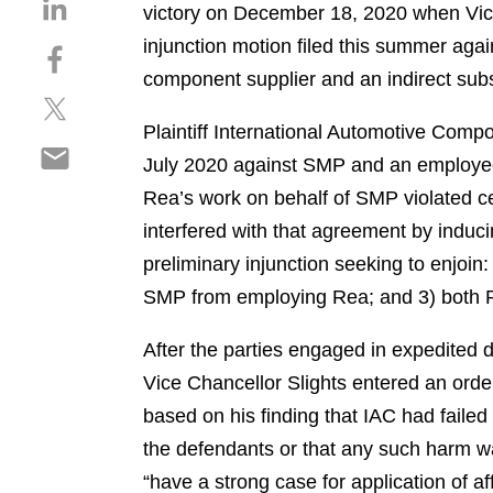
S
victory on December 18, 2020 when Vice
h
injunction motion filed this summer ag
S
a
h
component supplier and an indirect sub
r
S
a
e
h
r
Plaintiff International Automotive Compo
o
S
a
e
n
July 2020 against SMP and an employee 
h
r
o
l
Rea’s work on behalf of SMP violated c
a
e
n
i
r
interfered with that agreement by inducin
o
f
n
e
n
a
preliminary injunction seeking to enjoin:
k
o
t
c
e
SMP from employing Rea; and 3) both Re
n
w
e
d
e
i
b
i
After the parties engaged in expedited d
m
t
o
n
Vice Chancellor Slights entered an order 
a
t
o
i
based on his finding that IAC had failed
e
k
l
r
the defendants or that any such harm w
“have a strong case for application of a