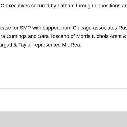
IAC executives secured by Latham through depositions a
 case for SMP with support from Chicago associates R
ra Cumings and Sara Toscano of Morris Nichols Arsht &
rgatt & Taylor represented Mr. Rea.