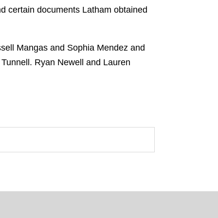
nd certain documents Latham obtained
ussell Mangas and Sophia Mendez and
 Tunnell. Ryan Newell and Lauren