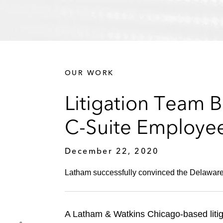
OUR WORK
Litigation Team B
C-Suite Employe
December 22, 2020
Latham successfully convinced the Delaware C
A Latham & Watkins Chicago-based litiga