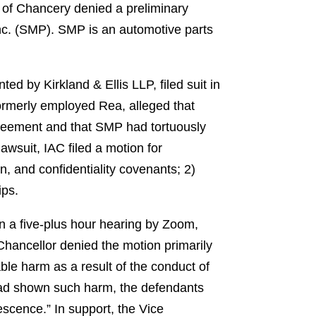
 of Chancery denied a preliminary
nc. (SMP). SMP is an automotive parts
d by Kirkland & Ellis LLP, filed suit in
ormerly employed Rea, alleged that
greement and that SMP had tortuously
lawsuit, IAC filed a motion for
on, and confidentiality covenants; 2)
ips.
in a five-plus hour hearing by Zoom,
 Chancellor denied the motion primarily
able harm as a result of the conduct of
 had shown such harm, the defendants
escence.” In support, the Vice