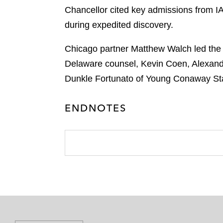
Chancellor cited key admissions from 
during expedited discovery.
Chicago partner Matthew Walch led the
Delaware counsel, Kevin Coen, Alexand
Dunkle Fortunato of Young Conaway Sta
ENDNOTES