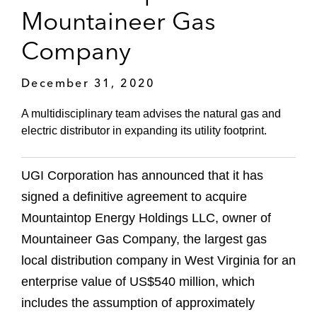
Mountaineer Gas
Company
December 31, 2020
A multidisciplinary team advises the natural gas and
electric distributor in expanding its utility footprint.
UGI Corporation has announced that it has
signed a definitive agreement to acquire
Mountaintop Energy Holdings LLC, owner of
Mountaineer Gas Company, the largest gas
local distribution company in West Virginia for an
enterprise value of US$540 million, which
includes the assumption of approximately