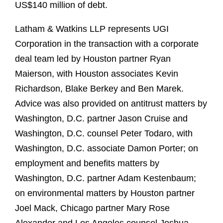
US$140 million of debt.
Latham & Watkins LLP represents UGI
Corporation in the transaction with a corporate
deal team led by Houston partner Ryan
Maierson, with Houston associates Kevin
Richardson, Blake Berkey and Ben Marek.
Advice was also provided on antitrust matters by
Washington, D.C. partner Jason Cruise and
Washington, D.C. counsel Peter Todaro, with
Washington, D.C. associate Damon Porter; on
employment and benefits matters by
Washington, D.C. partner Adam Kestenbaum;
on environmental matters by Houston partner
Joel Mack, Chicago partner Mary Rose