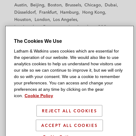
t
t
t
t
t
Austin
Beijing
Boston
Brussels
Chicago
Dubai
h
h
h
h
h
Düsseldorf
Frankfurt
Hamburg
Hong Kong
a
a
a
a
a
Houston
London
Los Angeles
m
m
m
m
m
Los Angeles — Downtown
Los Angeles — GSO
&
&
&
&
&
Madrid
Manchester — GSO
Milan
Munich
W
W
W
W
W
The Cookies We Use
New York
Orange County
Paris
Riyadh
a
a
a
a
a
San Diego
San Francisco
Seoul
Silicon Valley
Latham & Watkins uses cookies which are essential for
t
t
t
t
t
Singapore
Tel Aviv
Tokyo
Washington, D.C.
the operation of our website. We would also like to use
k
k
k
k
k
analytics cookies to help us understand how visitors use
i
i
i
i
i
our site so we can continue to improve it, but we will only
n
n
n
n
n
do so with your consent. We use a cookie to remember
s
s
s
s
s
your preferences. You can access and change your
© 2026 Latham & Watkins
L
T
F
Y
o
preferences at any time by clicking on the gear
Site Map
icon.
Cookie Policy
i
w
a
o
n
n
i
c
u
I
Privacy Policy
k
t
b
t
n
REJECT ALL COOKIES
Scam Warning
e
t
o
u
s
d
Attorney Advertising & Terms of Use
e
o
b
t
ACCEPT ALL COOKIES
i
r
k
e
a