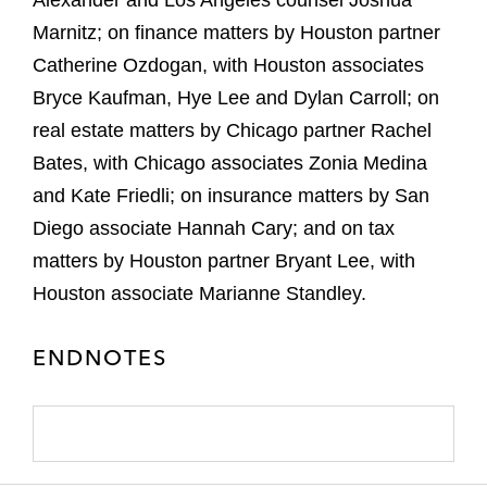
Alexander and Los Angeles counsel Joshua
Marnitz; on finance matters by Houston partner
Catherine Ozdogan, with Houston associates
Bryce Kaufman, Hye Lee and Dylan Carroll; on
real estate matters by Chicago partner Rachel
Bates, with Chicago associates Zonia Medina
and Kate Friedli; on insurance matters by San
Diego associate Hannah Cary; and on tax
matters by Houston partner Bryant Lee, with
Houston associate Marianne Standley.
ENDNOTES