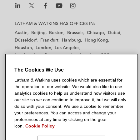
L
L
L
L
L
a
a
a
a
a
LATHAM & WATKINS HAS OFFICES IN:
t
t
t
t
t
Austin
Beijing
Boston
Brussels
Chicago
Dubai
h
h
h
h
h
Düsseldorf
Frankfurt
Hamburg
Hong Kong
a
a
a
a
a
Houston
London
Los Angeles
m
m
m
m
m
Los Angeles — Downtown
Los Angeles — GSO
&
&
&
&
&
Madrid
Manchester — GSO
Milan
Munich
W
W
W
W
W
The Cookies We Use
New York
Orange County
Paris
Riyadh
a
a
a
a
a
San Diego
San Francisco
Seoul
Silicon Valley
Latham & Watkins uses cookies which are essential for
t
t
t
t
t
Singapore
Tel Aviv
Tokyo
Washington, D.C.
the operation of our website. We would also like to use
k
k
k
k
k
analytics cookies to help us understand how visitors use
i
i
i
i
i
our site so we can continue to improve it, but we will only
n
n
n
n
n
do so with your consent. We use a cookie to remember
s
s
s
s
s
your preferences. You can access and change your
© 2026 Latham & Watkins
L
T
F
Y
o
preferences at any time by clicking on the gear
Site Map
icon.
Cookie Policy
i
w
a
o
n
n
i
c
u
I
Privacy Policy