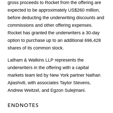
gross proceeds to Rocket from the offering are
expected to be approximately US$260 million,
before deducting the underwriting discounts and
commissions and other offering expenses.
Rocket has granted the underwriters a 30-day
option to purchase up to an additional 696,428
shares of its common stock.
Latham & Watkins LLP represents the
underwriters in the offering with a capital
markets team led by New York partner Nathan
Ajiashvili, with associates Taylor Stevens,
Andrew Weitzel, and Egzon Sulejmani.
ENDNOTES