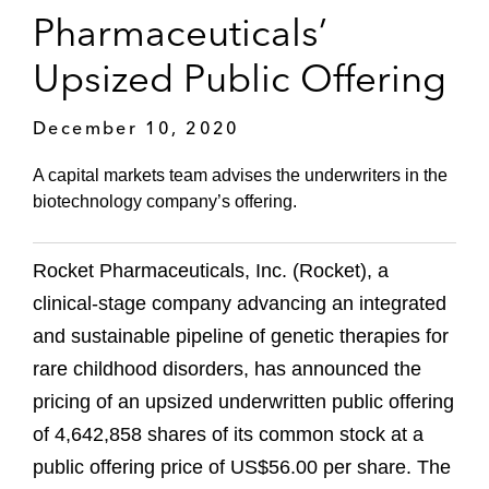
Pharmaceuticals’
Upsized Public Offering
December 10, 2020
A capital markets team advises the underwriters in the
biotechnology company’s offering.
Rocket Pharmaceuticals, Inc. (Rocket), a
clinical-stage company advancing an integrated
and sustainable pipeline of genetic therapies for
rare childhood disorders, has announced the
pricing of an upsized underwritten public offering
of 4,642,858 shares of its common stock at a
public offering price of US$56.00 per share. The