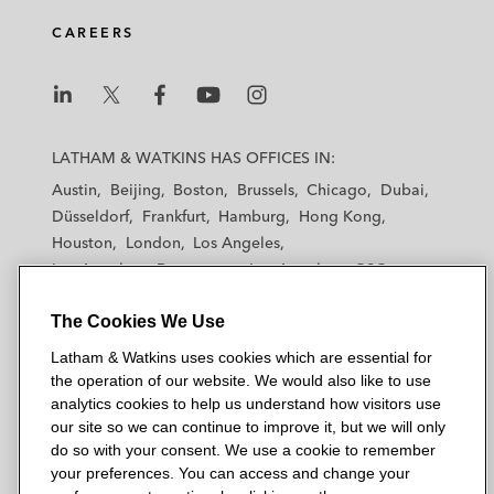
d
o
e
CAREERS
i
o
r
n
k
L
L
L
L
L
a
a
a
a
a
LATHAM & WATKINS HAS OFFICES IN:
t
t
t
t
t
Austin
Beijing
Boston
Brussels
Chicago
Dubai
h
h
h
h
h
Düsseldorf
Frankfurt
Hamburg
Hong Kong
a
a
a
a
a
Houston
London
Los Angeles
m
m
m
m
m
Los Angeles — Downtown
Los Angeles — GSO
&
&
&
&
&
Madrid
Manchester — GSO
Milan
Munich
W
W
W
W
W
The Cookies We Use
New York
Orange County
Paris
Riyadh
a
a
a
a
a
San Diego
San Francisco
Seoul
Silicon Valley
Latham & Watkins uses cookies which are essential for
t
t
t
t
t
Singapore
Tel Aviv
Tokyo
Washington, D.C.
the operation of our website. We would also like to use
k
k
k
k
k
analytics cookies to help us understand how visitors use
i
i
i
i
i
our site so we can continue to improve it, but we will only
n
n
n
n
n
do so with your consent. We use a cookie to remember
s
s
s
s
s
your preferences. You can access and change your
© 2026 Latham & Watkins