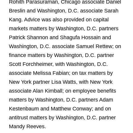
Rohith Parasuraman, Chicago associate Daniel
Breslin and Washington, D.C. associate Sarah
Kang. Advice was also provided on capital
markets matters by Washington, D.C. partners
Patrick Shannon and Shagufa Hossain and
Washington, D.C. associate Samuel Rettew; on
finance matters by Washington, D.C. partner
Scott Forchheimer, with Washington, D.C.
associate Melissa Fabian; on tax matters by
New York partner Lisa Watts, with New York
associate Alan Kimball; on employee benefits
matters by Washington, D.C. partners Adam
Kestenbaum and Matthew Conway; and on
antitrust matters by Washington, D.C. partner
Mandy Reeves.