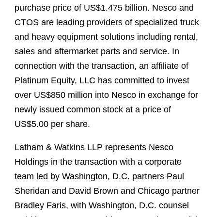
purchase price of US$1.475 billion. Nesco and
CTOS are leading providers of specialized truck
and heavy equipment solutions including rental,
sales and aftermarket parts and service. In
connection with the transaction, an affiliate of
Platinum Equity, LLC has committed to invest
over US$850 million into Nesco in exchange for
newly issued common stock at a price of
US$5.00 per share.
Latham & Watkins LLP represents Nesco
Holdings in the transaction with a corporate
team led by Washington, D.C. partners Paul
Sheridan and David Brown and Chicago partner
Bradley Faris, with Washington, D.C. counsel