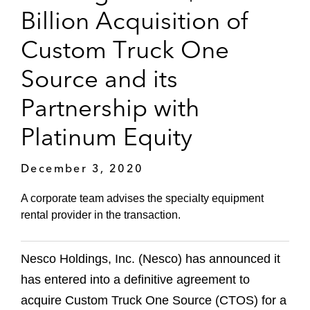
Billion Acquisition of
Custom Truck One
Source and its
Partnership with
Platinum Equity
December 3, 2020
A corporate team advises the specialty equipment
rental provider in the transaction.
Nesco Holdings, Inc. (Nesco) has announced it
has entered into a definitive agreement to
acquire Custom Truck One Source (CTOS) for a