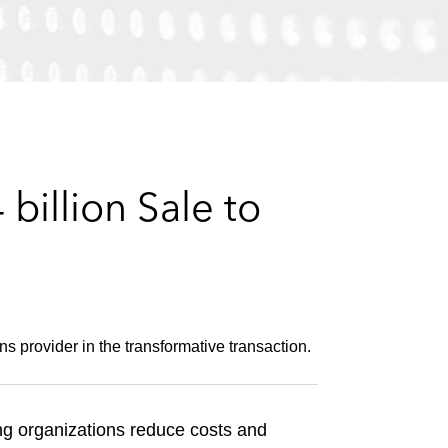
e
s
illion Sale to
s provider in the transformative transaction.
ng organizations reduce costs and