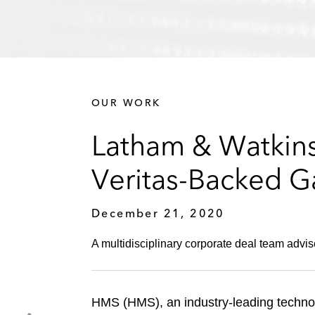
OUR WORK
Latham & Watkins
Veritas-Backed G
December 21, 2020
A multidisciplinary corporate deal team advis
HMS (HMS), an industry-leading technol