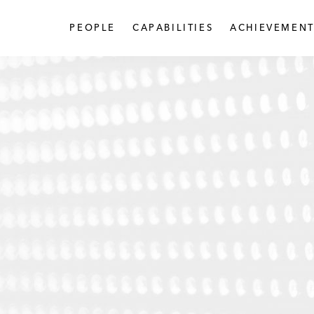
PEOPLE
CAPABILITIES
ACHIEVEMENT