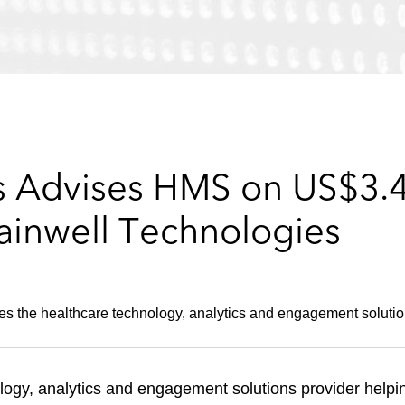
 Advises HMS on US$3.4 b
ainwell Technologies
es the healthcare technology, analytics and engagement solution
ogy, analytics and engagement solutions provider helpi