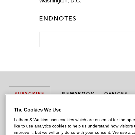
Washington, D.C.
ENDNOTES
NEWSROOM
OFFICES
SUBSCRIBE
The Cookies We Use
Latham & Watkins uses cookies which are essential for the oper
L
L
L
L
L
like to use analytics cookies to help us understand how visitors
a
a
a
a
a
LATHAM & WATKINS HAS OFFICES IN:
improve it, but we will only do so with your consent. We use a