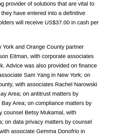
provider of solutions that are vital to
hey have entered into a definitive
ders will receive US$37.00 in cash per
w York and Orange County partner
son Eitman, with corporate associates
k. Advice was also provided on finance
 associate Sam Yang in New York; on
ounty, with associates Rachel Narowski
ay Area; on antitrust matters by
e Bay Area; on compliance matters by
by counsel Betsy Mukamal, with
a; on data privacy matters by counsel
, with associate Gemma Donofrio in