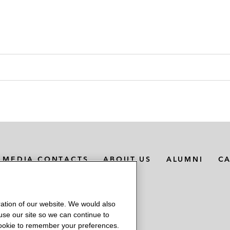
MEDIA CONTACTS
ABOUT US
ALUMNI
C
ation of our website. We would also
 use our site so we can continue to
 cookie to remember your preferences.