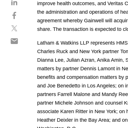
S
improve health outcomes, and Veritas Cap
h
the administration and operations of he
S
a
h
agreement whereby Gainwell will acqui
r
S
a
e
share. The transaction is expected to clo
h
r
o
S
a
e
n
Latham & Watkins LLP represents HMS i
h
r
o
l
Charles Ruck and New York partner Tom 
a
e
n
i
r
Dianna Lee, Julian Azran, Anika Amin, 
o
f
n
e
n
a
matters by partner Dennis Lamont in Ne
k
o
t
c
e
benefits and compensation matters by p
n
w
e
d
and Joe Benedetto in Los Angeles; on int
e
i
b
i
m
partners Farrell Malone and Mandy Reev
t
o
n
a
t
o
partner Michele Johnson and counsel Kr
i
e
k
associate Karen Ritter in New York; on 
l
r
Heather Deixler in the Bay Area; and o