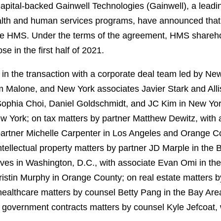
ital-backed Gainwell Technologies (Gainwell), a leading 
alth and human services programs, have announced that t
re HMS. Under the terms of the agreement, HMS sharehol
se in the first half of 2021.
n the transaction with a corporate deal team led by Ne
Malone, and New York associates Javier Stark and Alli
Sophia Choi, Daniel Goldschmidt, and JC Kim in New Yor
w York; on tax matters by partner Matthew Dewitz, with
artner Michelle Carpenter in Los Angeles and Orange C
ellectual property matters by partner JD Marple in the B
es in Washington, D.C., with associate Evan Omi in th
istin Murphy in Orange County; on real estate matters 
healthcare matters by counsel Betty Pang in the Bay Are
n government contracts matters by counsel Kyle Jefcoat