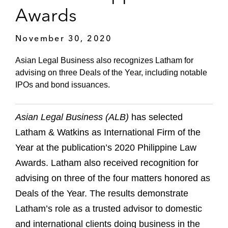
Awards
November 30, 2020
Asian Legal Business also recognizes Latham for
advising on three Deals of the Year, including notable
IPOs and bond issuances.
Asian Legal Business (ALB)
has selected
Latham & Watkins as International Firm of the
Year at the publication’s 2020 Philippine Law
Awards. Latham also received recognition for
advising on three of the four matters honored as
Deals of the Year. The results demonstrate
Latham’s role as a trusted advisor to domestic
and international clients doing business in the