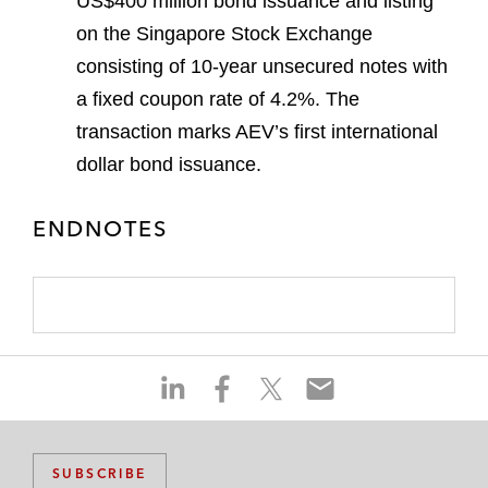
US$400 million bond issuance and listing
on the Singapore Stock Exchange
consisting of 10-year unsecured notes with
a fixed coupon rate of 4.2%. The
transaction marks AEV’s first international
dollar bond issuance.
ENDNOTES
S
S
S
S
h
h
h
h
a
a
a
a
r
r
r
r
SUBSCRIBE
e
e
e
e