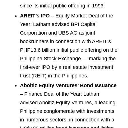
since its initial public offering in 1993.
AREIT’s IPO
– Equity Market Deal of the
Year: Latham advised BPI Capital
Corporation and UBS AG as joint
bookrunners in connection with AREIT’s
PHP13.6 billion initial public offering on the
Philippine Stock Exchange — marking the
first-ever IPO by a real estate investment
trust (REIT) in the Philippines.
Aboitiz Equity Ventures’ Bond Issuance
– Finance Deal of the Year: Latham
advised Aboitiz Equity Ventures, a leading
Philippine conglomerate with investments
in numerous sectors, in connection with a