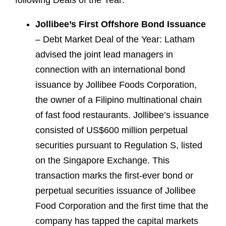
following Deals of the Year:
Jollibee’s First Offshore Bond Issuance
– Debt Market Deal of the Year: Latham
advised the joint lead managers in
connection with an international bond
issuance by Jollibee Foods Corporation,
the owner of a Filipino multinational chain
of fast food restaurants. Jollibee’s issuance
consisted of US$600 million perpetual
securities pursuant to Regulation S, listed
on the Singapore Exchange. This
transaction marks the first-ever bond or
perpetual securities issuance of Jollibee
Food Corporation and the first time that the
company has tapped the capital markets