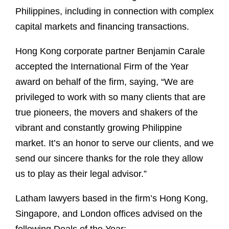
Philippines, including in connection with complex
capital markets and financing transactions.
Hong Kong corporate partner Benjamin Carale
accepted the International Firm of the Year
award on behalf of the firm, saying, “We are
privileged to work with so many clients that are
true pioneers, the movers and shakers of the
vibrant and constantly growing Philippine
market. It’s an honor to serve our clients, and we
send our sincere thanks for the role they allow
us to play as their legal advisor.”
Latham lawyers based in the firm’s Hong Kong,
Singapore, and London offices advised on the