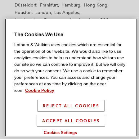
h
h
h
h
h
Düsseldorf
Frankfurt
Hamburg
Hong Kong
a
a
a
a
a
Houston
London
Los Angeles
m
m
m
m
m
Los Angeles — Downtown
Los Angeles — GSO
&
&
&
&
&
Madrid
Manchester — GSO
Milan
Munich
W
W
W
W
W
The Cookies We Use
New York
Orange County
Paris
Riyadh
a
a
a
a
a
San Diego
San Francisco
Seoul
Silicon Valley
Latham & Watkins uses cookies which are essential for
t
t
t
t
t
Singapore
Tel Aviv
Tokyo
Washington, D.C.
the operation of our website. We would also like to use
k
k
k
k
k
analytics cookies to help us understand how visitors use
i
i
i
i
i
our site so we can continue to improve it, but we will only
n
n
n
n
n
do so with your consent. We use a cookie to remember
s
s
s
s
s
your preferences. You can access and change your
© 2026 Latham & Watkins
L
T
F
Y
o
preferences at any time by clicking on the gear
Site Map
icon.
Cookie Policy
i
w
a
o
n
n
i
c
u
I
Privacy Policy
k
t
b
t
n
REJECT ALL COOKIES
Scam Warning
e
t
o
u
s
d
Attorney Advertising & Terms of Use
e
o
b
t
ACCEPT ALL COOKIES
i
r
k
e
a
Cookies Settings
n
g