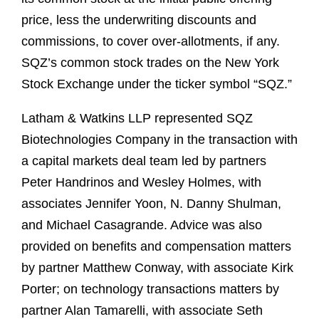
price, less the underwriting discounts and
commissions, to cover over-allotments, if any.
SQZ’s common stock trades on the New York
Stock Exchange under the ticker symbol “SQZ.”
Latham & Watkins LLP represented SQZ
Biotechnologies Company in the transaction with
a capital markets deal team led by partners
Peter Handrinos and Wesley Holmes, with
associates Jennifer Yoon, N. Danny Shulman,
and Michael Casagrande. Advice was also
provided on benefits and compensation matters
by partner Matthew Conway, with associate Kirk
Porter; on technology transactions matters by
partner Alan Tamarelli, with associate Seth