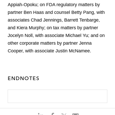
Appiah-Opoku; on FDA regulatory matters by
partner Ben Haas and counsel Betty Pang, with
associates Chad Jennings, Barrett Tenbarge,
and Kiera Murphy; on tax matters by partner
Jocelyn Noll, with associate Michael Yu; and on
other corporate matters by partner Jenna
Cooper, with associate Justin McNamee.
ENDNOTES
S
S
S
S