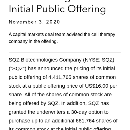
Initial Public Offering
November 3, 2020
A capital markets deal team advised the cell therapy
company in the offering.
SQZ Biotechnologies Company (NYSE: SQZ)
(“SQZ”) has announced the pricing of its initial
public offering of 4,411,765 shares of common
stock at a public offering price of US$16.00 per
share. All of the shares of common stock are
being offered by SQZ. In addition, SQZ has
granted the underwriters a 30-day option to
purchase up to an additional 661,764 shares of
its common stock at the initial public offering