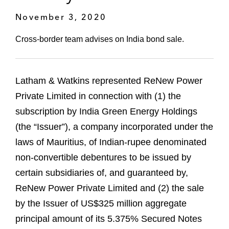
November 3, 2020
Cross-border team advises on India bond sale.
Latham & Watkins represented ReNew Power
Private Limited in connection with (1) the
subscription by India Green Energy Holdings
(the “Issuer”), a company incorporated under the
laws of Mauritius, of Indian-rupee denominated
non-convertible debentures to be issued by
certain subsidiaries of, and guaranteed by,
ReNew Power Private Limited and (2) the sale
by the Issuer of US$325 million aggregate
principal amount of its 5.375% Secured Notes