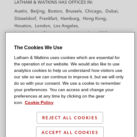
a
a
a
a
a
LATHAM & WATKINS HAS OFFICES IN:
t
t
t
t
t
Austin
Beijing
Boston
Brussels
Chicago
Dubai
h
h
h
h
h
Düsseldorf
Frankfurt
Hamburg
Hong Kong
a
a
a
a
a
Houston
London
Los Angeles
m
m
m
m
m
Los Angeles — Downtown
Los Angeles — GSO
&
&
&
&
&
Madrid
Manchester — GSO
Milan
Munich
W
W
W
W
W
The Cookies We Use
New York
Orange County
Paris
Riyadh
a
a
a
a
a
San Diego
San Francisco
Seoul
Silicon Valley
Latham & Watkins uses cookies which are essential for
t
t
t
t
t
Singapore
Tel Aviv
Tokyo
Washington, D.C.
the operation of our website. We would also like to use
k
k
k
k
k
analytics cookies to help us understand how visitors use
i
i
i
i
i
our site so we can continue to improve it, but we will only
n
n
n
n
n
do so with your consent. We use a cookie to remember
s
s
s
s
s
your preferences. You can access and change your
© 2026 Latham & Watkins
L
T
F
Y
o
preferences at any time by clicking on the gear
Site Map
icon.
Cookie Policy
i
w
a
o
n
n
i
c
u
I
Privacy Policy
k
t
b
t
n
REJECT ALL COOKIES
Scam Warning
e
t
o
u
s
d
Attorney Advertising & Terms of Use
e
o
b
t
ACCEPT ALL COOKIES