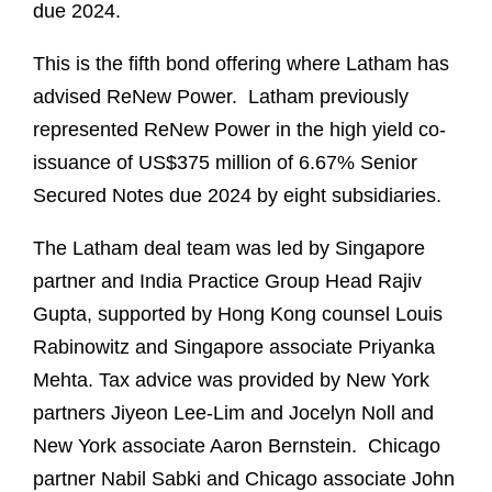
due 2024.
This is the fifth bond offering where Latham has
advised ReNew Power. Latham previously
represented ReNew Power in the high yield co-
issuance of US$375 million of 6.67% Senior
Secured Notes due 2024 by eight subsidiaries.
The Latham deal team was led by Singapore
partner and India Practice Group Head Rajiv
Gupta, supported by Hong Kong counsel Louis
Rabinowitz and Singapore associate Priyanka
Mehta. Tax advice was provided by New York
partners Jiyeon Lee-Lim and Jocelyn Noll and
New York associate Aaron Bernstein. Chicago
partner Nabil Sabki and Chicago associate John