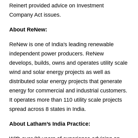
Reinert provided advice on Investment
Company Act issues.
About ReNew:
ReNew is one of India's leading renewable
independent power producers. ReNew
develops, builds, owns and operates utility scale
wind and solar energy projects as well as
distributed solar energy projects that generate
energy for commercial and industrial customers.
It operates more than 110 utility scale projects
spread across 8 states in India.
About Latham’s India Practice: