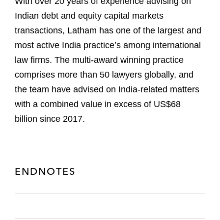
With over 20 years of experience advising on
Indian debt and equity capital markets
transactions, Latham has one of the largest and
most active India practice’s among international
law firms. The multi-award winning practice
comprises more than 50 lawyers globally, and
the team have advised on India-related matters
with a combined value in excess of US$68
billion since 2017.
ENDNOTES