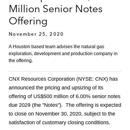
Million Senior Notes
Offering
November 25, 2020
A Houston based team advises the natural gas
exploration, development and production company in
the offering.
CNX Resources Corporation (NYSE: CNX) has
announced the pricing and upsizing of its
offering of US$500 million of 6.00% senior notes
due 2029 (the "Notes"). The offering is expected
to close on November 30, 2020, subject to the
satisfaction of customary closing conditions.