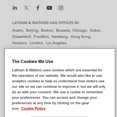
n
k
L
L
L
L
L
a
a
a
a
a
LATHAM & WATKINS HAS OFFICES IN:
t
t
t
t
t
Austin
Beijing
Boston
Brussels
Chicago
Dubai
h
h
h
h
h
Düsseldorf
Frankfurt
Hamburg
Hong Kong
a
a
a
a
a
Houston
London
Los Angeles
m
m
m
m
m
Los Angeles — Downtown
Los Angeles — GSO
&
&
&
&
&
Madrid
Manchester — GSO
Milan
Munich
W
W
W
W
W
The Cookies We Use
New York
Orange County
Paris
Riyadh
a
a
a
a
a
San Diego
San Francisco
Seoul
Silicon Valley
Latham & Watkins uses cookies which are essential for
t
t
t
t
t
Singapore
Tel Aviv
Tokyo
Washington, D.C.
the operation of our website. We would also like to use
k
k
k
k
k
analytics cookies to help us understand how visitors use
i
i
i
i
i
our site so we can continue to improve it, but we will only
n
n
n
n
n
do so with your consent. We use a cookie to remember
s
s
s
s
s
your preferences. You can access and change your
© 2026 Latham & Watkins
L
T
F
Y
o
preferences at any time by clicking on the gear
Site Map
icon.
Cookie Policy
i
w
a
o
n
n
i
c
u
I
Privacy Policy