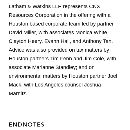
Latham & Watkins LLP represents CNX
Resources Corporation in the offering with a
Houston based corporate team led by partner
David Miller, with associates Monica White,
Clayton Heery, Evann Hall, and Anthony Tan.
Advice was also provided on tax matters by
Houston partners Tim Fenn and Jim Cole, with
associate Marianne Standley; and on
environmental matters by Houston partner Joel
Mack, with Los Angeles counsel Joshua
Marnitz.
ENDNOTES