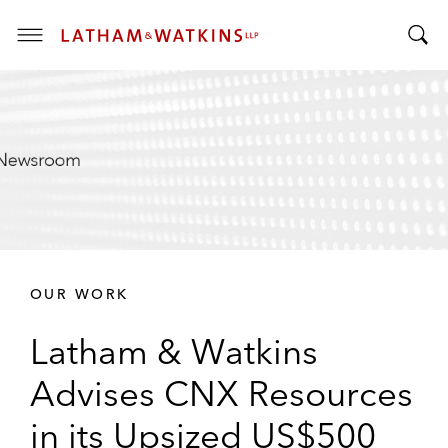
T
T
o
o
g
g
g
g
l
l
e
e
M
S
e
e
n
a
u
r
OUR WORK
c
h
Latham & Watkins
B
a
Advises CNX Resources
r
in its Upsized US$500