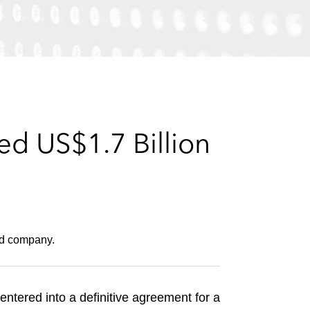
e
s
d US$1.7 Billion
ed company.
entered into a definitive agreement for a