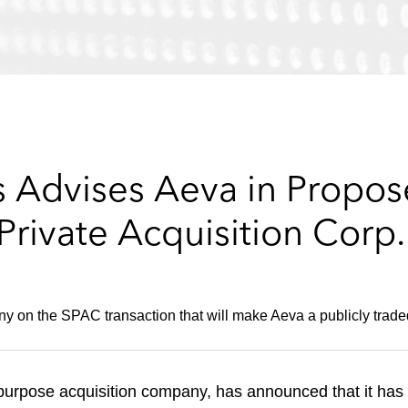
 Advises Aeva in Propose
Private Acquisition Corp.
y on the SPAC transaction that will make Aeva a publicly trad
 purpose acquisition company, has announced that it has 