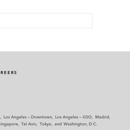
AREERS
Los Angeles — Downtown
Los Angeles — GSO
Madrid
Singapore
Tel Aviv
Tokyo
Washington, D.C.