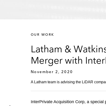
OUR WORK
Latham & Watkins
Merger with Inter
November 2, 2020
A Latham team is advising the LiDAR compan
InterPrivate Acquisition Corp, a special