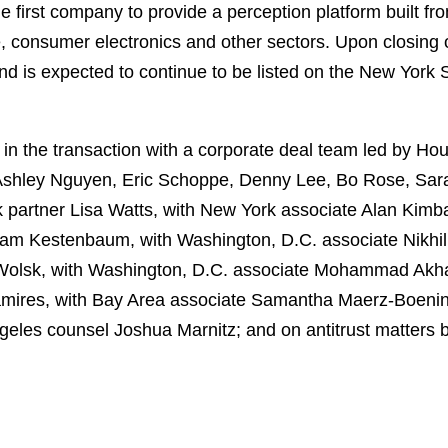
e first company to provide a perception platform built f
e, consumer electronics and other sectors. Upon closing 
nd is expected to continue to be listed on the New York
n the transaction with a corporate deal team led by H
 Ashley Nguyen, Eric Schoppe, Denny Lee, Bo Rose, Sa
k partner Lisa Watts, with New York associate Alan Kimb
am Kestenbaum, with Washington, D.C. associate Nikhil 
Wolsk, with Washington, D.C. associate Mohammad Akhav
amires, with Bay Area associate Samantha Maerz-Boenin
geles counsel Joshua Marnitz; and on antitrust matters 