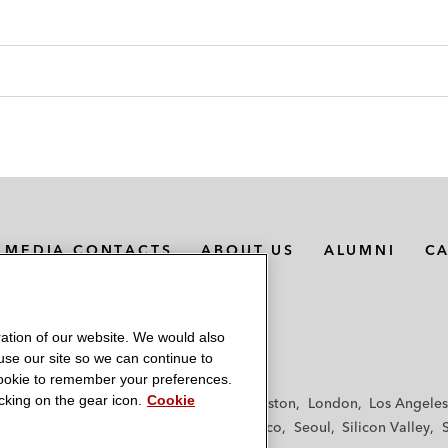
MEDIA CONTACTS
ABOUT US
ALUMNI
C
ation of our website. We would also
 use our site so we can continue to
 cookie to remember your preferences.
king on the gear icon.
Cookie
f
Frankfurt
Hamburg
Hong Kong
Houston
London
Los Angeles
y
Paris
Riyadh
San Diego
San Francisco
Seoul
Silicon Valley