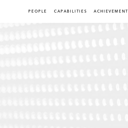
PEOPLE
CAPABILITIES
ACHIEVEMENT