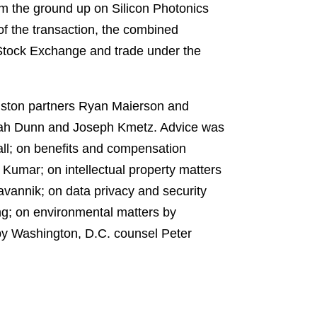
rom the ground up on Silicon Photonics
of the transaction, the combined
 Stock Exchange and trade under the
ouston partners Ryan Maierson and
rah Dunn and Joseph Kmetz. Advice was
all; on benefits and compensation
Kumar; on intellectual property matters
annik; on data privacy and security
g; on environmental matters by
by Washington, D.C. counsel Peter