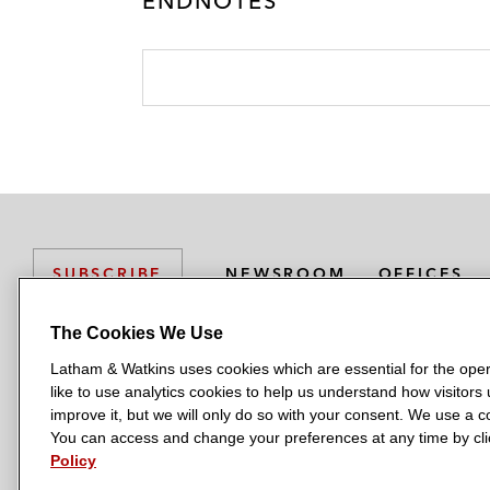
ENDNOTES
NEWSROOM
OFFICES
SUBSCRIBE
The Cookies We Use
Latham & Watkins uses cookies which are essential for the oper
L
L
L
L
L
like to use analytics cookies to help us understand how visitors
a
a
a
a
a
LATHAM & WATKINS HAS OFFICES IN:
improve it, but we will only do so with your consent. We use a
t
t
t
t
t
You can access and change your preferences at any time by clic
Austin
Beijing
Boston
Brussels
Chicago
Dubai
Düsseldor
h
h
h
h
h
Policy
Manchester — GSO
Milan
Munich
New York
Orange Count
a
a
a
a
a