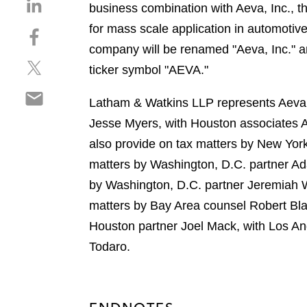
S
business combination with Aeva, Inc., th
h
for mass scale application in automotiv
S
a
h
company will be renamed "Aeva, Inc." a
r
S
a
e
ticker symbol "AEVA."
h
r
o
S
a
e
n
Latham & Watkins LLP represents Aeva i
h
r
o
l
Jesse Myers, with Houston associates
a
e
n
i
r
also provide on tax matters by New Yor
o
f
n
e
n
a
matters by Washington, D.C. partner Ad
k
o
t
c
e
by Washington, D.C. partner Jeremiah 
n
w
e
d
matters by Bay Area counsel Robert Bl
e
i
b
i
m
Houston partner Joel Mack, with Los An
t
o
n
a
t
o
Todaro.
i
e
k
l
r