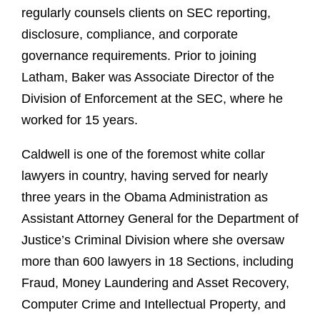
regularly counsels clients on SEC reporting,
disclosure, compliance, and corporate
governance requirements. Prior to joining
Latham, Baker was Associate Director of the
Division of Enforcement at the SEC, where he
worked for 15 years.
Caldwell is one of the foremost white collar
lawyers in country, having served for nearly
three years in the Obama Administration as
Assistant Attorney General for the Department of
Justice’s Criminal Division where she oversaw
more than 600 lawyers in 18 Sections, including
Fraud, Money Laundering and Asset Recovery,
Computer Crime and Intellectual Property, and