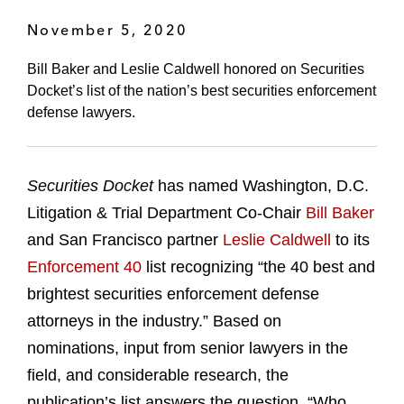
November 5, 2020
Bill Baker and Leslie Caldwell honored on Securities
Docket’s list of the nation’s best securities enforcement
defense lawyers.
Securities Docket
has named Washington, D.C.
Litigation & Trial Department Co-Chair
Bill Baker
and San Francisco partner
Leslie Caldwell
to its
Enforcement 40
list recognizing “the 40 best and
brightest securities enforcement defense
attorneys in the industry.” Based on
nominations, input from senior lawyers in the
field, and considerable research, the
publication’s list answers the question, “Who