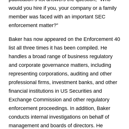
would you hire if you, your company or a family
member was faced with an important SEC
enforcement matter?”
Baker has now appeared on the Enforcement 40
list all three times it has been compiled. He
handles a broad range of business regulatory
and corporate governance matters, including
representing corporations, auditing and other
professional firms, investment banks, and other
financial institutions in US Securities and
Exchange Commission and other regulatory
enforcement proceedings. In addition, Baker
conducts internal investigations on behalf of
management and boards of directors. He