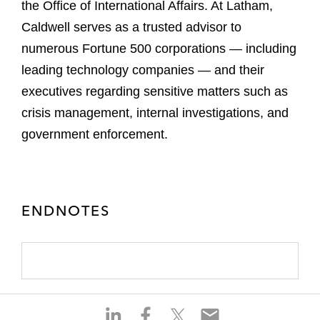
the Office of International Affairs. At Latham,
Caldwell serves as a trusted advisor to
numerous Fortune 500 corporations — including
leading technology companies — and their
executives regarding sensitive matters such as
crisis management, internal investigations, and
government enforcement.
ENDNOTES
S
S
S
S