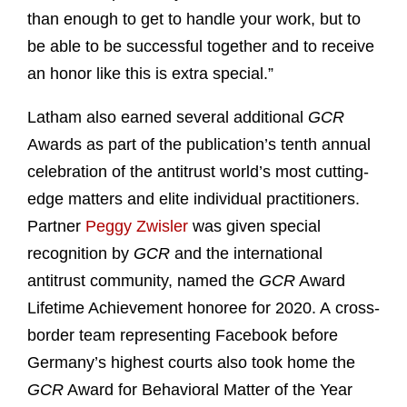
than enough to get to handle your work, but to
be able to be successful together and to receive
an honor like this is extra special.”
Latham also earned several additional
GCR
Awards as part of the publication’s tenth annual
celebration of the antitrust world’s most cutting-
edge matters and elite individual practitioners.
Partner
Peggy Zwisler
was given special
recognition by
GCR
and the international
antitrust community, named the
GCR
Award
Lifetime Achievement honoree for 2020. A cross-
border team representing Facebook before
Germany’s highest courts also took home the
GCR
Award for Behavioral Matter of the Year