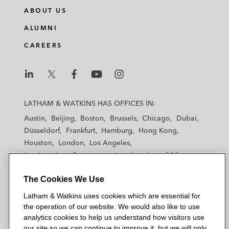
n
c
i
a
ABOUT US
k
e
t
i
e
b
t
l
ALUMNI
d
o
e
CAREERS
i
o
r
n
k
L
L
L
L
L
a
a
a
a
a
LATHAM & WATKINS HAS OFFICES IN:
t
t
t
t
t
Austin
Beijing
Boston
Brussels
Chicago
Dubai
h
h
h
h
h
Düsseldorf
Frankfurt
Hamburg
Hong Kong
a
a
a
a
a
Houston
London
Los Angeles
m
m
m
m
m
Los Angeles — Downtown
Los Angeles — GSO
&
&
&
&
&
Madrid
Manchester — GSO
Milan
Munich
W
W
W
W
W
The Cookies We Use
New York
Orange County
Paris
Riyadh
a
a
a
a
a
San Diego
San Francisco
Seoul
Silicon Valley
Latham & Watkins uses cookies which are essential for
t
t
t
t
t
Singapore
Tel Aviv
Tokyo
Washington, D.C.
the operation of our website. We would also like to use
k
k
k
k
k
analytics cookies to help us understand how visitors use
i
i
i
i
i
our site so we can continue to improve it, but we will only