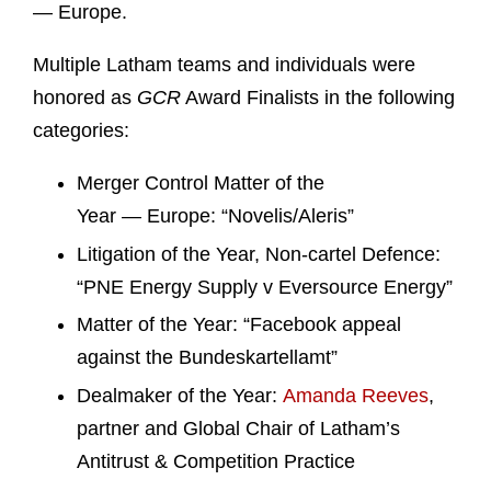
— Europe.
Multiple Latham teams and individuals were
honored as
GCR
Award Finalists in the following
categories:
Merger Control Matter of the
Year
— Europe: “Novelis/Aleris”
Litigation of the Year, Non-cartel Defence:
“PNE Energy Supply v Eversource Energy”
Matter of the Year: “Facebook appeal
against the Bundeskartellamt”
Dealmaker of the Year:
Amanda Reeves
,
partner and Global Chair of Latham’s
Antitrust & Competition Practice