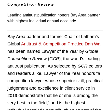
Competition Review
Leading antitrust publication honors Bay Area partner
with highest individual annual accolade.
Bay Area partner and former Chair of Latham’s
Global
Antitrust & Competition Practice
Dan Wall
has been named Lawyer of the Year by
Global
Competition Review
(
GCR
), the world’s leading
antitrust publication. As selected by
GCR
editors
and readers alike, Lawyer of the Year honors “a
competition lawyer whose superior skill, practical
judgement and excellence in client service in
2019 demonstrate that he or she is among the
very best in the field,” and is the highest