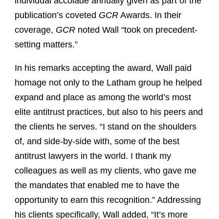
individual accolade annually given as part of the
publication’s coveted
GCR
Awards. In their
coverage,
GCR
noted Wall “took on precedent-
setting matters.”
In his remarks accepting the award, Wall paid
homage not only to the Latham group he helped
expand and place as among the world’s most
elite antitrust practices, but also to his peers and
the clients he serves. “I stand on the shoulders
of, and side-by-side with, some of the best
antitrust lawyers in the world. I thank my
colleagues as well as my clients, who gave me
the mandates that enabled me to have the
opportunity to earn this recognition.” Addressing
his clients specifically, Wall added, “It’s more