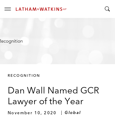
T
T
o
o
g
g
g
g
l
l
e
e
M
S
e
e
n
a
u
r
RECOGNITION
c
h
Dan Wall Named GCR
B
a
Lawyer of the Year
r
November 10, 2020
Global