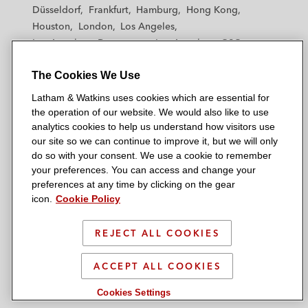
h
h
h
h
h
Düsseldorf
Frankfurt
Hamburg
Hong Kong
a
a
a
a
a
Houston
London
Los Angeles
m
m
m
m
m
Los Angeles — Downtown
Los Angeles — GSO
&
&
&
&
&
Madrid
Manchester — GSO
Milan
Munich
W
W
W
W
W
The Cookies We Use
New York
Orange County
Paris
Riyadh
a
a
a
a
a
San Diego
San Francisco
Seoul
Silicon Valley
Latham & Watkins uses cookies which are essential for
t
t
t
t
t
Singapore
Tel Aviv
Tokyo
Washington, D.C.
the operation of our website. We would also like to use
k
k
k
k
k
analytics cookies to help us understand how visitors use
i
i
i
i
i
our site so we can continue to improve it, but we will only
n
n
n
n
n
do so with your consent. We use a cookie to remember
s
s
s
s
s
your preferences. You can access and change your
© 2026 Latham & Watkins
L
T
F
Y
o
preferences at any time by clicking on the gear
Site Map
icon.
Cookie Policy
i
w
a
o
n
n
i
c
u
I
Privacy Policy
k
t
b
t
n
REJECT ALL COOKIES
Scam Warning
e
t
o
u
s
d
Attorney Advertising & Terms of Use
e
o
b
t
ACCEPT ALL COOKIES
i
r
k
e
a
Cookies Settings
n
g