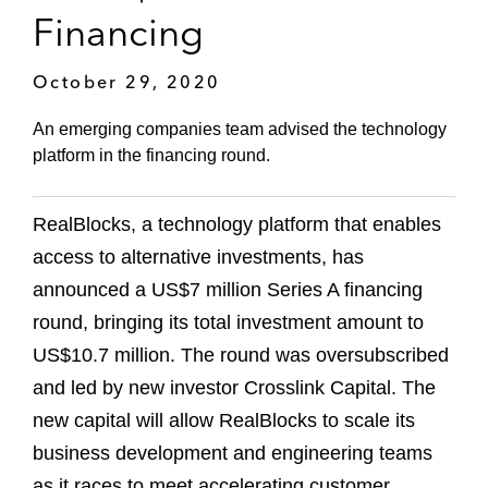
Financing
October 29, 2020
An emerging companies team advised the technology
platform in the financing round.
RealBlocks, a technology platform that enables
access to alternative investments, has
announced a US$7 million Series A financing
round, bringing its total investment amount to
US$10.7 million. The round was oversubscribed
and led by new investor Crosslink Capital. The
new capital will allow RealBlocks to scale its
business development and engineering teams
as it races to meet accelerating customer