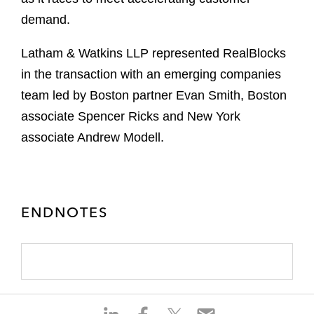
demand.
Latham & Watkins LLP represented RealBlocks
in the transaction with an emerging companies
team led by Boston partner Evan Smith, Boston
associate Spencer Ricks and New York
associate Andrew Modell.
ENDNOTES
S
S
S
S