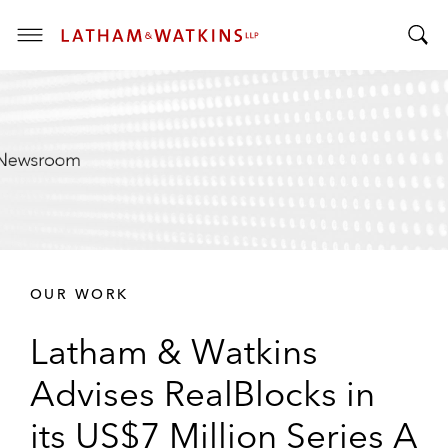
T
T
o
o
g
g
g
g
l
l
e
e
M
S
e
e
n
a
u
r
OUR WORK
c
h
Latham & Watkins
B
a
Advises RealBlocks in
r
its US$7 Million Series A