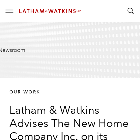
T
T
o
o
g
g
g
g
l
l
e
e
M
S
e
e
n
a
u
r
OUR WORK
c
h
Latham & Watkins
B
a
Advises The New Home
r
Company Inc. on its