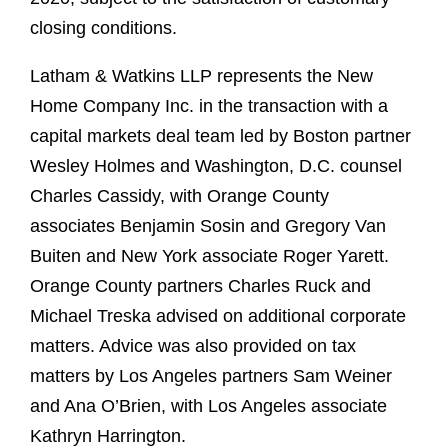
closing conditions.
Latham & Watkins LLP represents the New
Home Company Inc. in the transaction with a
capital markets deal team led by Boston partner
Wesley Holmes and Washington, D.C. counsel
Charles Cassidy, with Orange County
associates Benjamin Sosin and Gregory Van
Buiten and New York associate Roger Yarett.
Orange County partners Charles Ruck and
Michael Treska advised on additional corporate
matters. Advice was also provided on tax
matters by Los Angeles partners Sam Weiner
and Ana O’Brien, with Los Angeles associate
Kathryn Harrington.