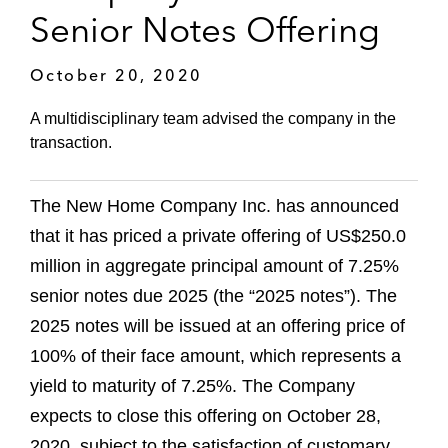
Senior Notes Offering
October 20, 2020
A multidisciplinary team advised the company in the
transaction.
The New Home Company Inc. has announced
that it has priced a private offering of US$250.0
million in aggregate principal amount of 7.25%
senior notes due 2025 (the “2025 notes”). The
2025 notes will be issued at an offering price of
100% of their face amount, which represents a
yield to maturity of 7.25%. The Company
expects to close this offering on October 28,
2020, subject to the satisfaction of customary