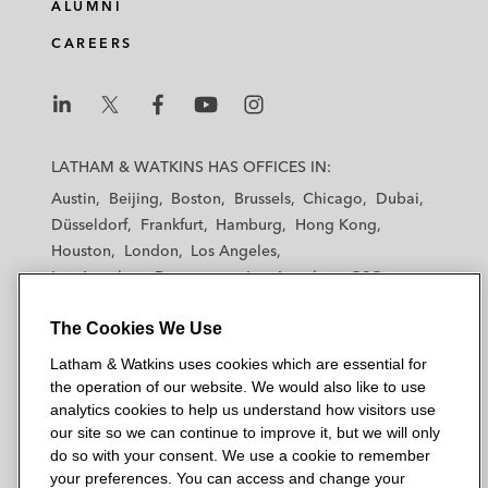
e
b
t
l
ALUMNI
d
o
e
CAREERS
i
o
r
n
k
L
L
L
L
L
a
a
a
a
a
LATHAM & WATKINS HAS OFFICES IN:
t
t
t
t
t
Austin
Beijing
Boston
Brussels
Chicago
Dubai
h
h
h
h
h
Düsseldorf
Frankfurt
Hamburg
Hong Kong
a
a
a
a
a
Houston
London
Los Angeles
m
m
m
m
m
Los Angeles — Downtown
Los Angeles — GSO
&
&
&
&
&
Madrid
Manchester — GSO
Milan
Munich
W
W
W
W
W
The Cookies We Use
New York
Orange County
Paris
Riyadh
a
a
a
a
a
San Diego
San Francisco
Seoul
Silicon Valley
Latham & Watkins uses cookies which are essential for
t
t
t
t
t
Singapore
Tel Aviv
Tokyo
Washington, D.C.
the operation of our website. We would also like to use
k
k
k
k
k
analytics cookies to help us understand how visitors use
i
i
i
i
i
our site so we can continue to improve it, but we will only
n
n
n
n
n
do so with your consent. We use a cookie to remember
s
s
s
s
s
your preferences. You can access and change your
© 2026 Latham & Watkins