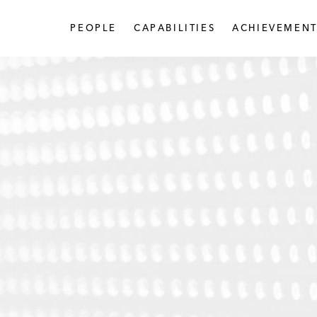
PEOPLE
CAPABILITIES
ACHIEVEMENT