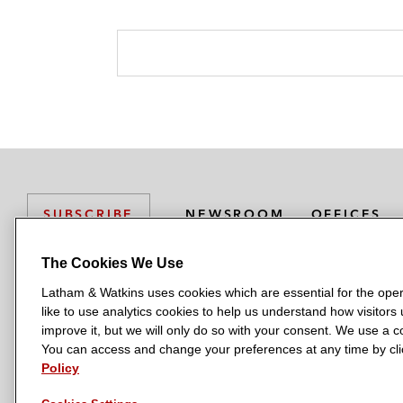
NEWSROOM
OFFICES
SUBSCRIBE
The Cookies We Use
Latham & Watkins uses cookies which are essential for the oper
L
L
L
L
L
like to use analytics cookies to help us understand how visitors
a
a
a
a
a
LATHAM & WATKINS HAS OFFICES IN:
improve it, but we will only do so with your consent. We use a
t
t
t
t
t
You can access and change your preferences at any time by clic
Austin
Beijing
Boston
Brussels
Chicago
Dubai
Düsseldor
h
h
h
h
h
Policy
Manchester — GSO
Milan
Munich
New York
Orange Count
a
a
a
a
a