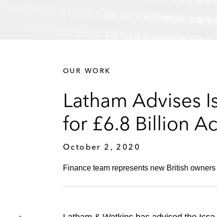
OUR WORK
Latham Advises I
for £6.8 Billion A
October 2, 2020
Finance team represents new British owners i