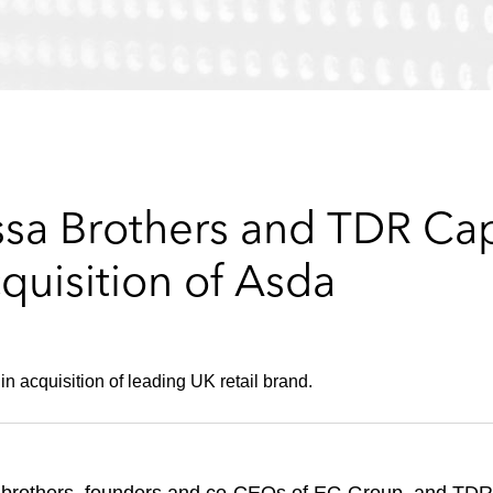
ssa Brothers and TDR Cap
cquisition of Asda
n acquisition of leading UK retail brand.