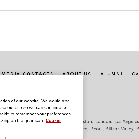
MEDIA CONTACTS
ABOUT US
ALUMNI
C
ation of our website. We would also
 use our site so we can continue to
 cookie to remember your preferences.
king on the gear icon.
Cookie
f
Frankfurt
Hamburg
Hong Kong
Houston
London
Los Angeles
y
Paris
Riyadh
San Diego
San Francisco
Seoul
Silicon Valley