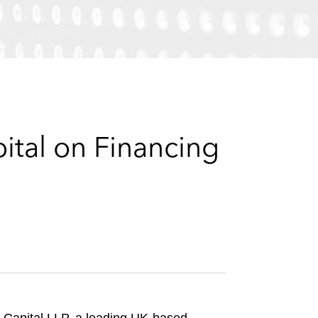
e
s
ital on Financing