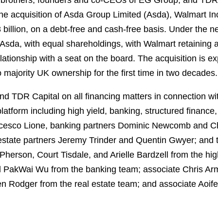
 brothers, founders and co-CEOs of EG Group, and TDR
r the acquisition of Asda Group Limited (Asda), Walmart 
8 billion, on a debt-free and cash-free basis. Under the 
Asda, with equal shareholdings, with Walmart retaining a
ionship with a seat on the board. The acquisition is exp
o majority UK ownership for the first time in two decades.
d TDR Capital on all financing matters in connection wit
atform including high yield, banking, structured finance,
ncesco Lione, banking partners Dominic Newcomb and Ch
 estate partners Jeremy Trinder and Quentin Gwyer; and 
erson, Court Tisdale, and Arielle Bardzell from the hig
 PakWai Wu from the banking team; associate Chris Arm
 Rodger from the real estate team; and associate Aoif