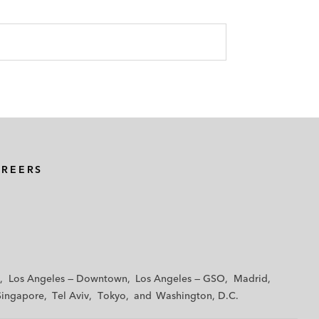
AREERS
Los Angeles — Downtown
Los Angeles — GSO
Madrid
Singapore
Tel Aviv
Tokyo
Washington, D.C.