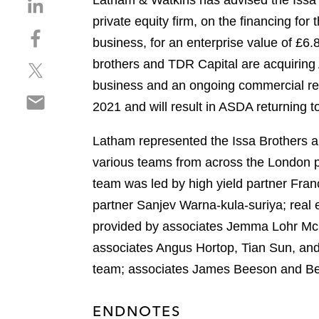
Latham & Watkins has advised the Issa
S
h
private equity firm, on the financing fo
S
a
business, for an enterprise value of £6.
h
r
brothers and TDR Capital are acquiring 
S
a
e
h
r
business and an ongoing commercial relat
o
S
a
e
n
2021 and will result in ASDA returning t
h
r
o
l
a
e
n
i
Latham represented the Issa Brothers an
r
o
f
n
various teams from across the London pl
e
n
a
k
o
team was led by high yield partner Fra
t
c
e
n
w
e
partner Sanjev Warna-kula-suriya; real
d
e
i
b
i
provided by associates Jemma Lohr McPh
m
t
o
n
associates Angus Hortop, Tian Sun, and
a
t
o
i
team; associates James Beeson and Ben
e
k
l
r
ENDNOTES