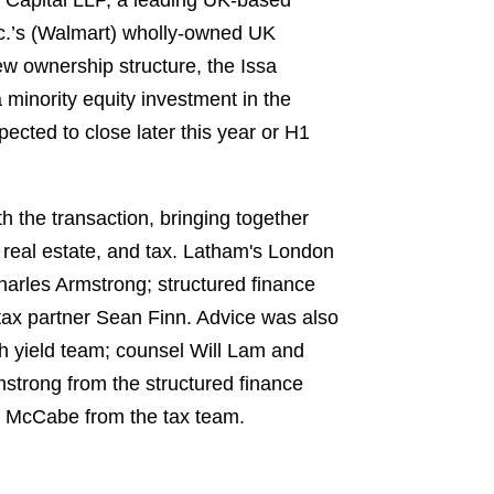
 Capital LLP, a leading UK-based
Inc.’s (Walmart) wholly-owned UK
new ownership structure, the Issa
 minority equity investment in the
ected to close later this year or H1
h the transaction, bringing together
 real estate, and tax. Latham's London
arles Armstrong; structured finance
tax partner Sean Finn. Advice was also
h yield team; counsel Will Lam and
strong from the structured finance
e McCabe from the tax team.