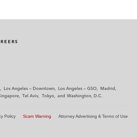
AREERS
Los Angeles — Downtown
Los Angeles — GSO
Madrid
Singapore
Tel Aviv
Tokyo
Washington, D.C.
cy Policy
Scam Warning
Attorney Advertising & Terms of Use