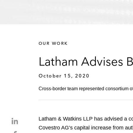
OUR WORK
Latham Advises B
October 15, 2020
Cross-border team represented consortium of
Latham & Watkins LLP has advised a con
S
h
Covestro AG’s capital increase from auth
S