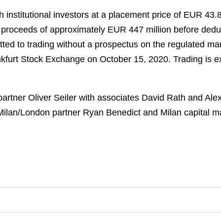
institutional investors at a placement price of EUR 43.
ss proceeds of approximately EUR 447 million before de
ted to trading without a prospectus on the regulated mar
ankfurt Stock Exchange on October 15, 2020. Trading is
artner Oliver Seiler with associates David Rath and Al
ilan/London partner Ryan Benedict and Milan capital mar