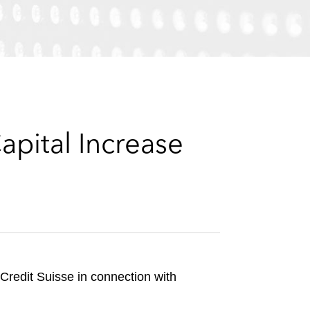
e
s
pital Increase
Credit Suisse in connection with