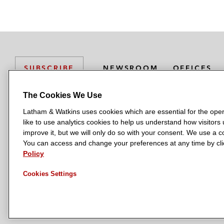
NEWSROOM
OFFICES
SUBSCRIBE
The Cookies We Use
Latham & Watkins uses cookies which are essential for the oper
L
L
L
L
L
like to use analytics cookies to help us understand how visitors
a
a
a
a
a
LATHAM & WATKINS HAS OFFICES IN:
improve it, but we will only do so with your consent. We use a
t
t
t
t
t
You can access and change your preferences at any time by clic
Austin
Beijing
Boston
Brussels
Chicago
Dubai
Düsseldor
h
h
h
h
h
Policy
Manchester — GSO
Milan
Munich
New York
Orange Count
a
a
a
a
a
Cookies Settings
m
m
m
m
m
&
&
&
&
&
W
W
W
W
W
a
a
a
a
a
t
t
t
t
t