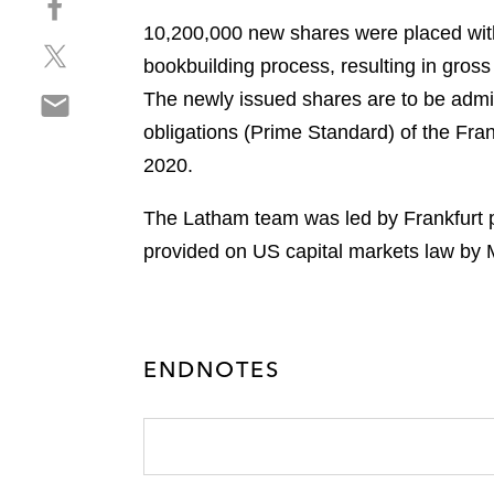
a
h
r
10,200,000 new shares were placed with 
S
a
e
bookbuilding process, resulting in gro
h
r
o
S
The newly issued shares are to be admit
a
e
n
h
r
o
obligations (Prime Standard) of the Fr
l
a
e
n
i
2020.
r
o
f
n
e
n
a
k
The Latham team was led by Frankfurt p
o
t
c
e
provided on US capital markets law by M
n
w
e
d
e
i
b
i
m
t
o
n
a
t
o
i
e
ENDNOTES
k
l
r