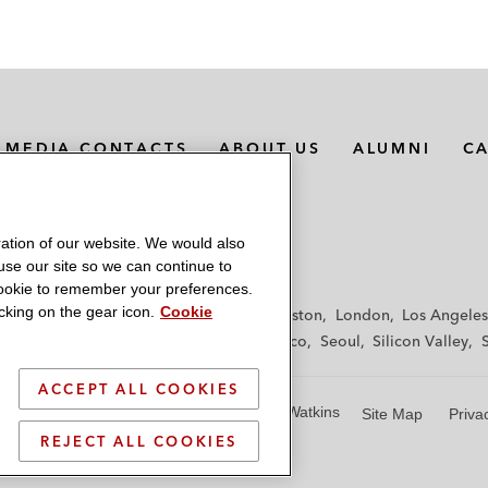
MEDIA CONTACTS
ABOUT US
ALUMNI
C
ation of our website. We would also
 use our site so we can continue to
 cookie to remember your preferences.
king on the gear icon.
Cookie
f
Frankfurt
Hamburg
Hong Kong
Houston
London
Los Angeles
y
Paris
Riyadh
San Diego
San Francisco
Seoul
Silicon Valley
ACCEPT ALL COOKIES
© 2026 Latham & Watkins
Site Map
Priva
REJECT ALL COOKIES