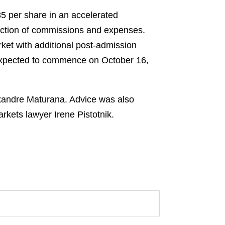
85 per share in an accelerated
duction of commissions and expenses.
ket with additional post-admission
 expected to commence on October 16,
exandre Maturana. Advice was also
kets lawyer Irene Pistotnik.