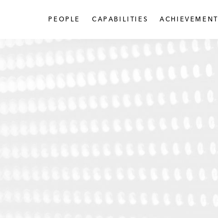
PEOPLE
CAPABILITIES
ACHIEVEMENT