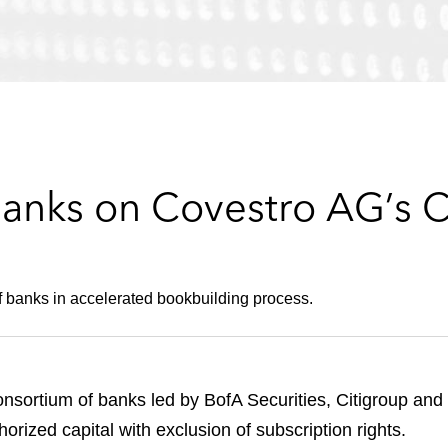
anks on Covestro AG’s Ca
 banks in accelerated bookbuilding process.
sortium of banks led by BofA Securities, Citigroup and 
orized capital with exclusion of subscription rights.