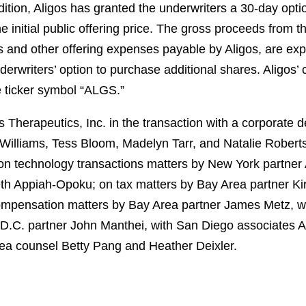
ddition, Aligos has granted the underwriters a 30-day opti
initial public offering price. The gross proceeds from th
 and other offering expenses payable by Aligos, are ex
nderwriters’ option to purchase additional shares. Aligos’
e ticker symbol “ALGS.”
Therapeutics, Inc. in the transaction with a corporate 
Williams, Tess Bloom, Madelyn Tarr, and Natalie Rober
n technology transactions matters by New York partner 
th Appiah-Opoku; on tax matters by Bay Area partner Ki
ompensation matters by Bay Area partner James Metz, wi
 D.C. partner John Manthei, with San Diego associates
rea counsel Betty Pang and Heather Deixler.