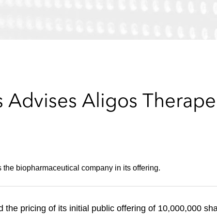
Advises Aligos Therapeutic
 the biopharmaceutical company in its offering.
he pricing of its initial public offering of 10,000,000 sh