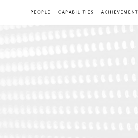
PEOPLE
CAPABILITIES
ACHIEVEMENT