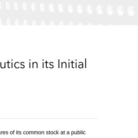
e
s
s in its Initial
ares of its common stock at a public