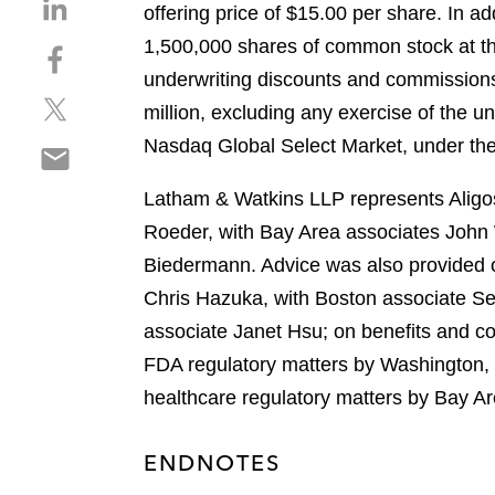
S
offering price of $15.00 per share. In a
h
1,500,000 shares of common stock at the 
S
a
h
underwriting discounts and commissions
r
S
a
e
million, excluding any exercise of the u
h
r
o
Nasdaq Global Select Market, under th
S
a
e
n
h
r
o
l
Latham & Watkins LLP represents Aligos 
a
e
n
i
r
Roeder, with Bay Area associates John 
o
f
n
e
n
a
Biedermann. Advice was also provided o
k
o
t
c
e
Chris Hazuka, with Boston associate Se
n
w
e
d
associate Janet Hsu; on benefits and c
e
i
b
i
m
FDA regulatory matters by Washington,
t
o
n
a
t
o
healthcare regulatory matters by Bay A
i
e
k
l
r
ENDNOTES