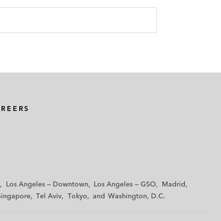
AREERS
Los Angeles — Downtown
Los Angeles — GSO
Madrid
Singapore
Tel Aviv
Tokyo
Washington, D.C.