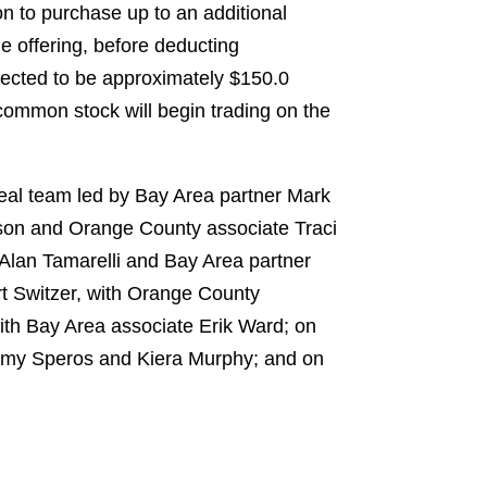
on to purchase up to an additional
e offering, before deducting
pected to be approximately $150.0
 common stock will begin trading on the
deal team led by Bay Area partner Mark
tson and Orange County associate Traci
Alan Tamarelli and Bay Area partner
rt Switzer, with Orange County
th Bay Area associate Erik Ward; on
 Amy Speros and Kiera Murphy; and on