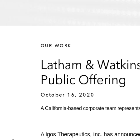
OUR WORK
Latham & Watkins 
Public Offering
October 16, 2020
A California-based corporate team represents
Aligos Therapeutics, Inc. has announced t