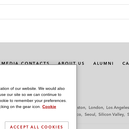
MEDIA CONTACTS
ABOUT US
ALUMNI
C
ation of our website. We would also
 use our site so we can continue to
 cookie to remember your preferences.
king on the gear icon.
Cookie
f
Frankfurt
Hamburg
Hong Kong
Houston
London
Los Angeles
y
Paris
Riyadh
San Diego
San Francisco
Seoul
Silicon Valley
ACCEPT ALL COOKIES