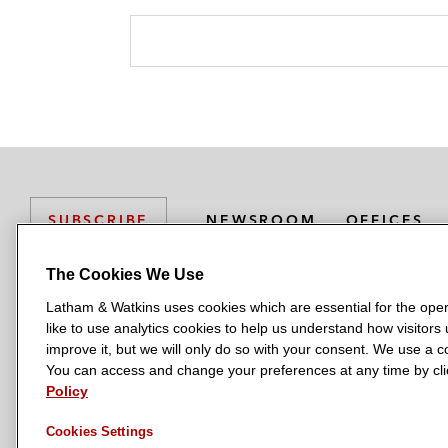
NEWSROOM
OFFICES
SUBSCRIBE
The Cookies We Use
Latham & Watkins uses cookies which are essential for the oper
L
L
L
L
L
like to use analytics cookies to help us understand how visitors
a
a
a
a
a
LATHAM & WATKINS HAS OFFICES IN:
improve it, but we will only do so with your consent. We use a
t
t
t
t
t
You can access and change your preferences at any time by clic
Austin
Beijing
Boston
Brussels
Chicago
Dubai
Düsseldor
h
h
h
h
h
Policy
Manchester — GSO
Milan
Munich
New York
Orange Count
a
a
a
a
a
Cookies Settings
m
m
m
m
m