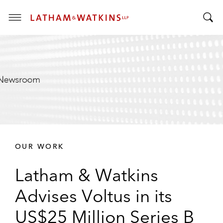
T
T
o
o
g
g
g
g
l
l
e
e
M
S
e
e
n
a
u
r
OUR WORK
c
h
Latham & Watkins
B
a
Advises Voltus in its
r
US$25 Million Series B