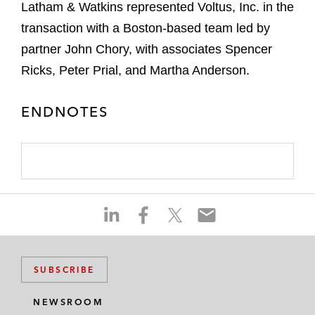
Latham & Watkins represented Voltus, Inc. in the
transaction with a Boston-based team led by
partner John Chory, with associates Spencer
Ricks, Peter Prial, and Martha Anderson.
ENDNOTES
S
S
S
S
h
h
h
h
a
a
a
a
r
r
r
r
SUBSCRIBE
e
e
e
e
o
o
o
o
NEWSROOM
n
n
n
n