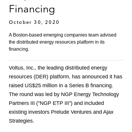
Financing
October 30, 2020
A Boston-based emerging companies team advised
the distributed energy resources platform in its
financing.
Voltus, Inc., the leading distributed energy
resources (DER) platform, has announced it has
raised US$25 million in a Series B financing.
The round was led by NGP Energy Technology
Partners III ("NGP ETP III") and included
existing investors Prelude Ventures and Ajax
Strategies.