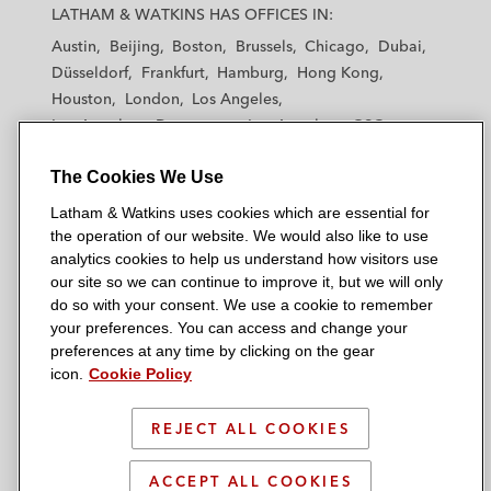
a
a
a
a
a
LATHAM & WATKINS HAS OFFICES IN:
t
t
t
t
t
Austin
Beijing
Boston
Brussels
Chicago
Dubai
h
h
h
h
h
Düsseldorf
Frankfurt
Hamburg
Hong Kong
a
a
a
a
a
Houston
London
Los Angeles
m
m
m
m
m
Los Angeles — Downtown
Los Angeles — GSO
&
&
&
&
&
Madrid
Manchester — GSO
Milan
Munich
W
W
W
W
W
The Cookies We Use
New York
Orange County
Paris
Riyadh
a
a
a
a
a
San Diego
San Francisco
Seoul
Silicon Valley
Latham & Watkins uses cookies which are essential for
t
t
t
t
t
Singapore
Tel Aviv
Tokyo
Washington, D.C.
the operation of our website. We would also like to use
k
k
k
k
k
analytics cookies to help us understand how visitors use
i
i
i
i
i
our site so we can continue to improve it, but we will only
n
n
n
n
n
do so with your consent. We use a cookie to remember
s
s
s
s
s
your preferences. You can access and change your
© 2026 Latham & Watkins
L
T
F
Y
o
preferences at any time by clicking on the gear
Site Map
icon.
Cookie Policy
i
w
a
o
n
n
i
c
u
I
Privacy Policy
k
t
b
t
n
REJECT ALL COOKIES
Scam Warning
e
t
o
u
s
d
Attorney Advertising & Terms of Use
e
o
b
t
ACCEPT ALL COOKIES