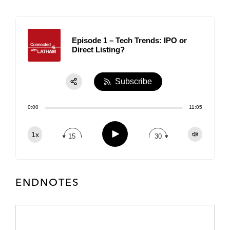
Episode 1 – Tech Trends: IPO or
Direct Listing?
Subscribe
Share:
0:00
11:05
RSS
Apple Podcast
Play
1x
15
30
Spotify
TuneIn
ENDNOTES