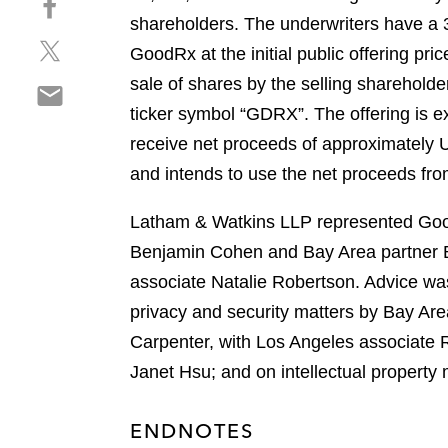
a
h
shareholders. The underwriters have a 
r
S
a
e
GoodRx at the initial public offering p
h
r
o
sale of shares by the selling shareho
S
a
e
n
h
ticker symbol “GDRX”. The offering is e
r
o
l
a
e
n
receive net proceeds of approximately 
i
r
o
f
n
and intends to use the net proceeds from 
e
n
a
k
o
t
c
e
Latham & Watkins LLP represented GoodR
n
w
e
d
Benjamin Cohen and Bay Area partner 
e
i
b
i
m
associate Natalie Robertson. Advice wa
t
o
n
a
t
o
privacy and security matters by Bay Ar
i
e
k
Carpenter, with Los Angeles associate 
l
r
Janet Hsu; and on intellectual property
ENDNOTES