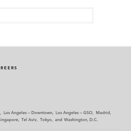
AREERS
Los Angeles — Downtown
Los Angeles — GSO
Madrid
Singapore
Tel Aviv
Tokyo
Washington, D.C.