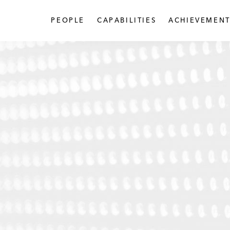
PEOPLE
CAPABILITIES
ACHIEVEMENT