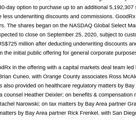
30-day option to purchase up to an additional 5,192,30
rice less underwriting discounts and commissions. GoodRx
lders. The shares began on the NASDAQ Global Select Ma
xpected to close on September 25, 2020, subject to cust
US$725 million after deducting underwriting discounts a
the initial public offering for general corporate purpose
x in the offering with a capital markets deal team led
Brian Cuneo, with Orange County associates Ross McA
s also provided on healthcare regulatory matters by Bay
ea counsel Heather Deixler; on benefits & compensation 
Rachel Narowski; on tax matters by Bay Area partner Gr
 matters by Bay Area partner Rick Frenkel, with San Die