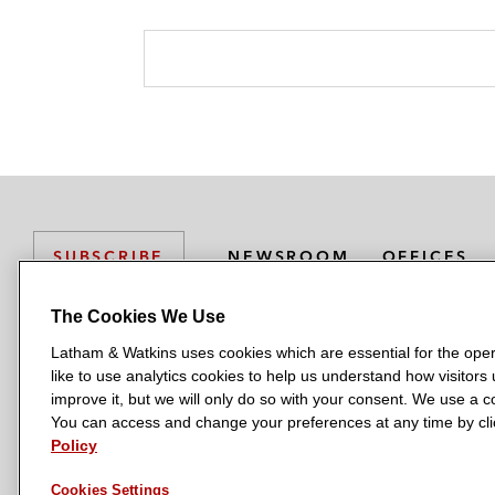
NEWSROOM
OFFICES
SUBSCRIBE
The Cookies We Use
Latham & Watkins uses cookies which are essential for the oper
L
L
L
L
L
like to use analytics cookies to help us understand how visitors
a
a
a
a
a
LATHAM & WATKINS HAS OFFICES IN:
improve it, but we will only do so with your consent. We use a
t
t
t
t
t
You can access and change your preferences at any time by clic
Austin
Beijing
Boston
Brussels
Chicago
Dubai
Düsseldor
h
h
h
h
h
Policy
Manchester — GSO
Milan
Munich
New York
Orange Count
a
a
a
a
a
Cookies Settings
m
m
m
m
m