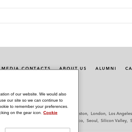
MEDIA CONTACTS
ABOUT US
ALUMNI
C
ation of our website. We would also
 use our site so we can continue to
 cookie to remember your preferences.
king on the gear icon.
Cookie
f
Frankfurt
Hamburg
Hong Kong
Houston
London
Los Angeles
y
Paris
Riyadh
San Diego
San Francisco
Seoul
Silicon Valley