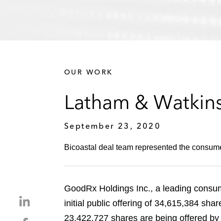
OUR WORK
Latham & Watkins
September 23, 2020
Bicoastal deal team represented the consumer-
GoodRx Holdings Inc., a leading consume
S
initial public offering of 34,615,384 sha
h
23,422,727 shares are being offered by
S