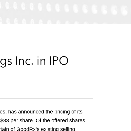
e
s
s Inc. in IPO
es, has announced the pricing of its
f $33 per share. Of the offered shares,
ain of GoodRx’s existing selling