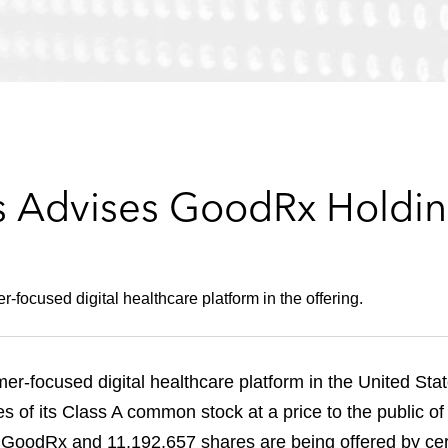
 Advises GoodRx Holding
focused digital healthcare platform in the offering.
r-focused digital healthcare platform in the United Stat
res of its Class A common stock at a price to the public o
 GoodRx and 11,192,657 shares are being offered by cert