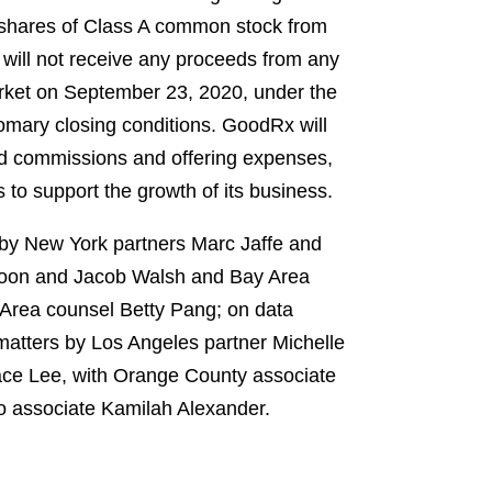
7 shares of Class A common stock from
 will not receive any proceeds from any
rket on September 23, 2020, under the
omary closing conditions. GoodRx will
nd commissions and offering expenses,
s to support the growth of its business.
 by New York partners Marc Jaffe and
loon and Jacob Walsh and Bay Area
 Area counsel Betty Pang; on data
matters by Los Angeles partner Michelle
ace Lee, with Orange County associate
go associate Kamilah Alexander.