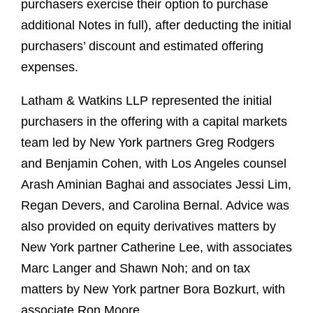
purchasers exercise their option to purchase
additional Notes in full), after deducting the initial
purchasers’ discount and estimated offering
expenses.
Latham & Watkins LLP represented the initial
purchasers in the offering with a capital markets
team led by New York partners Greg Rodgers
and Benjamin Cohen, with Los Angeles counsel
Arash Aminian Baghai and associates Jessi Lim,
Regan Devers, and Carolina Bernal. Advice was
also provided on equity derivatives matters by
New York partner Catherine Lee, with associates
Marc Langer and Shawn Noh; and on tax
matters by New York partner Bora Bozkurt, with
associate Ron Moore.