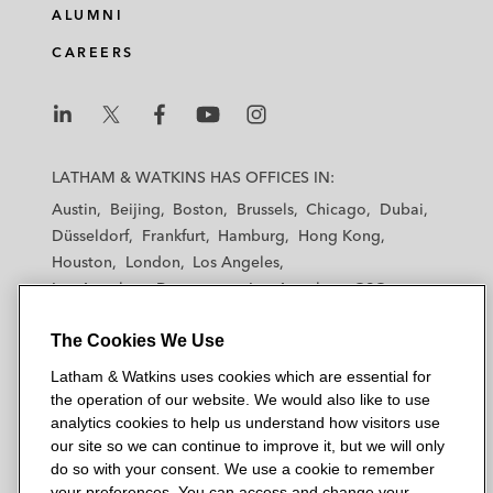
e
b
t
l
ALUMNI
d
o
e
CAREERS
i
o
r
n
k
L
L
L
L
L
a
a
a
a
a
LATHAM & WATKINS HAS OFFICES IN:
t
t
t
t
t
Austin
Beijing
Boston
Brussels
Chicago
Dubai
h
h
h
h
h
Düsseldorf
Frankfurt
Hamburg
Hong Kong
a
a
a
a
a
Houston
London
Los Angeles
m
m
m
m
m
Los Angeles — Downtown
Los Angeles — GSO
&
&
&
&
&
Madrid
Manchester — GSO
Milan
Munich
W
W
W
W
W
The Cookies We Use
New York
Orange County
Paris
Riyadh
a
a
a
a
a
San Diego
San Francisco
Seoul
Silicon Valley
Latham & Watkins uses cookies which are essential for
t
t
t
t
t
Singapore
Tel Aviv
Tokyo
Washington, D.C.
the operation of our website. We would also like to use
k
k
k
k
k
analytics cookies to help us understand how visitors use
i
i
i
i
i
our site so we can continue to improve it, but we will only
n
n
n
n
n
do so with your consent. We use a cookie to remember
s
s
s
s
s
your preferences. You can access and change your