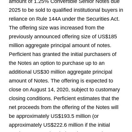
amount of 1.25% Convertible Senior Notes due
2025 to be sold to qualified institutional buyers in
reliance on Rule 144A under the Securities Act.
The offering size was increased from the
previously announced offering size of US$185
million aggregate principal amount of notes.
Perficient has granted the initial purchasers of
the Notes an option to purchase up to an
additional US$30 million aggregate principal
amount of Notes. The offering is expected to
close on August 14, 2020, subject to customary
closing conditions. Perficient estimates that the
net proceeds from the offering of the Notes will
be approximately US$193.5 million (or
approximately US$222.6 million if the initial