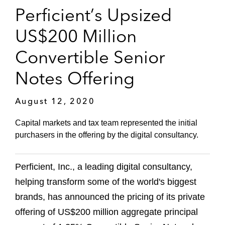
Perficient’s Upsized
US$200 Million
Convertible Senior
Notes Offering
August 12, 2020
Capital markets and tax team represented the initial
purchasers in the offering by the digital consultancy.
Perficient, Inc., a leading digital consultancy,
helping transform some of the world's biggest
brands, has announced the pricing of its private
offering of US$200 million aggregate principal