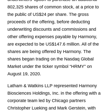
802,325 shares of common stock, at a price to
the public of US$24 per share. The gross
proceeds of the offering, before deducting
underwriting discounts and commissions and
other offering expenses payable by Harmony,
are expected to be US$147.6 million. All of the
shares are being offered by Harmony. The
shares began trading on the Nasdaq Global
Market under the ticker symbol “HRMY” on
August 19, 2020.
Latham & Watkins LLP represented Harmony
Biosciences Holdings, Inc. in the offering with a
corporate team led by Chicago partners
Christopher Lueking and Mark Gerstein, with