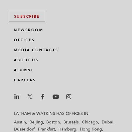
k
e
t
i
e
b
t
l
SUBSCRIBE
d
o
e
i
o
r
NEWSROOM
n
k
OFFICES
MEDIA CONTACTS
ABOUT US
ALUMNI
CAREERS
L
L
L
L
L
a
a
a
a
a
LATHAM & WATKINS HAS OFFICES IN:
t
t
t
t
t
Austin
Beijing
Boston
Brussels
Chicago
Dubai
h
h
h
h
h
Düsseldorf
Frankfurt
Hamburg
Hong Kong