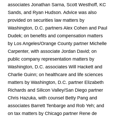
associates Jonathan Sarna, Scott Westhoff, KC
Sands, and Ryan Hudson. Advice was also
provided on securities law matters by
Washington, D.C. partners Alex Cohen and Paul
Dudek; on benefits and compensation matters
by Los Angeles/Orange County partner Michelle
Carpenter, with associate Jordan David; on
public company representation matters by
Washington, D.C. associates Will Hackett and
Charlie Guinn; on healthcare and life sciences
matters by Washington, D.C. partner Elizabeth
Richards and Silicon Valley/San Diego partner
Chris Hazuka, with counsel Betty Pang and
associates Barrett Tenbarge and Rob Yeh; and
on tax matters by Chicago partner Rene de