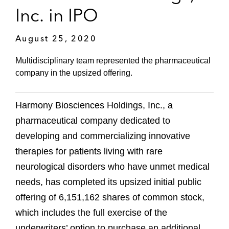
Inc. in IPO
August 25, 2020
Multidisciplinary team represented the pharmaceutical
company in the upsized offering.
Harmony Biosciences Holdings, Inc., a
pharmaceutical company dedicated to
developing and commercializing innovative
therapies for patients living with rare
neurological disorders who have unmet medical
needs, has completed its upsized initial public
offering of 6,151,162 shares of common stock,
which includes the full exercise of the
underwriters’ option to purchase an additional